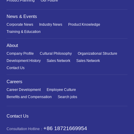
Product Planning
Our Future
News & Events
Corporate News
Industry News
Product Knowledge
Training & Education
About
Company Profile
Cultural Philosophy
Organizational Structure
Development History
Sales Network
Sales Network
Contact Us
Careers
Career Development
Employee Culture
Benefits and Compensation
Search jobs
Contact Us
+86 18721669954
Consultation Hotline：