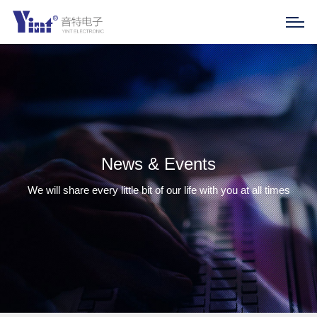
News & Events
We will share every little bit of our life with you at all times