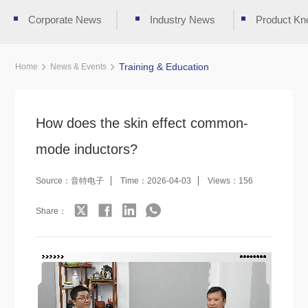
Corporate News
Industry News
Product Kn
Training & Education
Home
News & Events
How does the skin effect common-
mode inductors?
Source：音特电子
Time：2026-04-03
Views：156
Share：