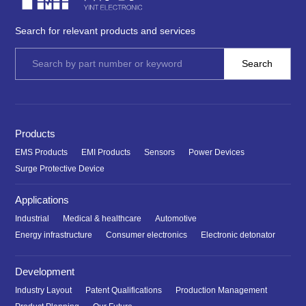
Search for relevant products and services
Products
EMS Products
EMI Products
Sensors
Power Devices
Surge Protective Device
Applications
Industrial
Medical & healthcare
Automotive
Energy infrastructure
Consumer electronics
Electronic detonator
Development
Industry Layout
Patent Qualifications
Production Management