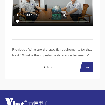
Previous：
What are the specific requirements for the parameters of the common-mode inductor in a 5G base station power supply?
Next：
What is the impedance difference between MnZn ferrite and NiZn ferrite common-mode inductors at a frequency of 30MHz?
Return