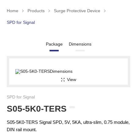
Home
Products
Surge Protective Device
SPD for Signal
Package
Dimensions
View
SPD for Signal
S05-5K0-TERS
S05-5K0-TERS Signal SPD, 5V, 5KA, ultra-slim, 0.75 module,
DIN rail mount.