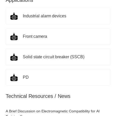
Applications
Industrial alarm devices
Front camera
Solid state circuit breaker (SSCB)
PD
Technical Resources / News
A Brief Discussion on Electromagnetic Compatibility for AI