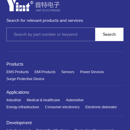
Search for relevant products and services
Products
EMS Products
EMI Products
Sensors
Power Devices
Surge Protective Device
Applications
Industrial
Medical & healthcare
Automotive
Energy infrastructure
Consumer electronics
Electronic detonator
Development