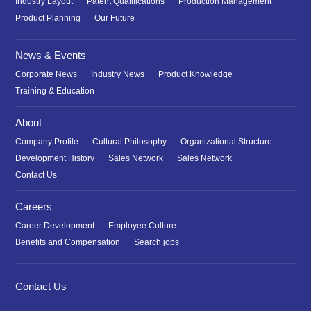
Industry Layout
Patent Qualifications
Production Management
Product Planning
Our Future
News & Events
Corporate News
Industry News
Product Knowledge
Training & Education
About
Company Profile
Cultural Philosophy
Organizational Structure
Development History
Sales Network
Sales Network
Contact Us
Careers
Career Development
Employee Culture
Benefits and Compensation
Search jobs
Contact Us