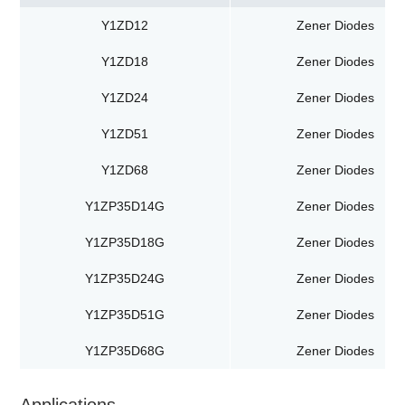
Y1ZD12
Zener Diodes
Y1ZD18
Zener Diodes
Y1ZD24
Zener Diodes
Y1ZD51
Zener Diodes
Y1ZD68
Zener Diodes
Y1ZP35D14G
Zener Diodes
Y1ZP35D18G
Zener Diodes
Y1ZP35D24G
Zener Diodes
Y1ZP35D51G
Zener Diodes
Y1ZP35D68G
Zener Diodes