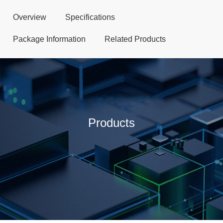
Overview
Specifications
Package Information
Related Products
Products