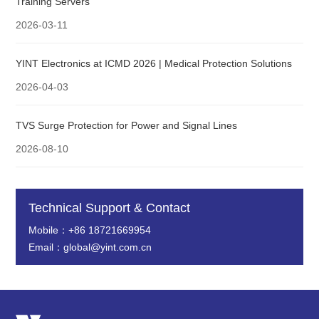
Training Servers
2026-03-11
YINT Electronics at ICMD 2026 | Medical Protection Solutions
2026-04-03
TVS Surge Protection for Power and Signal Lines
2026-08-10
Technical Support & Contact
Mobile：+86 18721669954
Email：global@yint.com.cn