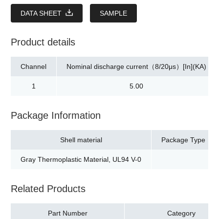
DATA SHEET
SAMPLE
Product details
Channel
Nominal discharge current（8/20μs）[In](KA)
1
5.00
Package Information
Shell material
Package Type
Gray Thermoplastic Material, UL94 V-0
Related Products
Part Number
Category