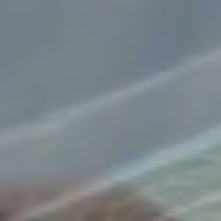
Explore
More