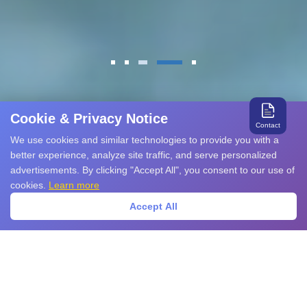
Cookie & Privacy Notice
Contact
We use cookies and similar technologies to provide you with a
better experience, analyze site traffic, and serve personalized
advertisements. By clicking "Accept All", you consent to our use of
cookies.
Learn more
Accept All
About YINT
Powering Global EMC Protection with
Innovation and Reliability