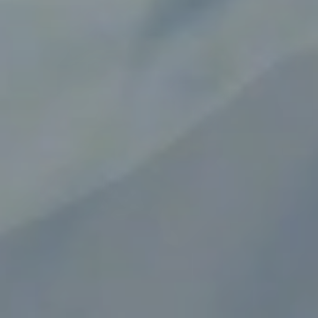
Circuit Protection You Can
Trust for Medical Devices
Designed to meet the demanding requirements
of medical instruments, diagnostics, and patient
care equipment.