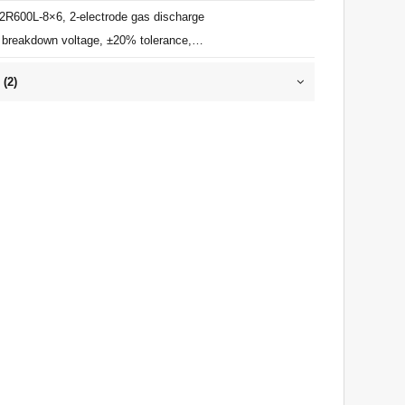
 2R600L-8×6, 2-electrode gas discharge
 breakdown voltage, ±20% tolerance,
impulse discharge current, ≤1pF, ITU-T
 (
2
)
 for primary lightning protection.