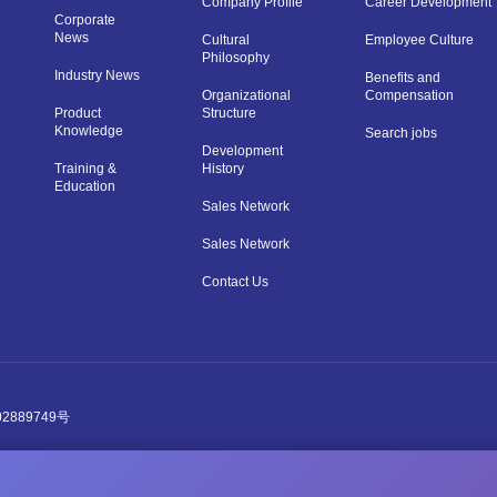
Company Profile
Career Development
Corporate
News
Cultural
Employee Culture
Philosophy
Industry News
Benefits and
Organizational
Compensation
Product
Structure
Knowledge
Search jobs
Development
Training &
History
Education
Sales Network
Sales Network
Contact Us
2889749号