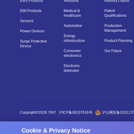
EMS Products
Industrial
Industry Layout
EMI Products
Medical &
Patent
healthcare
Qualifications
Sensors
Automotive
Production
Management
Power Devices
Energy
infrastructure
Product Planning
Surge Protective
Device
Consumer
Our Future
electronics
Electronic
detonator
Copyright©2026 YINT
沪ICP备08107616号
沪公网安备3101170
Cookie & Privacy Notice