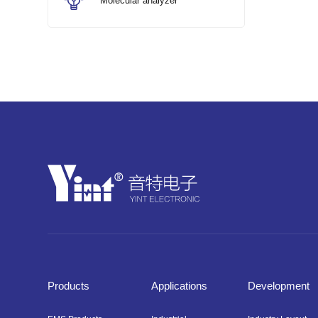
Molecular analyzer
Products
Applications
Development