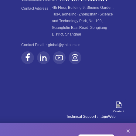
4th Floor, Building 9, Shuimu Garden,
Contact Address：
Tus-Caohejing (Zhongshan) Science
and Technology Park, No. 199,
Guangfulin East Road, Songjiang
District, Shanghai
Contact Email：
global@yint.com.cn
Contact
Technical Support：
: JijinWeb
×