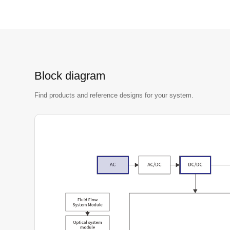
Block diagram
Find products and reference designs for your system.