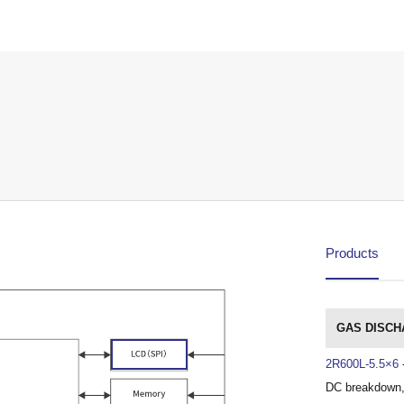
Products
GAS DISCH
2R600L-5.5×6
DC breakdown,