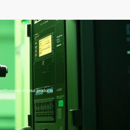
elopment
News & Events
About
Careers
titiveness of your products