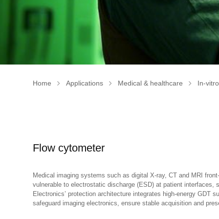
Home
Applications
Medical & healthcare
In-vitr
Flow cytometer
Medical imaging systems such as digital X-ray, CT and MRI front-e
vulnerable to electrostatic discharge (ESD) at patient interfaces
Electronics’ protection architecture integrates high-energy GDT
safeguard imaging electronics, ensure stable acquisition and pres