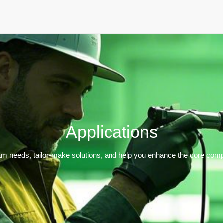
Home
Products
Applications
Support
Dev
Applications
m needs, tailor-make solutions, and help you enhance the core compe