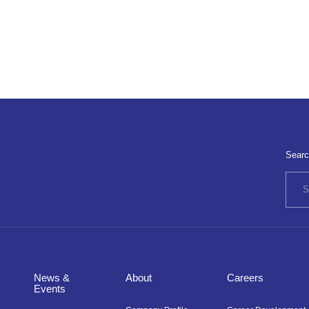
Searc
News &
About
Careers
Events