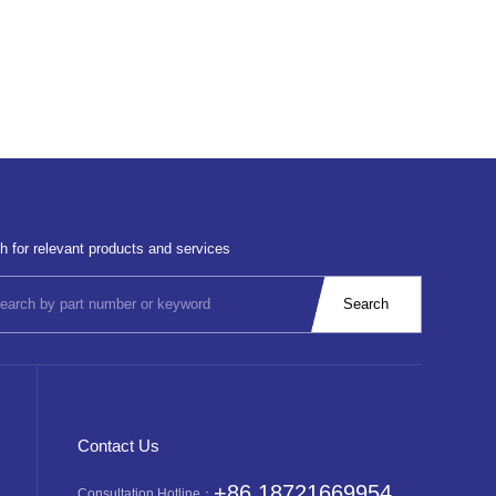
h for relevant products and services
Contact Us
+86 18721669954
Consultation Hotline：