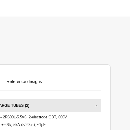
Reference designs
ARGE TUBES (
2
)
-- 2R600L-5.5×6, 2-electrode GDT, 600V
 ±20%, 5kA (8/20µs), ≤1pF.