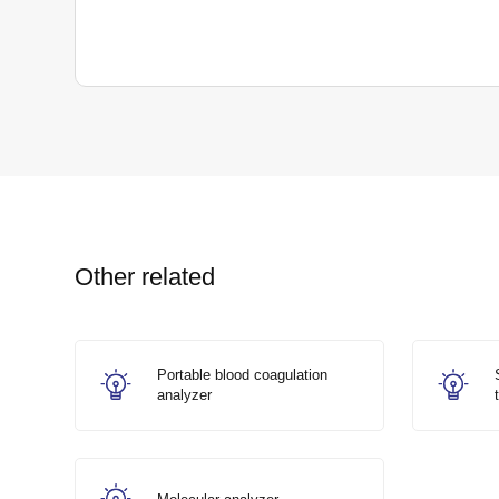
Other related
Portable blood coagulation
analyzer