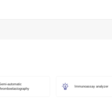
Semi-automatic
Immunoassay analyzer
thromboelastography