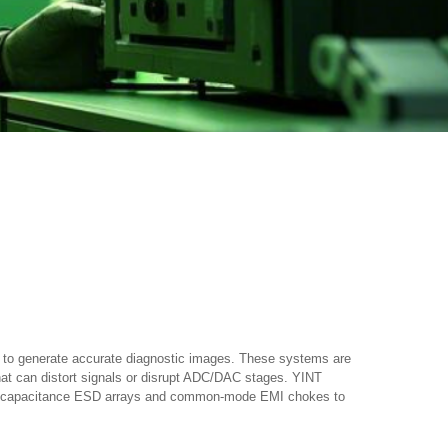
its to generate accurate diagnostic images. These systems are
that can distort signals or disrupt ADC/DAC stages. YINT
a-low capacitance ESD arrays and common-mode EMI chokes to