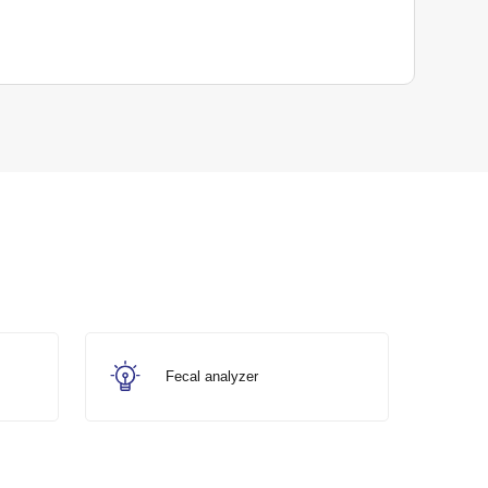
Fecal analyzer