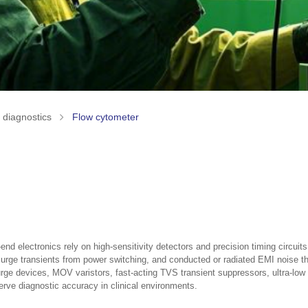
o diagnostics
Flow cytometer
nd electronics rely on high-sensitivity detectors and precision timing circu
, surge transients from power switching, and conducted or radiated EMI noise 
 surge devices, MOV varistors, fast-acting TVS transient suppressors, ultr
erve diagnostic accuracy in clinical environments.