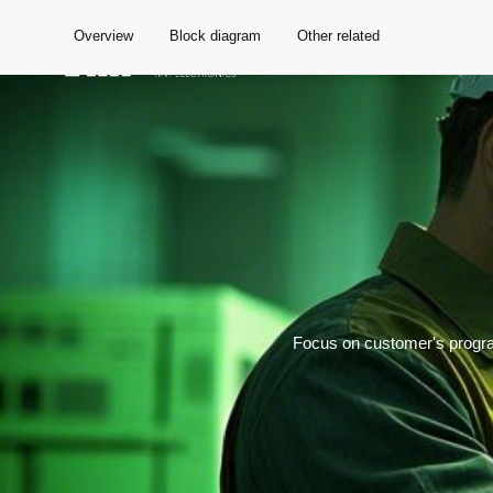
Overview
Block diagram
Other related
Global
Focus on customer's progra