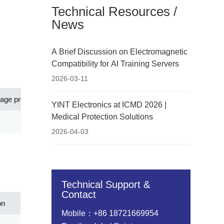
Technical Resources /
News
A Brief Discussion on Electromagnetic
Compatibility for AI Training Servers
2026-03-11
tage protection level[Up](V)
Ap
YINT Electronics at ICMD 2026 |
Medical Protection Solutions
45.00
Network equipment such as routers,
2026-04-03
Technical Support &
Contact
on
Mobile：+86 18721669954