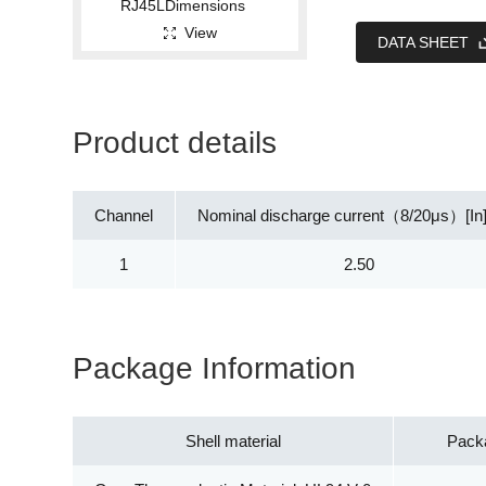
View
DATA SHEET
Product details
Channel
Nominal discharge current（8/20μs）[In
1
2.50
Package Information
Shell material
Pack