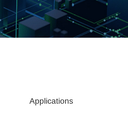
Applications