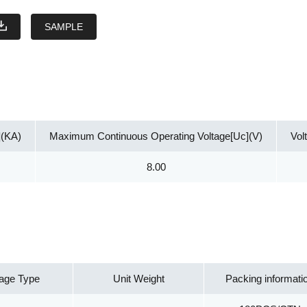
SAMPLE
](KA)
Maximum Continuous Operating Voltage[Uc](V)
Vol
8.00
age Type
Unit Weight
Packing informati