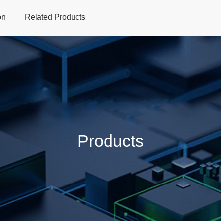
on
Related Products
Home
Products
Applications
Support
Dev
Products