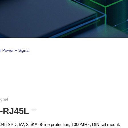
r Power + Signal
ignal
-RJ45L
5 SPD, 5V, 2.5KA, 8-line protection, 1000MHz, DIN rail mount.