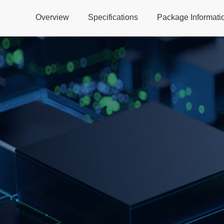
Overview
Specifications
Package Informati
Global