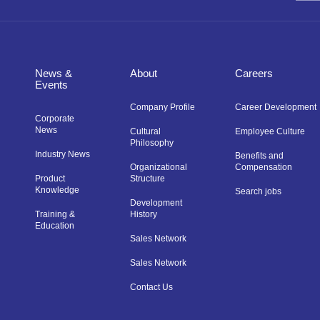
News &
About
Careers
Events
Company Profile
Career Development
Corporate
News
Cultural
Employee Culture
Philosophy
Industry News
Benefits and
Organizational
Compensation
Product
Structure
Knowledge
Search jobs
Development
Training &
History
Education
Sales Network
Sales Network
Contact Us