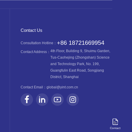
Contact Us
+86 18721669954
Consultation Hotline：
4th Floor, Building 9, Shuimu Garden,
Contact Address：
Tus-Caohejing (Zhongshan) Science
and Technology Park, No. 199,
Guangfulin East Road, Songjiang
District, Shanghai
Contact Email：
global@yint.com.cn
Contact