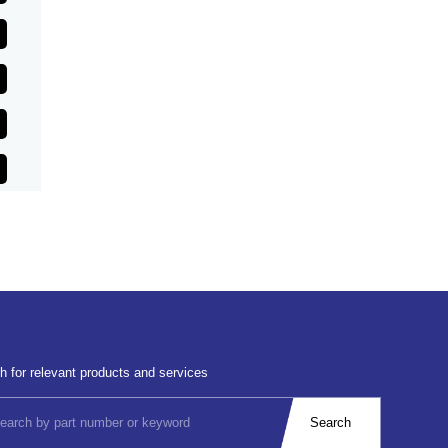
h for relevant products and services