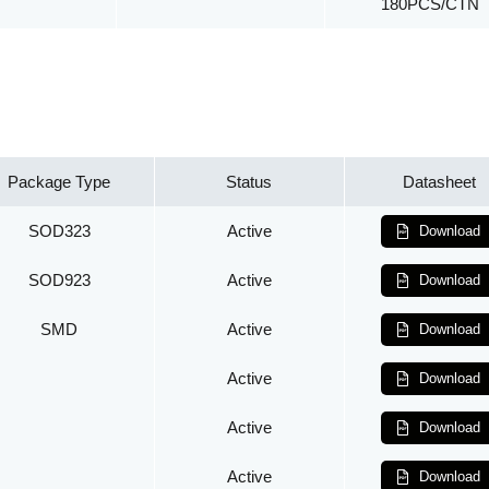
180PCS/CTN
Package Type
Status
Datasheet
SOD323
Active
Download
SOD923
Active
Download
SMD
Active
Download
Active
Download
Active
Download
Active
Download