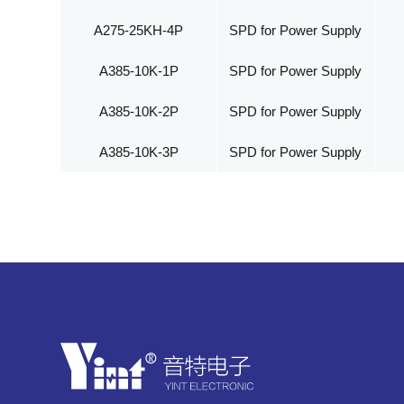
A275-25KH-4P
SPD for Power Supply
A385-10K-1P
SPD for Power Supply
A385-10K-2P
SPD for Power Supply
A385-10K-3P
SPD for Power Supply