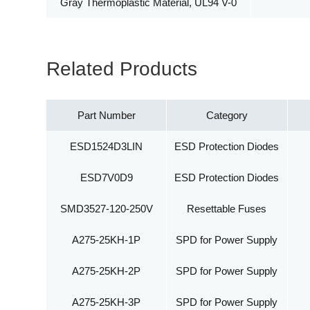
Gray Thermoplastic Material, UL94 V-0
Related Products
Part Number
Category
ESD1524D3LIN
ESD Protection Diodes
ESD7V0D9
ESD Protection Diodes
SMD3527-120-250V
Resettable Fuses
A275-25KH-1P
SPD for Power Supply
A275-25KH-2P
SPD for Power Supply
A275-25KH-3P
SPD for Power Supply