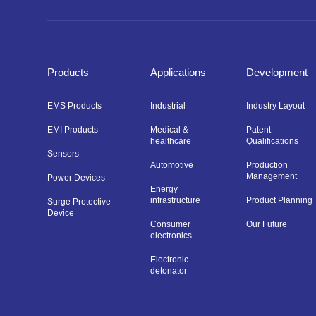
Products
Applications
Development
EMS Products
Industrial
Industry Layout
EMI Products
Medical &
Patent
healthcare
Qualifications
Sensors
Automotive
Production
Management
Power Devices
Energy
infrastructure
Product Planning
Surge Protective
Device
Consumer
Our Future
electronics
Electronic
detonator