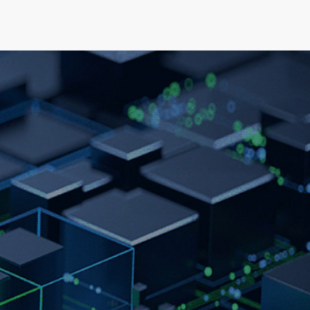
elopment
News & Events
About
Careers