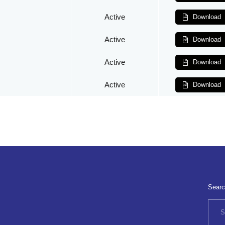
Active
Download
Active
Download
Active
Download
Active
Download
Searc