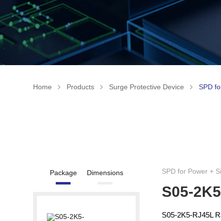
Home
Products
Surge Protective Device
SPD fo
SPD for Power + S
Package
Dimensions
S05-2K5
S05-2K5-RJ45L RJ4