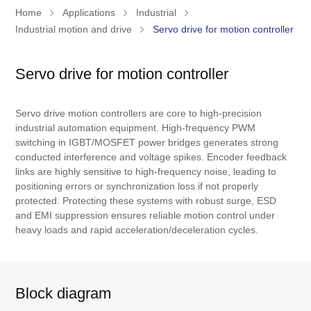
Home
Applications
Industrial
Industrial motion and drive
Servo drive for motion controller
Servo drive for motion controller
Servo drive motion controllers are core to high-precision
industrial automation equipment. High-frequency PWM
switching in IGBT/MOSFET power bridges generates strong
conducted interference and voltage spikes. Encoder feedback
links are highly sensitive to high-frequency noise, leading to
positioning errors or synchronization loss if not properly
protected. Protecting these systems with robust surge, ESD
and EMI suppression ensures reliable motion control under
heavy loads and rapid acceleration/deceleration cycles.
Block diagram