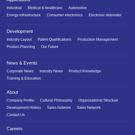
Industrial
Medical & healthcare
Automotive
Energy infrastructure
Consumer electronics
Electronic detonator
Development
Industry Layout
Patent Qualifications
Production Management
Product Planning
Our Future
News & Events
Corporate News
Industry News
Product Knowledge
Training & Education
About
Company Profile
Cultural Philosophy
Organizational Structure
Development History
Sales Network
Sales Network
Contact Us
Careers