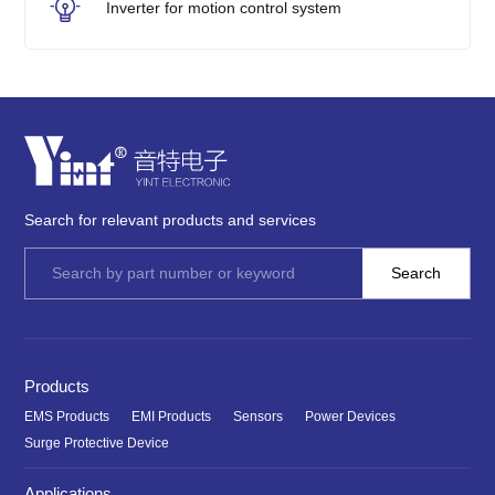
Inverter for motion control system
Search for relevant products and services
Products
EMS Products
EMI Products
Sensors
Power Devices
Surge Protective Device
Applications