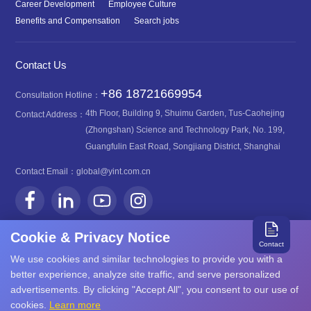
Career Development
Employee Culture
Benefits and Compensation
Search jobs
Contact Us
+86 18721669954
Consultation Hotline：
4th Floor, Building 9, Shuimu Garden, Tus-Caohejing
Contact Address：
(Zhongshan) Science and Technology Park, No. 199,
Guangfulin East Road, Songjiang District, Shanghai
Contact Email：
global@yint.com.cn
Cookie & Privacy Notice
Contact
We use cookies and similar technologies to provide you with a
沪ICP备08107616号
better experience, analyze site traffic, and serve personalized
Copyright©2026 YINT
advertisements. By clicking "Accept All", you consent to our use of
沪公网安备31011702889749号
cookies.
Learn more