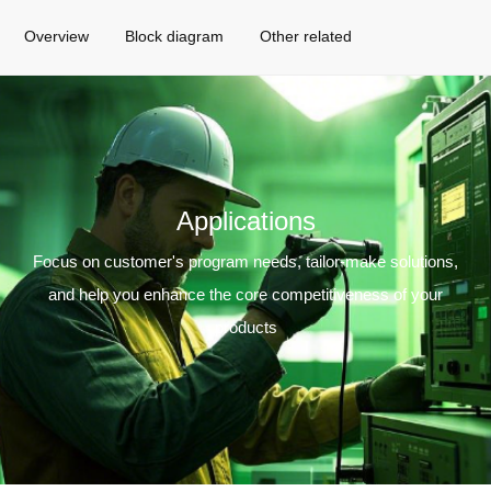
Overview
Block diagram
Other related
Applications
Focus on customer's program needs, tailor-make solutions,
and help you enhance the core competitiveness of your
products