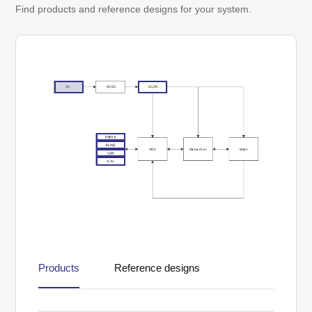
Find products and reference designs for your system.
Products
Reference designs