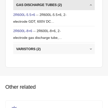
GAS DISCHARGE TUBES (
2
)
2R600L-5.5×6
-- 2R600L-5.5×6, 2-
electrode GDT, 600V DC
breakdown, ±20%, 5kA (8/20µs),
2R600L-8×6
-- 2R600L-8×6, 2-
≤1pF.
electrode gas discharge tube,
600V DC breakdown voltage,
VARISTORS (
2
)
±20% tolerance, 10kA (8/20µs)
impulse discharge current, ≤1pF,
ITU-T K.12 compliant, for primary
lightning protection.
Other related