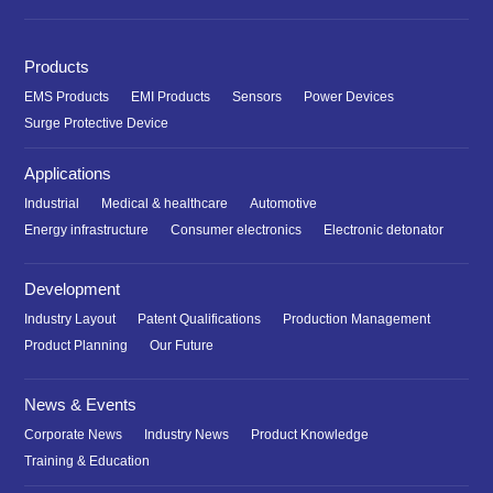
Products
EMS Products
EMI Products
Sensors
Power Devices
Surge Protective Device
Applications
Industrial
Medical & healthcare
Automotive
Energy infrastructure
Consumer electronics
Electronic detonator
Development
Industry Layout
Patent Qualifications
Production Management
Product Planning
Our Future
News & Events
Corporate News
Industry News
Product Knowledge
Training & Education