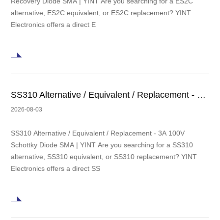
Recovery Diode SMA | YINT Are you searching for a ES2C
alternative, ES2C equivalent, or ES2C replacement? YINT
Electronics offers a direct E
SS310 Alternative / Equivalent / Replacement - 3A 100V Schottky Diode SMA | YINT
2026-08-03
SS310 Alternative / Equivalent / Replacement - 3A 100V
Schottky Diode SMA | YINT Are you searching for a SS310
alternative, SS310 equivalent, or SS310 replacement? YINT
Electronics offers a direct SS