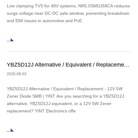
Low clamping TVS for 48V systems, NR5.0SMDJ58CA reduces
surge voltage near DC-DC safe window, preventing breakdown
and EMI issues in automotive and PoE.
YBZ5D12J Alternative / Equivalent / Replacement - 12V 5W Zener Diode SMB | YINT
2026-08-03
YBZ5D12J Alternative / Equivalent / Replacement - 12V 5W
Zener Diode SMB | YINT Are you searching for a YBZ5D12J
alternative, YBZ5D12J equivalent, or a 12V 5W Zener
replacement? YINT Electronics offe