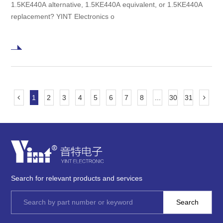
1.5KE440A alternative, 1.5KE440A equivalent, or 1.5KE440A
replacement? YINT Electronics o
1
2
3
4
5
6
7
8
...
30
31
Search for relevant products and services