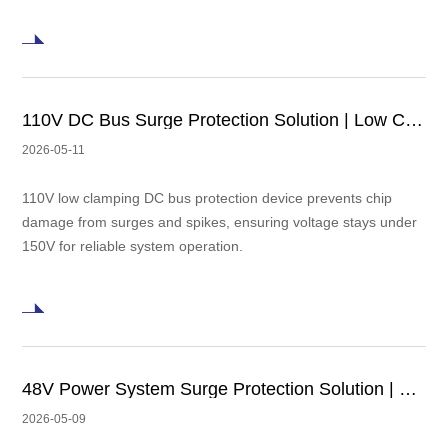
110V DC Bus Surge Protection Solution | Low Clamping TVS Design
2026-05-11
110V low clamping DC bus protection device prevents chip
damage from surges and spikes, ensuring voltage stays under
150V for reliable system operation.
48V Power System Surge Protection Solution | Low Clamping TVS in Automotive Electronics and PoE Applications
2026-05-09