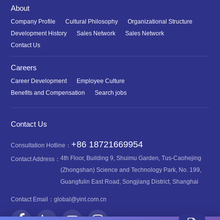
About
Company Profile
Cultural Philosophy
Organizational Structure
Development History
Sales Network
Sales Network
Contact Us
Careers
Career Development
Employee Culture
Benefits and Compensation
Search jobs
Contact Us
+86 18721669954
Consultation Hotline：
4th Floor, Building 9, Shuimu Garden, Tus-Caohejing
Contact Address：
(Zhongshan) Science and Technology Park, No. 199,
Guangfulin East Road, Songjiang District, Shanghai
Contact Email：
global@yint.com.cn