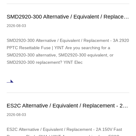
SMD2920-300 Alternative / Equivalent / Replacement - 3A 2920 PPTC Resettable Fuse | YINT
2026-08-03
SMD2920-300 Alternative / Equivalent / Replacement - 3A 2920
PPTC Resettable Fuse | YINT Are you searching for a
SMD2920-300 alternative, SMD2920-300 equivalent, or
SMD2920-300 replacement? YINT Elec
ES2C Alternative / Equivalent / Replacement - 2A 150V Fast Recovery Diode SMA | YINT
2026-08-03
ES2C Alternative / Equivalent / Replacement - 2A 150V Fast