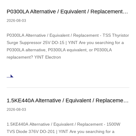
P0300LA Alternative / Equivalent / Replacement - TSS Thyristor Surge Suppressor 25V DO-15 | YINT
2026-08-03
P0300LA Alternative / Equivalent / Replacement - TSS Thyristor
Surge Suppressor 25V DO-15 | YINT Are you searching for a
P0300LA alternative, P0300LA equivalent, or P0300LA
replacement? YINT Electron
1.5KE440A Alternative / Equivalent / Replacement - 1500W TVS Diode 376V DO-201 | YINT
2026-08-03
1.5KE440A Alternative / Equivalent / Replacement - 1500W
TVS Diode 376V DO-201 | YINT Are you searching for a