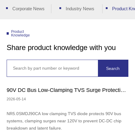
Corporate News
Industry News
Product Kn
Product
Knowledge
Share product knowledge with you
90V DC Bus Low-Clamping TVS Surge Protection Solution｜120V Withstand DC
2026-05-14
NR5.0SMDJ90CA low clamping TVS diode protects 90V bus
systems, clamping surges near 120V to prevent DC-DC chip
breakdown and latent failure.