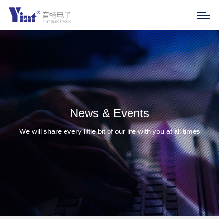
News & Events
We will share every little bit of our life with you at all times