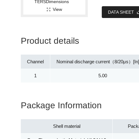
View
DATA SHEET
Product details
Channel
Nominal discharge current（8/20μs）[In
1
5.00
Package Information
Shell material
Pack