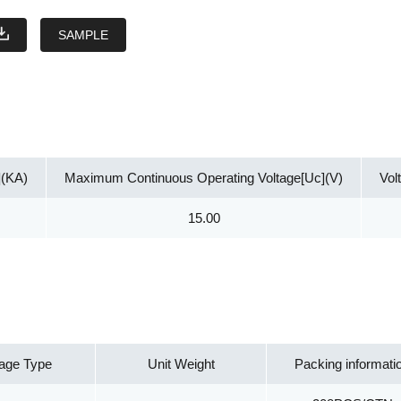
SAMPLE
](KA)
Maximum Continuous Operating Voltage[Uc](V)
Vol
15.00
age Type
Unit Weight
Packing informati