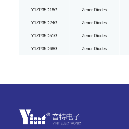
Y1ZP35D18G
Zener Diodes
Y1ZP35D24G
Zener Diodes
Y1ZP35D51G
Zener Diodes
Y1ZP35D68G
Zener Diodes