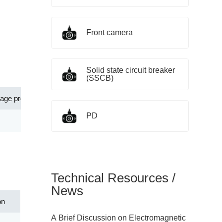
Front camera
Solid state circuit breaker
(SSCB)
tage protection level[Up](V)
Application
PD
80.00
Control signal lines and twisted-pair
Technical Resources /
News
on
A Brief Discussion on Electromagnetic