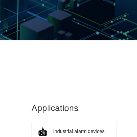
Applications
Industrial alarm devices