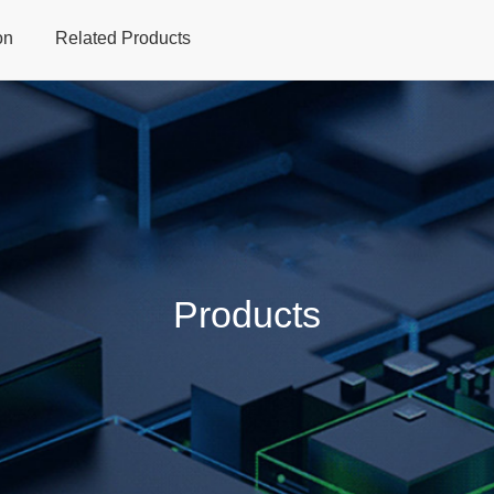
on
Related Products
Home
Products
Applications
Support
Dev
Products