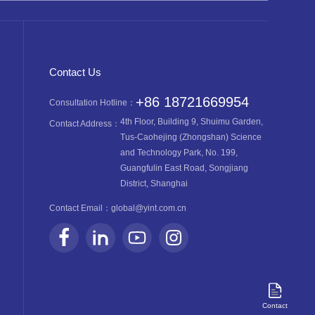
Contact Us
+86 18721669954
Consultation Hotline：
4th Floor, Building 9, Shuimu Garden,
Contact Address：
Tus-Caohejing (Zhongshan) Science
and Technology Park, No. 199,
Guangfulin East Road, Songjiang
District, Shanghai
Contact Email：
global@yint.com.cn
Contact