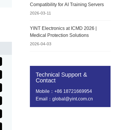
Compatibility for AI Training Servers
2026-03-11
YINT Electronics at ICMD 2026 |
Medical Protection Solutions
2026-04-03
Technical Support &
Contact
Mobile：+86 18721669954
Email：global@yint.com.cn