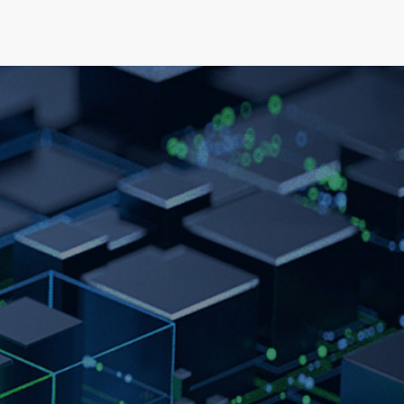
elopment
News & Events
About
Careers