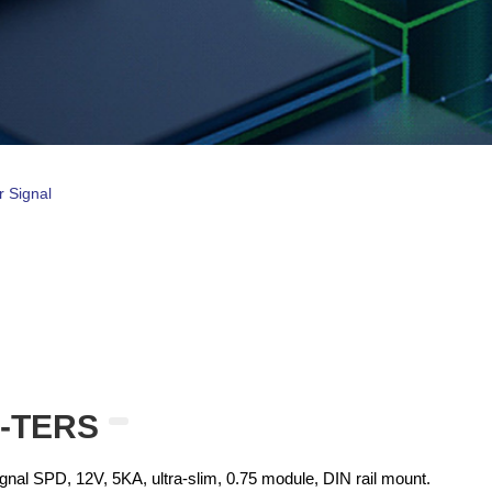
r Signal
0-TERS
al SPD, 12V, 5KA, ultra-slim, 0.75 module, DIN rail mount.