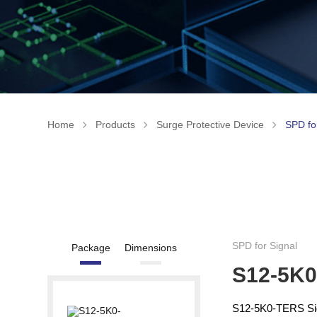
Home
Products
Surge Protective Device
SPD fo
SPD for Signal
Package
Dimensions
S12-5K
S12-5K0-TERS Sign