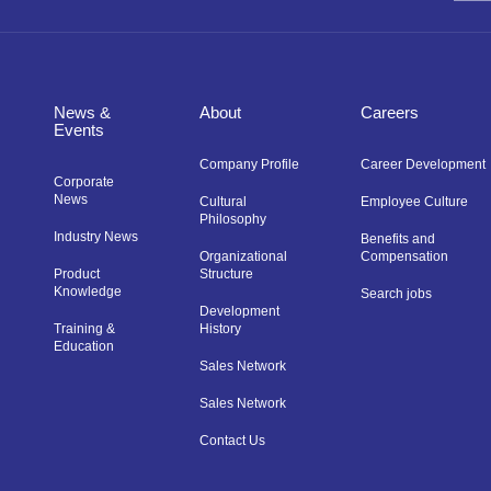
News &
About
Careers
Events
Company Profile
Career Development
Corporate
News
Cultural
Employee Culture
Philosophy
Industry News
Benefits and
Organizational
Compensation
Product
Structure
Knowledge
Search jobs
Development
Training &
History
Education
Sales Network
Sales Network
Contact Us