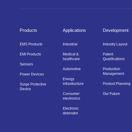
Products
Applications
Development
EMS Products
Industrial
Industry Layout
EMI Products
Medical &
Patent
healthcare
Qualifications
Sensors
Automotive
Production
Management
Power Devices
Energy
infrastructure
Product Planning
Surge Protective
Device
Consumer
Our Future
electronics
Electronic
detonator