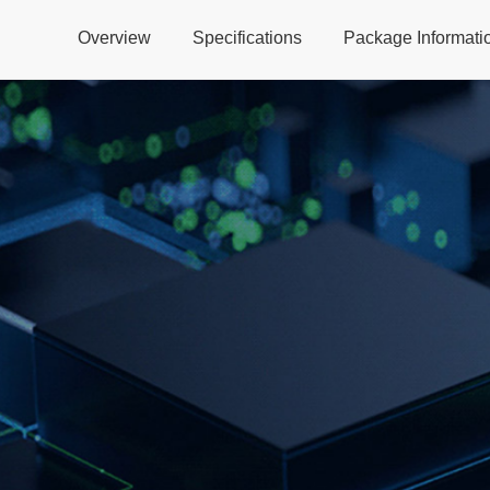
Overview
Specifications
Package Informati
Global