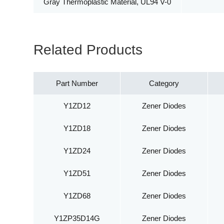
Gray Thermoplastic Material, UL94 V-0
Related Products
Part Number
Category
Y1ZD12
Zener Diodes
Y1ZD18
Zener Diodes
Y1ZD24
Zener Diodes
Y1ZD51
Zener Diodes
Y1ZD68
Zener Diodes
Y1ZP35D14G
Zener Diodes