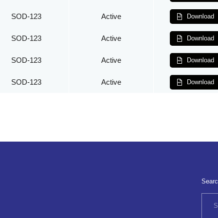
SOD-123
Active
Download
SOD-123
Active
Download
SOD-123
Active
Download
SOD-123
Active
Download
Searc