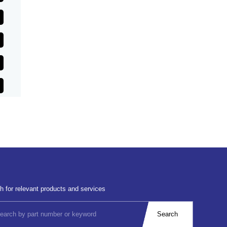
h for relevant products and services