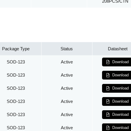
208PCS/CTN
Package Type
Status
Datasheet
SOD-123
Active
Download
SOD-123
Active
Download
SOD-123
Active
Download
SOD-123
Active
Download
SOD-123
Active
Download
SOD-123
Active
Download