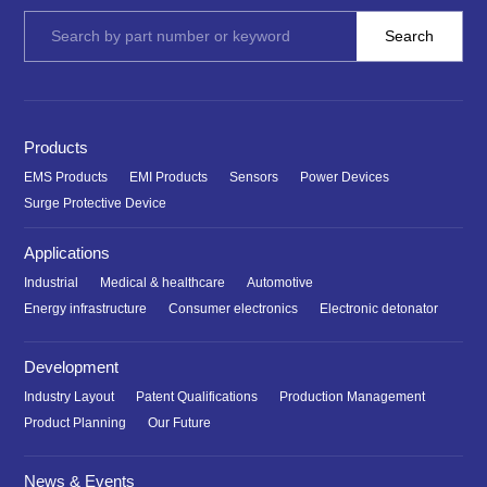
Products
EMS Products
EMI Products
Sensors
Power Devices
Surge Protective Device
Applications
Industrial
Medical & healthcare
Automotive
Energy infrastructure
Consumer electronics
Electronic detonator
Development
Industry Layout
Patent Qualifications
Production Management
Product Planning
Our Future
News & Events