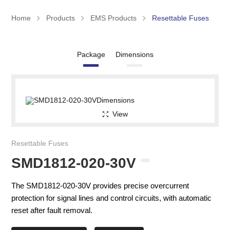
Home
Products
EMS Products
Resettable Fuses
Package
Dimensions
View
Resettable Fuses
SMD1812-020-30V
The SMD1812-020-30V provides precise overcurrent
protection for signal lines and control circuits, with automatic
reset after fault removal.