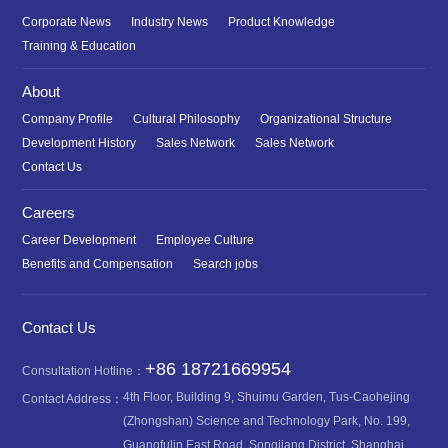
Corporate News
Industry News
Product Knowledge
Training & Education
About
Company Profile
Cultural Philosophy
Organizational Structure
Development History
Sales Network
Sales Network
Contact Us
Careers
Career Development
Employee Culture
Benefits and Compensation
Search jobs
Contact Us
+86 18721669954
Consultation Hotline：
4th Floor, Building 9, Shuimu Garden, Tus-Caohejing
Contact Address：
(Zhongshan) Science and Technology Park, No. 199,
Guangfulin East Road, Songjiang District, Shanghai