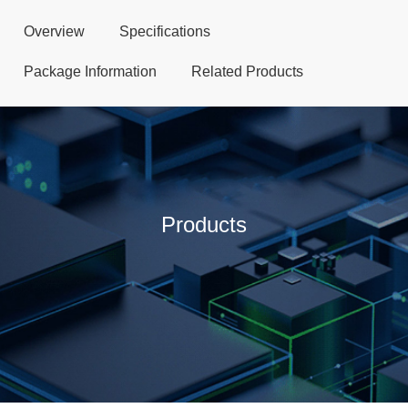
Overview
Specifications
Package Information
Related Products
Products