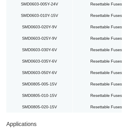
SMD0603-005Y-24V
Resettable Fuses
SMD0603-010Y-15V
Resettable Fuses
SMD0603-020Y-9V
Resettable Fuses
SMD0603-025Y-9V
Resettable Fuses
SMD0603-030Y-6V
Resettable Fuses
SMD0603-035Y-6V
Resettable Fuses
SMD0603-050Y-6V
Resettable Fuses
SMD0805-005-15V
Resettable Fuses
SMD0805-010-15V
Resettable Fuses
SMD0805-020-15V
Resettable Fuses
Applications