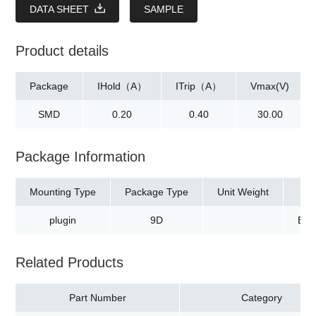
DATA SHEET
SAMPLE
Product details
Package
IHold（A）
ITrip（A）
Vmax(V)
SMD
0.20
0.40
30.00
Package Information
Mounting Type
Package Type
Unit Weight
plugin
9D
Bag
Related Products
Part Number
Category