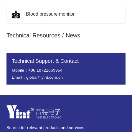
Blood pressure monitor
Technical Resources / News
Technical Support & Contact
Mobile：+86 18721669954
Email：global@yint.com.cn
Search for relevant products and services