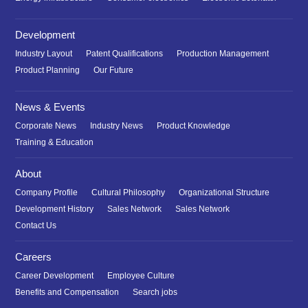
Development
Industry Layout
Patent Qualifications
Production Management
Product Planning
Our Future
News & Events
Corporate News
Industry News
Product Knowledge
Training & Education
About
Company Profile
Cultural Philosophy
Organizational Structure
Development History
Sales Network
Sales Network
Contact Us
Careers
Career Development
Employee Culture
Benefits and Compensation
Search jobs