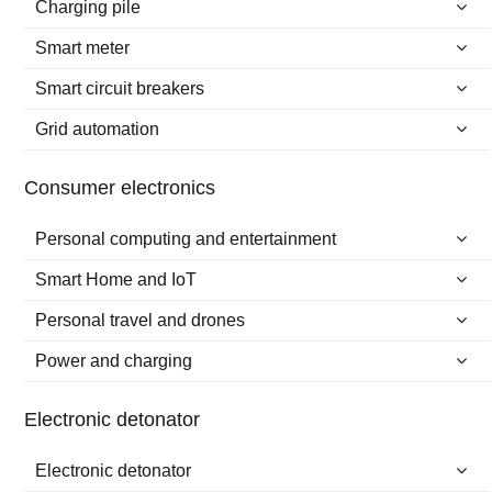
Charging pile
Smart meter
Smart circuit breakers
Grid automation
Consumer electronics
Personal computing and entertainment
Smart Home and IoT
Personal travel and drones
Power and charging
Electronic detonator
Electronic detonator