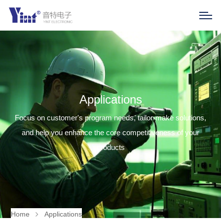
Applications
Focus on customer's program needs, tailor-make solutions,
and help you enhance the core competitiveness of your
products
Home
Applications