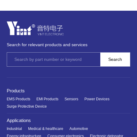
Search for relevant products and services
Products
EMS Products
EMI Products
Sensors
Power Devices
Surge Protective Device
Applications
Industrial
Medical & healthcare
Automotive
Energy infrastructure
Consumer electronics
Electronic detonator