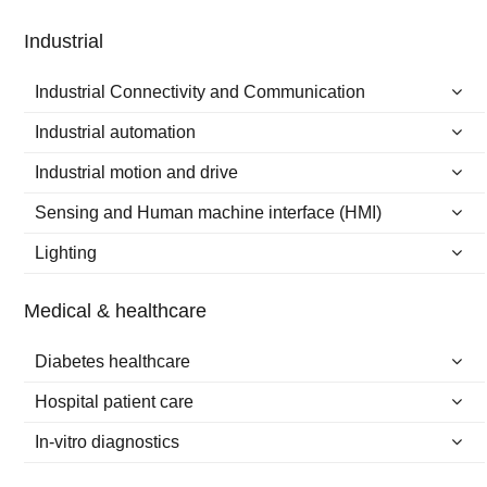
Industrial
Industrial Connectivity and Communication
Industrial automation
Industrial motion and drive
Sensing and Human machine interface (HMI)
Lighting
Medical & healthcare
Diabetes healthcare
Hospital patient care
In-vitro diagnostics