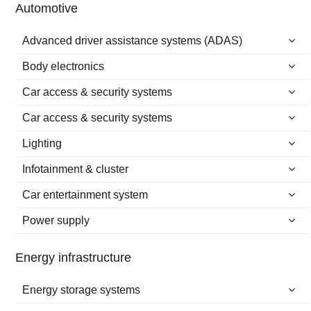
Automotive
Advanced driver assistance systems (ADAS)
Body electronics
Car access & security systems
Car access & security systems
Lighting
Infotainment & cluster
Car entertainment system
Power supply
Energy infrastructure
Energy storage systems