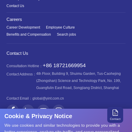
Contact Us
Careers
Career Development
Employee Culture
Benefits and Compensation
Search jobs
Contact Us
+86 18721669954
Consultation Hotline：
4th Floor, Building 9, Shuimu Garden, Tus-Caohejing
Contact Address：
(Zhongshan) Science and Technology Park, No. 199,
Guangfulin East Road, Songjiang District, Shanghai
Contact Email：
global@yint.com.cn
Cookie & Privacy Notice
Contact
We use cookies and similar technologies to provide you with a
better experience, analyze site traffic, and serve personalized