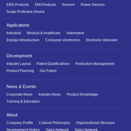
EMS Products
EMI Products
Sensors
Power Devices
Surge Protective Device
Applications
Industrial
Medical & healthcare
Automotive
Energy infrastructure
Consumer electronics
Electronic detonator
Development
Industry Layout
Patent Qualifications
Production Management
Product Planning
Our Future
News & Events
Corporate News
Industry News
Product Knowledge
Training & Education
About
Company Profile
Cultural Philosophy
Organizational Structure
Development History
Sales Network
Sales Network