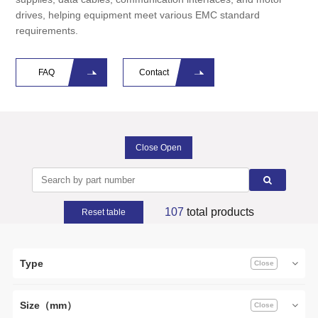
drives, helping equipment meet various EMC standard
requirements.
FAQ
Contact
Close Open
107
total products
Reset table
Type
Size（mm）