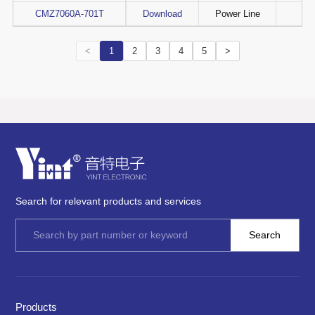
CMZ7060A-701T
Download
Power Line
<
1
2
3
4
5
>
Search for relevant products and services
Products