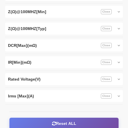
Z(Ω)@100MHZ[Min]
Z(Ω)@100MHZ[Typ]
DCR[Max](mΩ)
IR[Min](mΩ)
Rated Voltage(V)
Irms [Max](A)
Reset ALL