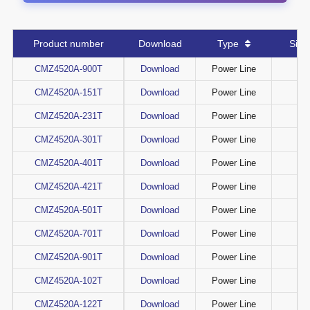
Product number
Download
Type
Si
CMZ4520A-900T
Download
Power Line
CMZ4520A-151T
Download
Power Line
CMZ4520A-231T
Download
Power Line
CMZ4520A-301T
Download
Power Line
CMZ4520A-401T
Download
Power Line
CMZ4520A-421T
Download
Power Line
CMZ4520A-501T
Download
Power Line
CMZ4520A-701T
Download
Power Line
CMZ4520A-901T
Download
Power Line
CMZ4520A-102T
Download
Power Line
CMZ4520A-122T
Download
Power Line