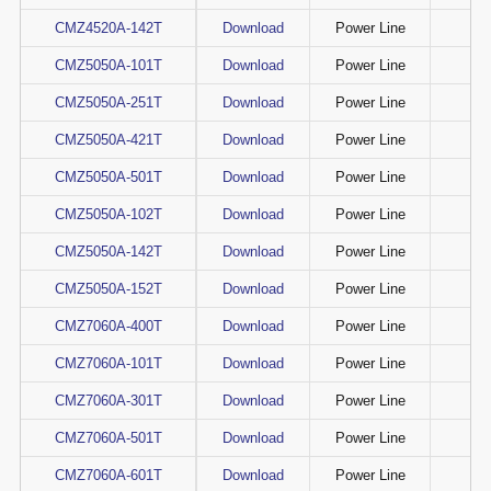
CMZ4520A-142T
Download
Power Line
CMZ5050A-101T
Download
Power Line
CMZ5050A-251T
Download
Power Line
CMZ5050A-421T
Download
Power Line
CMZ5050A-501T
Download
Power Line
CMZ5050A-102T
Download
Power Line
CMZ5050A-142T
Download
Power Line
CMZ5050A-152T
Download
Power Line
CMZ7060A-400T
Download
Power Line
CMZ7060A-101T
Download
Power Line
CMZ7060A-301T
Download
Power Line
CMZ7060A-501T
Download
Power Line
CMZ7060A-601T
Download
Power Line