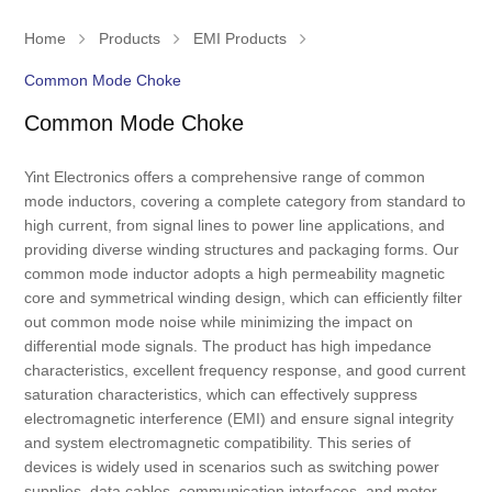
Home
Products
EMI Products
Common Mode Choke
Common Mode Choke
Yint Electronics offers a comprehensive range of common
mode inductors, covering a complete category from standard to
high current, from signal lines to power line applications, and
providing diverse winding structures and packaging forms. Our
common mode inductor adopts a high permeability magnetic
core and symmetrical winding design, which can efficiently filter
out common mode noise while minimizing the impact on
differential mode signals. The product has high impedance
characteristics, excellent frequency response, and good current
saturation characteristics, which can effectively suppress
electromagnetic interference (EMI) and ensure signal integrity
and system electromagnetic compatibility. This series of
devices is widely used in scenarios such as switching power
supplies, data cables, communication interfaces, and motor