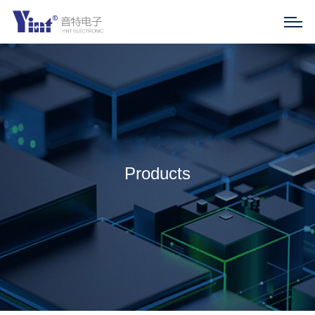
Products