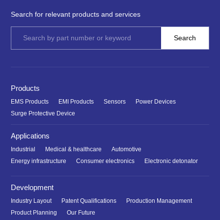
Search for relevant products and services
Products
EMS Products
EMI Products
Sensors
Power Devices
Surge Protective Device
Applications
Industrial
Medical & healthcare
Automotive
Energy infrastructure
Consumer electronics
Electronic detonator
Development
Industry Layout
Patent Qualifications
Production Management
Product Planning
Our Future