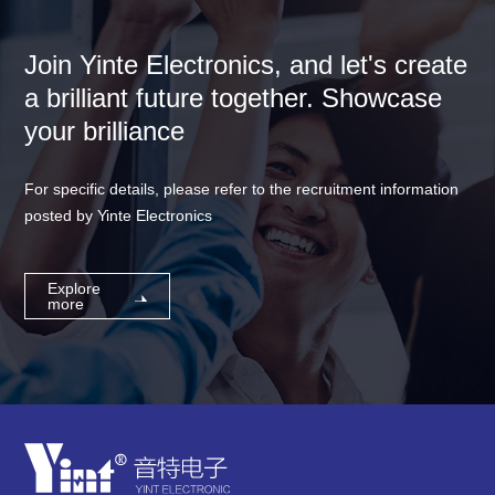
Join Yinte Electronics, and let's create
a brilliant future together. Showcase
your brilliance
For specific details, please refer to the recruitment information
posted by Yinte Electronics
Explore
more