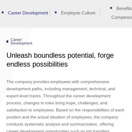
Benefit
Career Development
Employee Culture
Compensa
Career
Development
Unleash boundless potential, forge
endless possibilities
The company provides employees with comprehensive
development paths, including management, technical, and
expert-level tracks. Throughout the career development
process, changes in roles bring hope, challenges, and
satisfaction to employees. Based on the responsibilities of each
position and the actual situation of employees, the company
conducts systematic analysis and summarization, offering
career development opportunities such as job transfers,