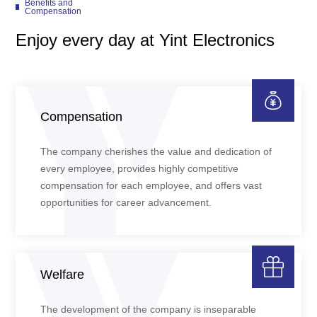
Benefits and
Compensation
Enjoy every day at Yint Electronics
Compensation
The company cherishes the value and dedication of
every employee, provides highly competitive
compensation for each employee, and offers vast
opportunities for career advancement.
Welfare
The development of the company is inseparable