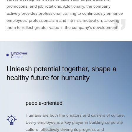
promotions, and job rotations. Additionally, the company
actively provides professional training to continuously enhance
employees' professionalism and intrinsic motivation, allowing
them to reflect greater value in the company's development!
Employee
Culture
Unleash potential together, shape a
healthy future for humanity
people-oriented
Humans are both the creators and carriers of culture.
Every employee is a key player in building corporate
culture, effectively driving its progress and