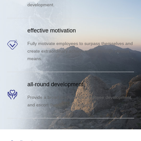
development.
effective motivation
Fully motivate employees to surpass themselves and
create extraordinary achievements through various
means.
all-round development
Provide a broad platform for employee development
and escort their personal growth.