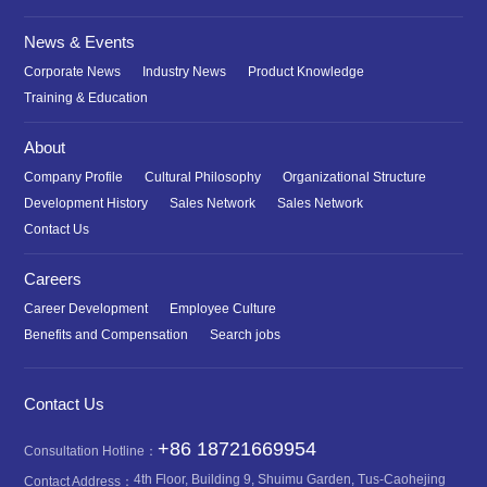
News & Events
Corporate News
Industry News
Product Knowledge
Training & Education
About
Company Profile
Cultural Philosophy
Organizational Structure
Development History
Sales Network
Sales Network
Contact Us
Careers
Career Development
Employee Culture
Benefits and Compensation
Search jobs
Contact Us
+86 18721669954
Consultation Hotline：
4th Floor, Building 9, Shuimu Garden, Tus-Caohejing
Contact Address：