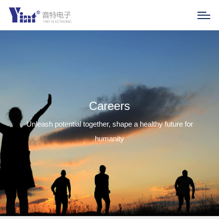
Careers
Unleash potential together, shape a healthy future for
humanity