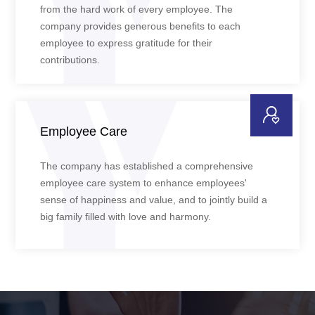
from the hard work of every employee. The
company provides generous benefits to each
employee to express gratitude for their
contributions.
Employee Care
The company has established a comprehensive
employee care system to enhance employees'
sense of happiness and value, and to jointly build a
big family filled with love and harmony.