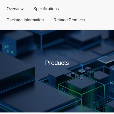
Overview
Specifications
Package Information
Related Products
Products