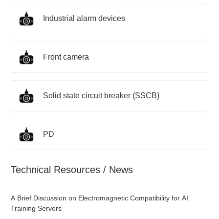
Industrial alarm devices
Front camera
Solid state circuit breaker (SSCB)
PD
Technical Resources / News
A Brief Discussion on Electromagnetic Compatibility for AI
Training Servers