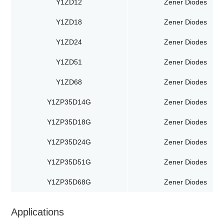
Y1ZD12
Zener Diodes
Y1ZD18
Zener Diodes
Y1ZD24
Zener Diodes
Y1ZD51
Zener Diodes
Y1ZD68
Zener Diodes
Y1ZP35D14G
Zener Diodes
Y1ZP35D18G
Zener Diodes
Y1ZP35D24G
Zener Diodes
Y1ZP35D51G
Zener Diodes
Y1ZP35D68G
Zener Diodes
Applications