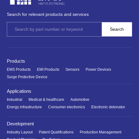
Search for relevant products and services
Products
EMS Products
EMI Products
Sensors
Power Devices
Surge Protective Device
Applications
Industrial
Medical & healthcare
Automotive
Energy infrastructure
Consumer electronics
Electronic detonator
Development
Industry Layout
Patent Qualifications
Production Management