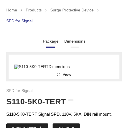
Home
Products
Surge Protective Device
SPD for Signal
Package
Dimensions
View
SPD for Signal
S110-5K0-TERT
S110-5K0-TERT Signal SPD, 110V, 5KA, DIN rail mount.