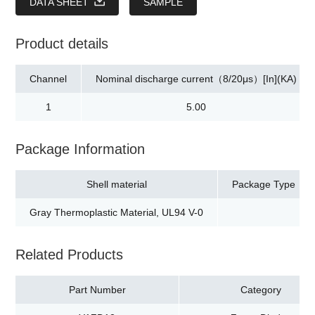
DATA SHEET
SAMPLE
Product details
Channel
Nominal discharge current（8/20μs）[In](KA)
1
5.00
Package Information
Shell material
Package Type
Gray Thermoplastic Material, UL94 V-0
Related Products
Part Number
Category