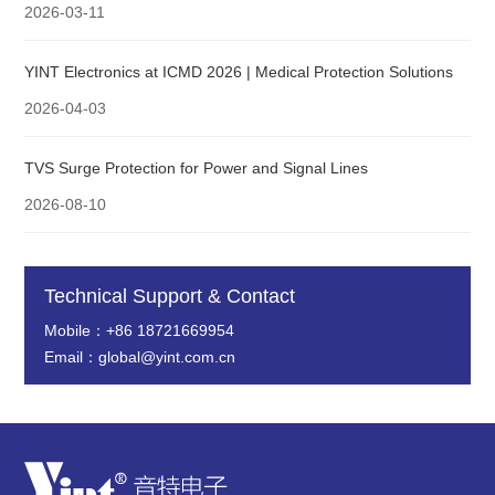
2026-03-11
YINT Electronics at ICMD 2026 | Medical Protection Solutions
2026-04-03
TVS Surge Protection for Power and Signal Lines
2026-08-10
Technical Support & Contact
Mobile：+86 18721669954
Email：global@yint.com.cn