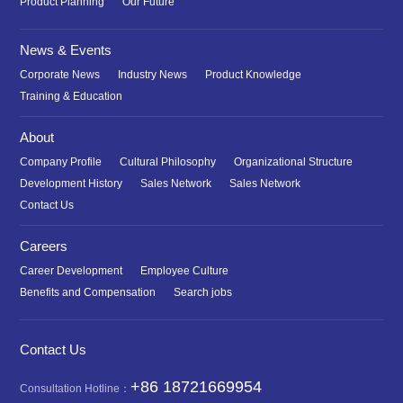
Product Planning
Our Future
News & Events
Corporate News
Industry News
Product Knowledge
Training & Education
About
Company Profile
Cultural Philosophy
Organizational Structure
Development History
Sales Network
Sales Network
Contact Us
Careers
Career Development
Employee Culture
Benefits and Compensation
Search jobs
Contact Us
+86 18721669954
Consultation Hotline：