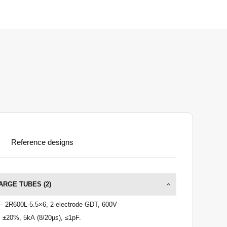
Reference designs
ARGE TUBES (
2
)
-- 2R600L-5.5×6, 2-electrode GDT, 600V
 ±20%, 5kA (8/20µs), ≤1pF.