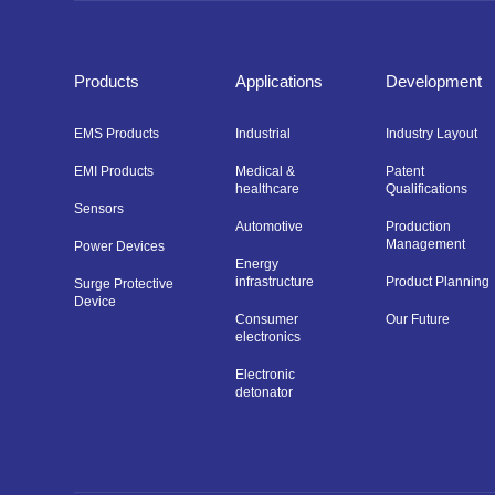
Products
Applications
Development
EMS Products
Industrial
Industry Layout
EMI Products
Medical &
Patent
healthcare
Qualifications
Sensors
Automotive
Production
Management
Power Devices
Energy
infrastructure
Product Planning
Surge Protective
Device
Consumer
Our Future
electronics
Electronic
detonator