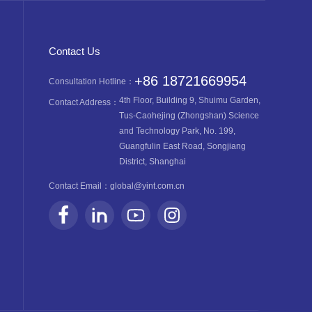
Contact Us
+86 18721669954
Consultation Hotline：
4th Floor, Building 9, Shuimu Garden,
Contact Address：
Tus-Caohejing (Zhongshan) Science
and Technology Park, No. 199,
Guangfulin East Road, Songjiang
District, Shanghai
Contact Email：
global@yint.com.cn