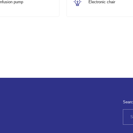
Infusion pump
Electronic chair
Searc