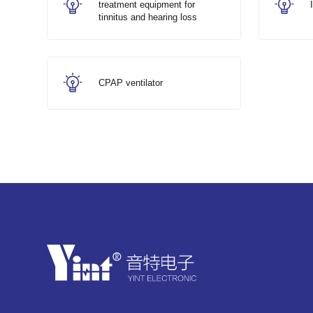
treatment equipment for
tinnitus and hearing loss
CPAP ventilator