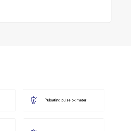
Pulsating pulse oximeter