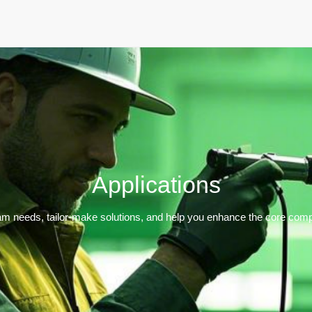
Home
Products
Applications
Support
Dev
Applications
m needs, tailor-make solutions, and help you enhance the core compe