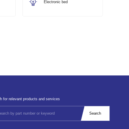
Electronic bed
h for relevant products and services