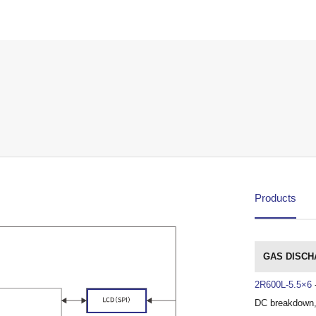
Products
GAS DISCH
2R600L-5.5×6
DC breakdown,