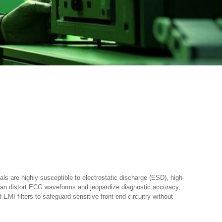
s are highly susceptible to electrostatic discharge (ESD), high-
 can distort ECG waveforms and jeopardize diagnostic accuracy,
MI filters to safeguard sensitive front-end circuitry without