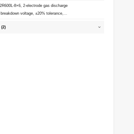
 2R600L-8×6, 2-electrode gas discharge
 breakdown voltage, ±20% tolerance,
impulse discharge current, ≤1pF, ITU-T
 (
2
)
 for primary lightning protection.