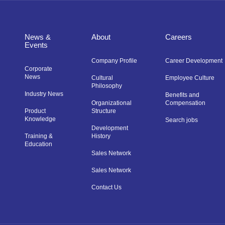
News &
About
Careers
Events
Company Profile
Career Development
Corporate
News
Cultural
Employee Culture
Philosophy
Industry News
Benefits and
Organizational
Compensation
Product
Structure
Knowledge
Search jobs
Development
Training &
History
Education
Sales Network
Sales Network
Contact Us