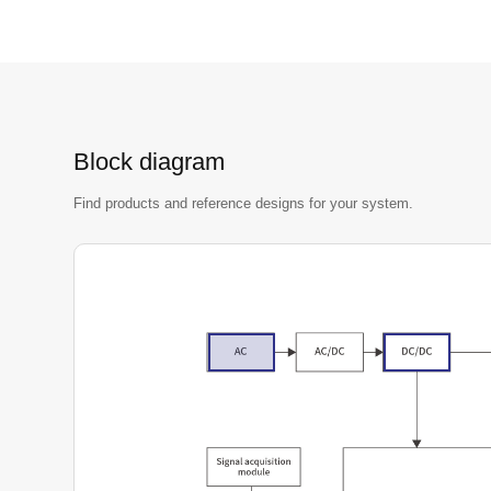
Block diagram
Find products and reference designs for your system.