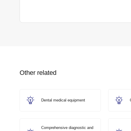
Other related
Dental medical equipment
Comprehensive diagnostic and