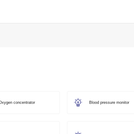
Oxygen concentrator
Blood pressure monitor