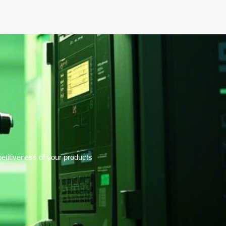
elopment
News & Events
About
Careers
titiveness of your products