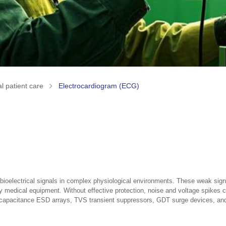
l patient care
Electrocardiogram (ECG)
ioelectrical signals in complex physiological environments. These weak signal
by medical equipment. Without effective protection, noise and voltage spikes
ow capacitance ESD arrays, TVS transient suppressors, GDT surge devices, and E