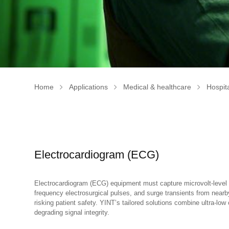
Home
Applications
Medical & healthcare
Hospita
Electrocardiogram (ECG)
Electrocardiogram (ECG) equipment must capture microvolt-level b
frequency electrosurgical pulses, and surge transients from near
risking patient safety. YINT’s tailored solutions combine ultra-l
degrading signal integrity.