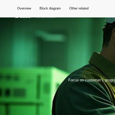
Overview
Block diagram
Other related
Global
Focus on customer's progra