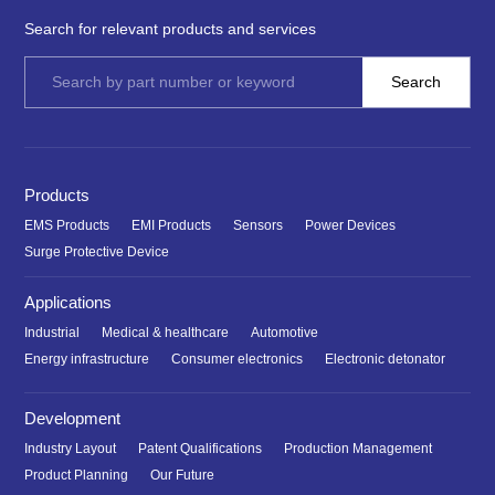
Search for relevant products and services
Products
EMS Products
EMI Products
Sensors
Power Devices
Surge Protective Device
Applications
Industrial
Medical & healthcare
Automotive
Energy infrastructure
Consumer electronics
Electronic detonator
Development
Industry Layout
Patent Qualifications
Production Management
Product Planning
Our Future