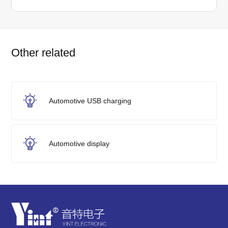
Other related
Automotive USB charging
Automotive display