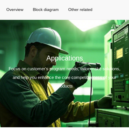
Overview
Block diagram
Other related
Applications
Focus on customer's program needs, tailor-make solutions,
and help you enhance the core competitiveness of your
products