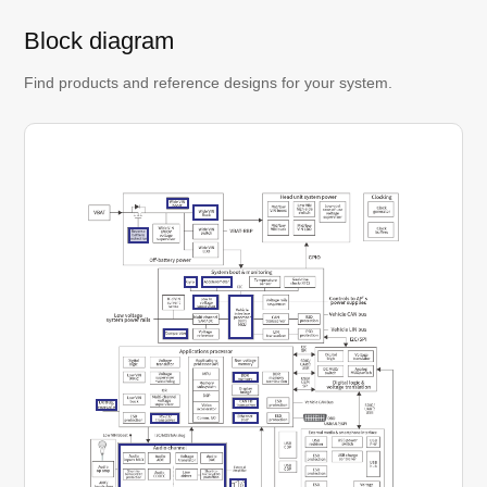
Block diagram
Find products and reference designs for your system.