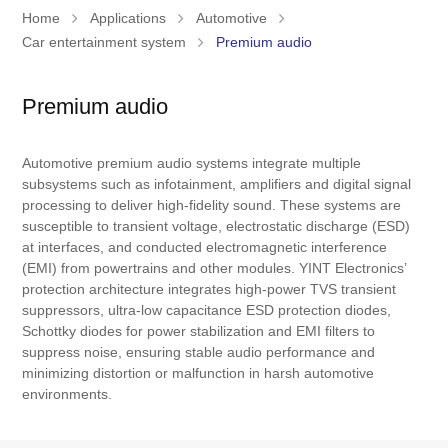
Home
Applications
Automotive
Car entertainment system
Premium audio
Premium audio
Automotive premium audio systems integrate multiple
subsystems such as infotainment, amplifiers and digital signal
processing to deliver high-fidelity sound. These systems are
susceptible to transient voltage, electrostatic discharge (ESD)
at interfaces, and conducted electromagnetic interference
(EMI) from powertrains and other modules. YINT Electronics’
protection architecture integrates high-power TVS transient
suppressors, ultra-low capacitance ESD protection diodes,
Schottky diodes for power stabilization and EMI filters to
suppress noise, ensuring stable audio performance and
minimizing distortion or malfunction in harsh automotive
environments.