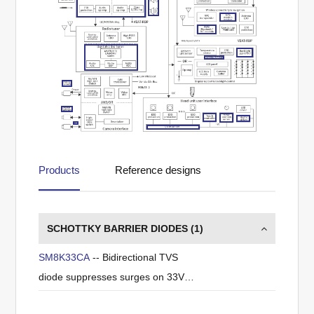
Products
Reference designs
SCHOTTKY BARRIER DIODES (
1
)
SM8K33CA
-- Bidirectional TVS
diode suppresses surges on 33V
power lines.