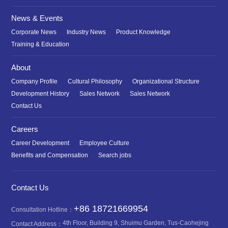
News & Events
Corporate News
Industry News
Product Knowledge
Training & Education
About
Company Profile
Cultural Philosophy
Organizational Structure
Development History
Sales Network
Sales Network
Contact Us
Careers
Career Development
Employee Culture
Benefits and Compensation
Search jobs
Contact Us
+86 18721669954
Consultation Hotline：
4th Floor, Building 9, Shuimu Garden, Tus-Caohejing
Contact Address：