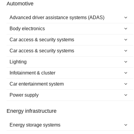
Automotive
Advanced driver assistance systems (ADAS)
Body electronics
Car access & security systems
Car access & security systems
Lighting
Infotainment & cluster
Car entertainment system
Power supply
Energy infrastructure
Energy storage systems