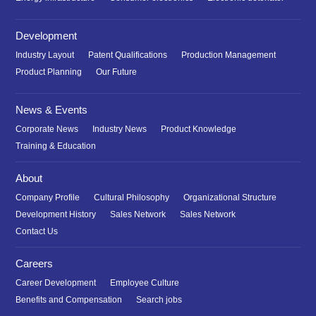
Development
Industry Layout
Patent Qualifications
Production Management
Product Planning
Our Future
News & Events
Corporate News
Industry News
Product Knowledge
Training & Education
About
Company Profile
Cultural Philosophy
Organizational Structure
Development History
Sales Network
Sales Network
Contact Us
Careers
Career Development
Employee Culture
Benefits and Compensation
Search jobs