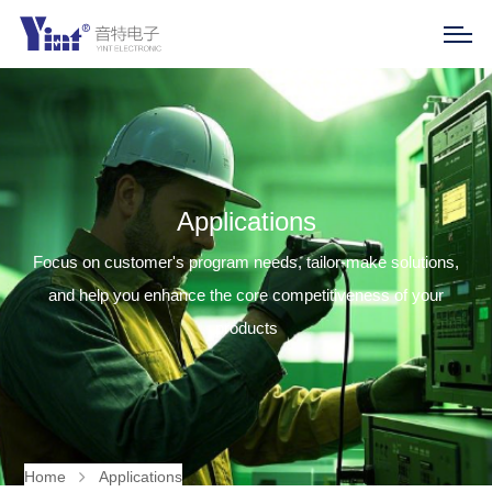
Applications
Focus on customer's program needs, tailor-make solutions,
and help you enhance the core competitiveness of your
products
Home
Applications