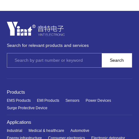
Search for relevant products and services
Products
EMS Products
EMI Products
Sensors
Power Devices
Surge Protective Device
Applications
Industrial
Medical & healthcare
Automotive
Energy infrastructure
Consumer electronics
Electronic detonator