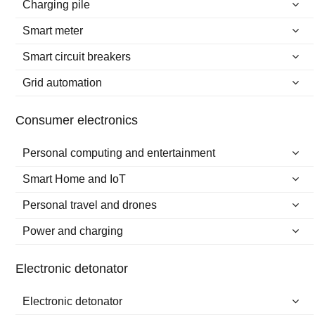
Charging pile
Smart meter
Smart circuit breakers
Grid automation
Consumer electronics
Personal computing and entertainment
Smart Home and IoT
Personal travel and drones
Power and charging
Electronic detonator
Electronic detonator