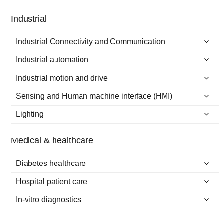
Industrial
Industrial Connectivity and Communication
Industrial automation
Industrial motion and drive
Sensing and Human machine interface (HMI)
Lighting
Medical & healthcare
Diabetes healthcare
Hospital patient care
In-vitro diagnostics