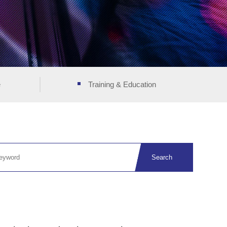
e
Training & Education