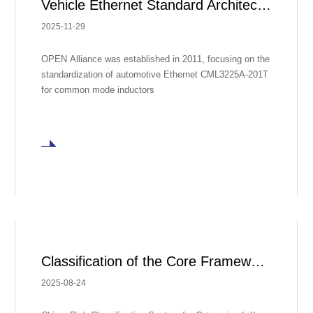
Vehicle Ethernet Standard Architecture
2025-11-29
OPEN Alliance was established in 2011, focusing on the
standardization of automotive Ethernet CML3225A-201T
for common mode inductors
Classification of the Core Framework for Global Regulation of Medical Devices
2025-08-24