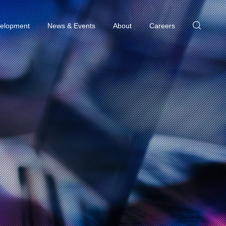
elopment
News & Events
About
Careers