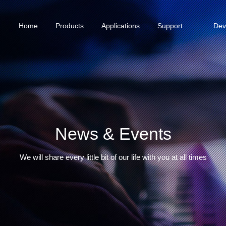
Home
Products
Applications
Support
Dev
News & Events
We will share every little bit of our life with you at all times