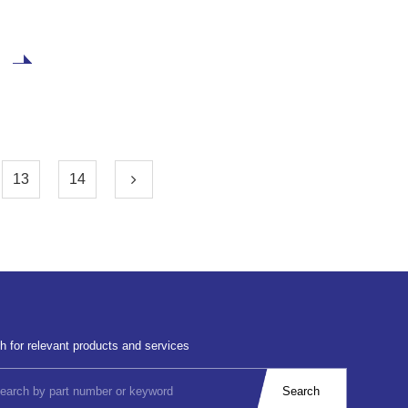
latest disclosed bankruptcy restructuring agreement,
Wolfspeed's total debt was $6.5 billion before the
restructuring. As part of a restructuring agreement
reached with creditors. Wolfspeed plans to obtain $275
million in new financing through bankruptcy restructuring
and reduce approximately 70% of its debt
(approximately $4.6 billion) to alleviate its financial
pressure. public
13
14
h for relevant products and services