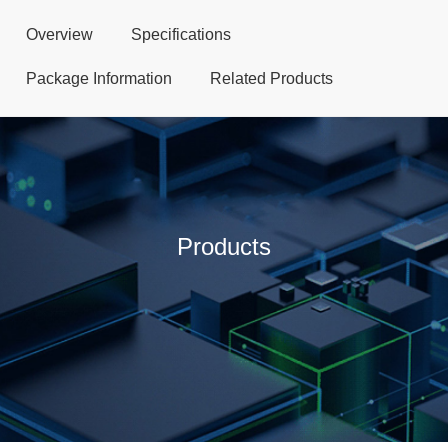
Overview
Specifications
Package Information
Related Products
Products