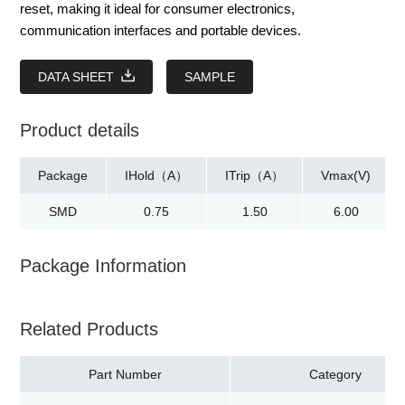
reset, making it ideal for consumer electronics,
communication interfaces and portable devices.
DATA SHEET
SAMPLE
Product details
Package
IHold（A）
ITrip（A）
Vmax(V)
SMD
0.75
1.50
6.00
Package Information
Related Products
Part Number
Category