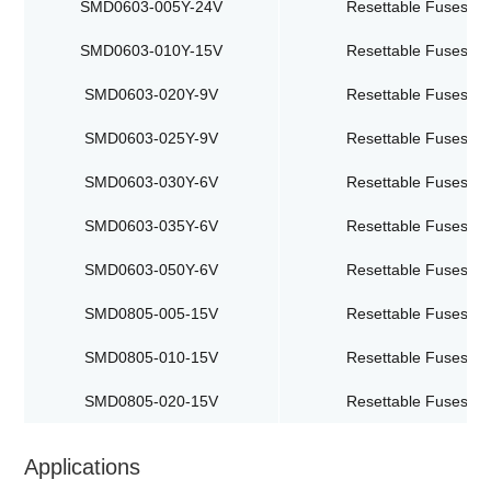
SMD0603-005Y-24V
Resettable Fuses
SMD0603-010Y-15V
Resettable Fuses
SMD0603-020Y-9V
Resettable Fuses
SMD0603-025Y-9V
Resettable Fuses
SMD0603-030Y-6V
Resettable Fuses
SMD0603-035Y-6V
Resettable Fuses
SMD0603-050Y-6V
Resettable Fuses
SMD0805-005-15V
Resettable Fuses
SMD0805-010-15V
Resettable Fuses
SMD0805-020-15V
Resettable Fuses
Applications