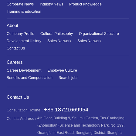
Corporate News
Industry News
Product Knowledge
Training & Education
About
Company Profile
Cultural Philosophy
Organizational Structure
Development History
Sales Network
Sales Network
Contact Us
Careers
Career Development
Employee Culture
Benefits and Compensation
Search jobs
Contact Us
+86 18721669954
Consultation Hotline：
4th Floor, Building 9, Shuimu Garden, Tus-Caohejing
Contact Address：
(Zhongshan) Science and Technology Park, No. 199,
Guangfulin East Road, Songjiang District, Shanghai