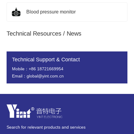
Blood pressure monitor
Technical Resources / News
Technical Support & Contact
Mobile：+86 18721669954
Email：global@yint.com.cn
Search for relevant products and services