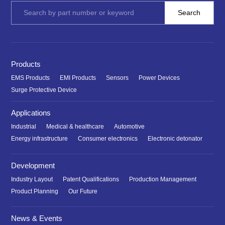
Products
EMS Products
EMI Products
Sensors
Power Devices
Surge Protective Device
Applications
Industrial
Medical & healthcare
Automotive
Energy infrastructure
Consumer electronics
Electronic detonator
Development
Industry Layout
Patent Qualifications
Production Management
Product Planning
Our Future
News & Events