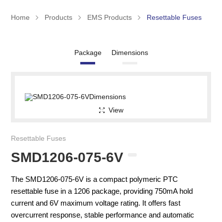
Home
Products
EMS Products
Resettable Fuses
Package
Dimensions
View
Resettable Fuses
SMD1206-075-6V
The SMD1206-075-6V is a compact polymeric PTC
resettable fuse in a 1206 package, providing 750mA hold
current and 6V maximum voltage rating. It offers fast
overcurrent response, stable performance and automatic