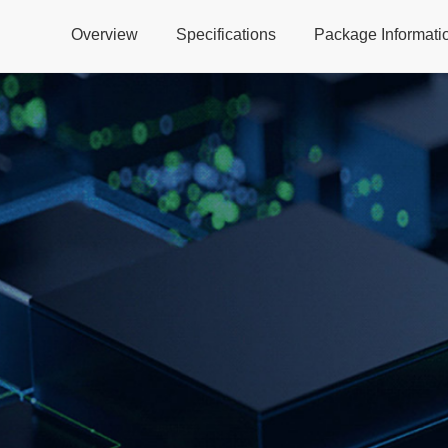
Overview
Specifications
Package Informati
Global