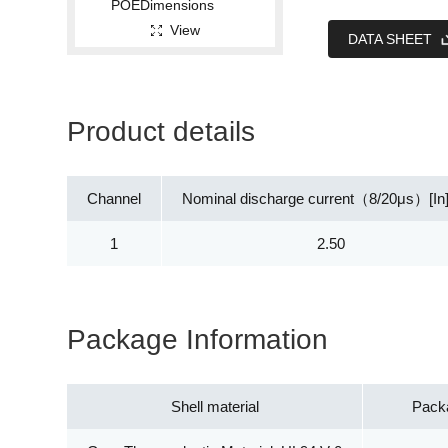
View
DATA SHEET
Product details
Channel
Nominal discharge current（8/20μs）[In
1
2.50
Package Information
Shell material
Pack