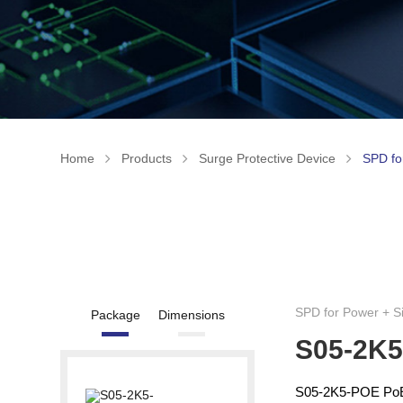
Home
Products
Surge Protective Device
SPD fo
SPD for Power + S
Package
Dimensions
S05-2K
S05-2K5-POE PoE S