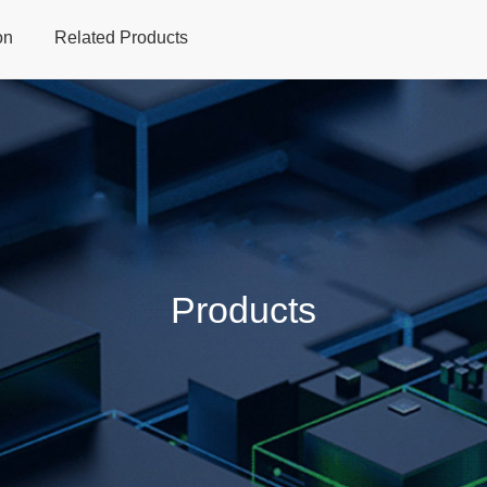
on
Related Products
Home
Products
Applications
Support
Dev
Products