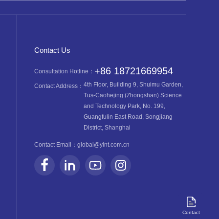
Contact Us
+86 18721669954
Consultation Hotline：
4th Floor, Building 9, Shuimu Garden,
Contact Address：
Tus-Caohejing (Zhongshan) Science
and Technology Park, No. 199,
Guangfulin East Road, Songjiang
District, Shanghai
Contact Email：
global@yint.com.cn
Contact