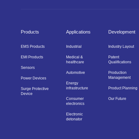
Products
Applications
Development
EMS Products
Industrial
Industry Layout
EMI Products
Medical &
Patent
healthcare
Qualifications
Sensors
Automotive
Production
Management
Power Devices
Energy
infrastructure
Product Planning
Surge Protective
Device
Consumer
Our Future
electronics
Electronic
detonator