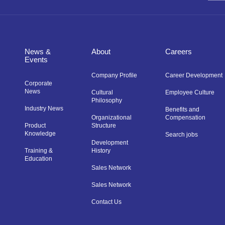
News &
About
Careers
Events
Company Profile
Career Development
Corporate
News
Cultural
Employee Culture
Philosophy
Industry News
Benefits and
Organizational
Compensation
Product
Structure
Knowledge
Search jobs
Development
Training &
History
Education
Sales Network
Sales Network
Contact Us