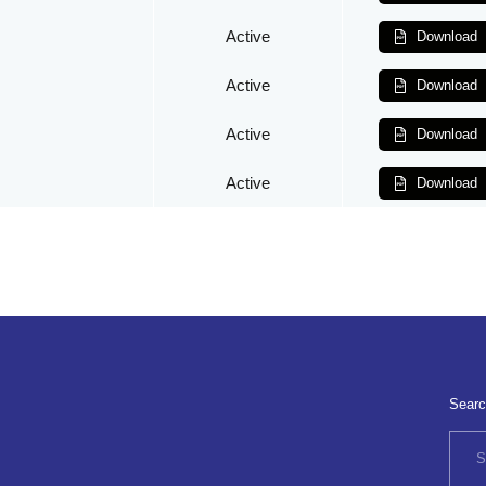
Active
Download
Active
Download
Active
Download
Active
Download
Searc