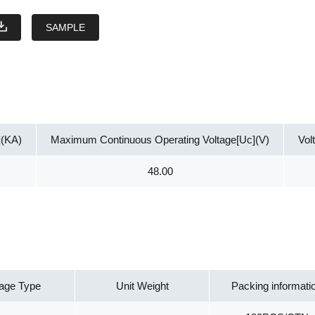
SAMPLE
](KA)
Maximum Continuous Operating Voltage[Uc](V)
Vol
48.00
age Type
Unit Weight
Packing informati