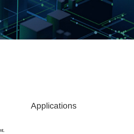
Applications
nt.