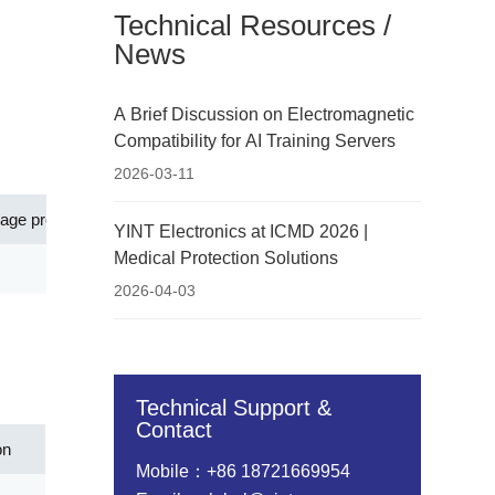
Technical Resources /
News
A Brief Discussion on Electromagnetic
Compatibility for AI Training Servers
2026-03-11
tage protection level[Up](V)
Application
YINT Electronics at ICMD 2026 |
Medical Protection Solutions
500.00
Ethernet PoE, outdoor PoE devices
2026-04-03
Technical Support &
Contact
on
Mobile：+86 18721669954