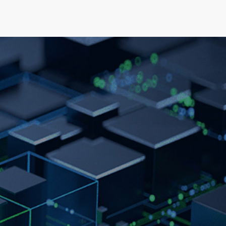
elopment
News & Events
About
Careers