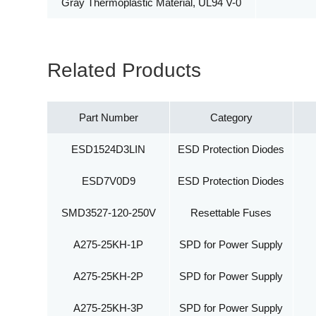
Gray Thermoplastic Material, UL94 V-0
Related Products
Part Number
Category
ESD1524D3LIN
ESD Protection Diodes
ESD7V0D9
ESD Protection Diodes
SMD3527-120-250V
Resettable Fuses
A275-25KH-1P
SPD for Power Supply
A275-25KH-2P
SPD for Power Supply
A275-25KH-3P
SPD for Power Supply