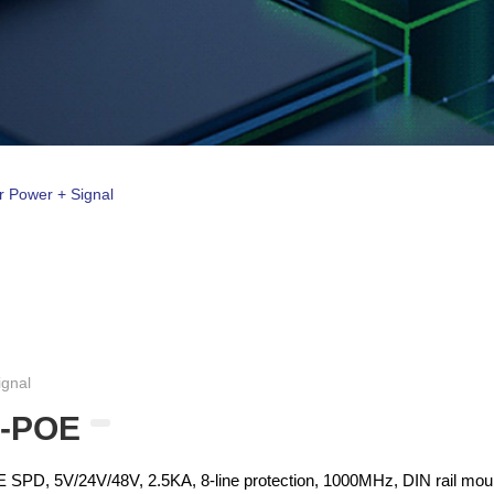
r Power + Signal
ignal
5-POE
PD, 5V/24V/48V, 2.5KA, 8-line protection, 1000MHz, DIN rail mou