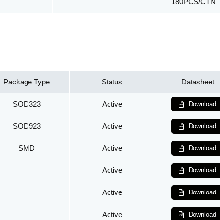
180PCS/CTN
Package Type
Status
Datasheet
SOD323
Active
Download
SOD923
Active
Download
SMD
Active
Download
Active
Download
Active
Download
Active
Download