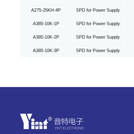
A275-25KH-4P
SPD for Power Supply
A385-10K-1P
SPD for Power Supply
A385-10K-2P
SPD for Power Supply
A385-10K-3P
SPD for Power Supply