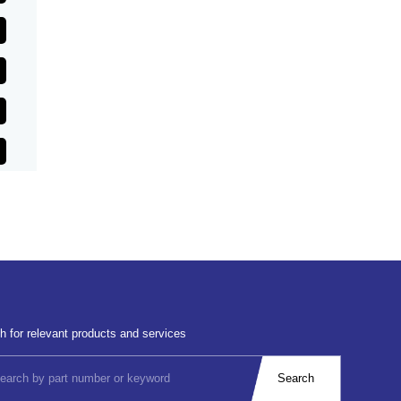
h for relevant products and services