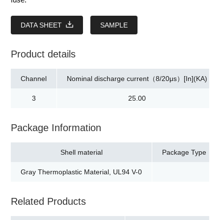
DATA SHEET
SAMPLE
Product details
Channel
Nominal discharge current（8/20μs）[In](KA)
3
25.00
Package Information
Shell material
Package Type
Gray Thermoplastic Material, UL94 V-0
Related Products