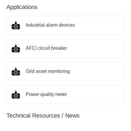
Applications
Industrial alarm devices
AFCI circuit breaker
Grid asset monitoring
Power quality meter
Technical Resources / News