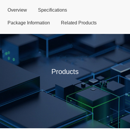
Overview
Specifications
Package Information
Related Products
Products