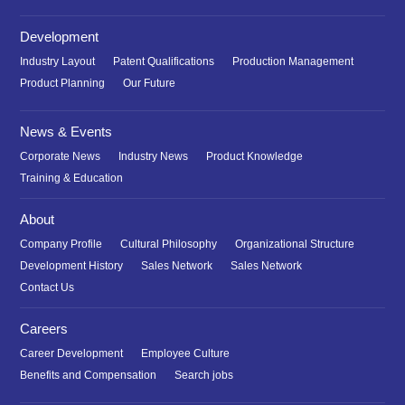
Development
Industry Layout
Patent Qualifications
Production Management
Product Planning
Our Future
News & Events
Corporate News
Industry News
Product Knowledge
Training & Education
About
Company Profile
Cultural Philosophy
Organizational Structure
Development History
Sales Network
Sales Network
Contact Us
Careers
Career Development
Employee Culture
Benefits and Compensation
Search jobs