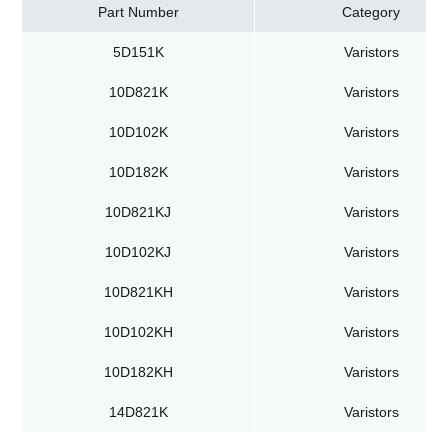
Part Number
Category
5D151K
Varistors
10D821K
Varistors
10D102K
Varistors
10D182K
Varistors
10D821KJ
Varistors
10D102KJ
Varistors
10D821KH
Varistors
10D102KH
Varistors
10D182KH
Varistors
14D821K
Varistors