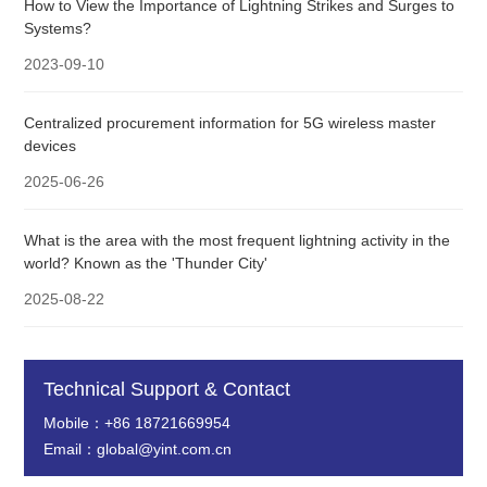
How to View the Importance of Lightning Strikes and Surges to
Systems?
2023-09-10
Centralized procurement information for 5G wireless master
devices
2025-06-26
What is the area with the most frequent lightning activity in the
world? Known as the 'Thunder City'
2025-08-22
Technical Support & Contact
Mobile：+86 18721669954
Email：global@yint.com.cn