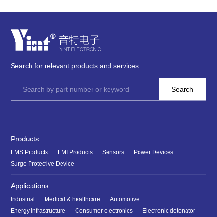
Search for relevant products and services
Products
EMS Products
EMI Products
Sensors
Power Devices
Surge Protective Device
Applications
Industrial
Medical & healthcare
Automotive
Energy infrastructure
Consumer electronics
Electronic detonator