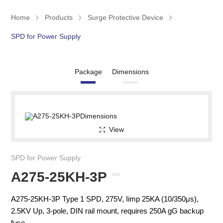
Home
Products
Surge Protective Device
SPD for Power Supply
Package
Dimensions
View
SPD for Power Supply
A275-25KH-3P
A275-25KH-3P Type 1 SPD, 275V, Iimp 25KA (10/350μs),
2.5KV Up, 3-pole, DIN rail mount, requires 250A gG backup
fuse.