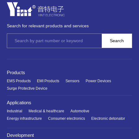
Search for relevant products and services
Products
EMS Products
EMI Products
Sensors
Power Devices
Surge Protective Device
Applications
Industrial
Medical & healthcare
Automotive
Energy infrastructure
Consumer electronics
Electronic detonator
Development