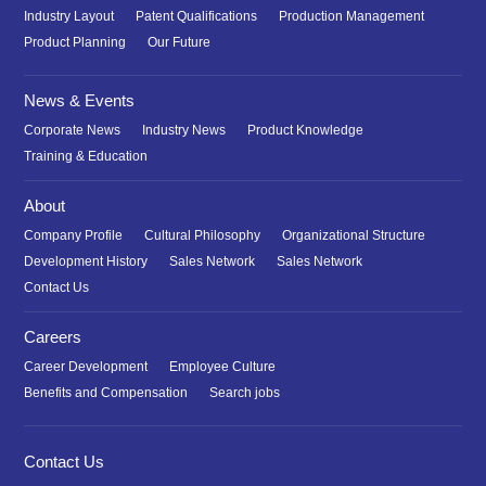
Industry Layout
Patent Qualifications
Production Management
Product Planning
Our Future
News & Events
Corporate News
Industry News
Product Knowledge
Training & Education
About
Company Profile
Cultural Philosophy
Organizational Structure
Development History
Sales Network
Sales Network
Contact Us
Careers
Career Development
Employee Culture
Benefits and Compensation
Search jobs
Contact Us