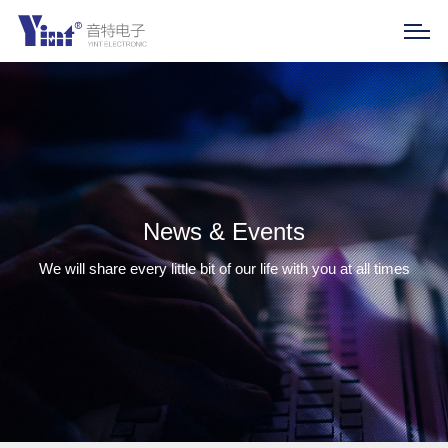
News & Events
We will share every little bit of our life with you at all times