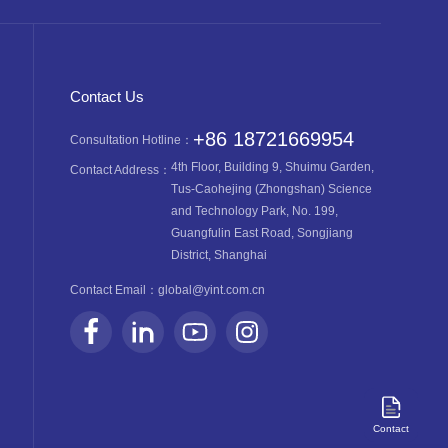
Contact Us
+86 18721669954
Consultation Hotline：
4th Floor, Building 9, Shuimu Garden,
Contact Address：
Tus-Caohejing (Zhongshan) Science
and Technology Park, No. 199,
Guangfulin East Road, Songjiang
District, Shanghai
Contact Email：
global@yint.com.cn
Contact