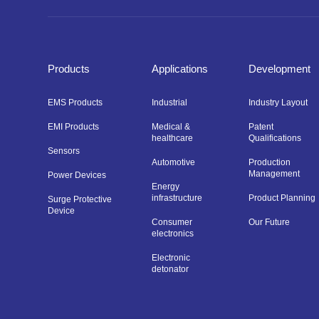
Products
Applications
Development
EMS Products
Industrial
Industry Layout
EMI Products
Medical &
Patent
healthcare
Qualifications
Sensors
Automotive
Production
Management
Power Devices
Energy
infrastructure
Product Planning
Surge Protective
Device
Consumer
Our Future
electronics
Electronic
detonator