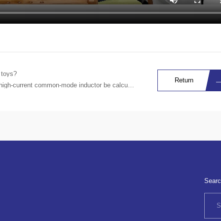
 toys?
Return
igh-current common-mode inductor be calculated?
Searc