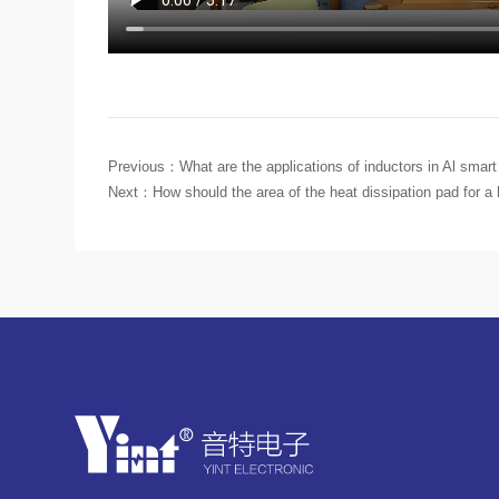
Previous：
What are the applications of inductors in Al smart
Next：
How should the area of the heat dissipation pad for a h