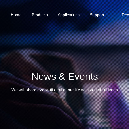
Home
Products
Applications
Support
Dev
News & Events
We will share every little bit of our life with you at all times