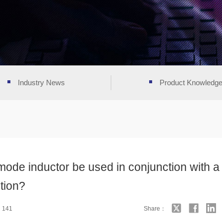
Industry News
Product Knowledg
de inductor be used in conjunction with a
tion?
：141
Share：