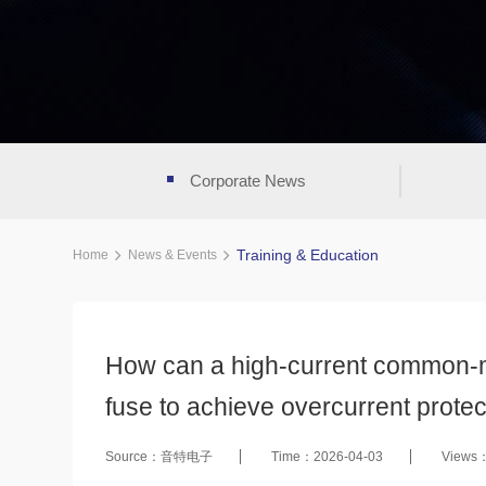
Corporate News
Training & Education
Home
News & Events
How can a high-current common-mo
fuse to achieve overcurrent protec
Source：音特电子
Time：2026-04-03
Views