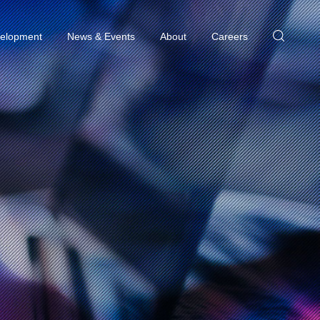
elopment
News & Events
About
Careers