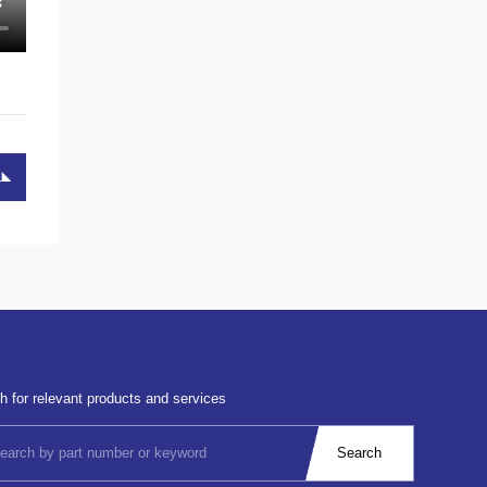
h for relevant products and services