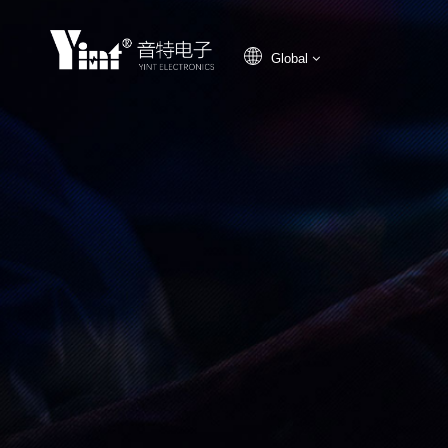
Global