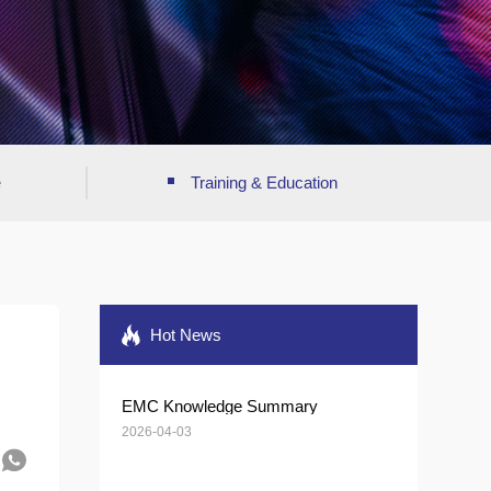
e
Training & Education
Hot News
EMC Knowledge Summary
2026-04-03