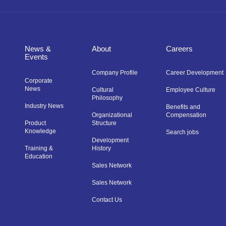
News &
About
Careers
Events
Company Profile
Career Development
Corporate
News
Cultural
Employee Culture
Philosophy
Industry News
Benefits and
Organizational
Compensation
Product
Structure
Knowledge
Search jobs
Development
Training &
History
Education
Sales Network
Sales Network
Contact Us