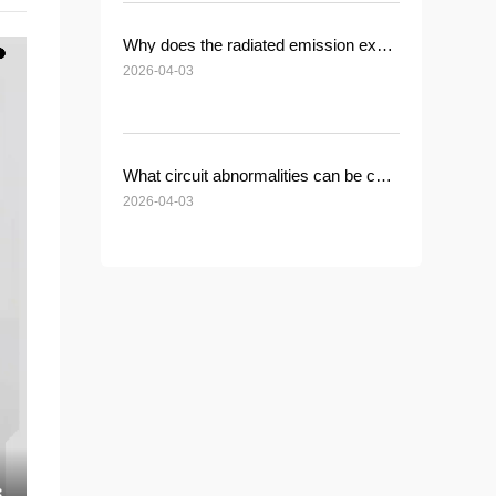
Why does the radiated emission exceed the standard after installing a common-mode inductor?
2026-04-03
What circuit abnormalities can be caused by a short circuit in the common-mode inductor winding?
2026-04-03