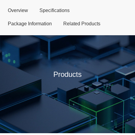
Overview
Specifications
Package Information
Related Products
Products