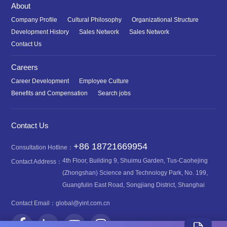
About
Company Profile
Cultural Philosophy
Organizational Structure
Development History
Sales Network
Sales Network
Contact Us
Careers
Career Development
Employee Culture
Benefits and Compensation
Search jobs
Contact Us
+86 18721669954
Consultation Hotline：
4th Floor, Building 9, Shuimu Garden, Tus-Caohejing
Contact Address：
(Zhongshan) Science and Technology Park, No. 199,
Guangfulin East Road, Songjiang District, Shanghai
Contact Email：
global@yint.com.cn