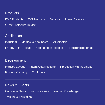
Products
EMS Products
EMI Products
Sensors
Power Devices
Surge Protective Device
Applications
Industrial
Medical & healthcare
Automotive
Energy infrastructure
Consumer electronics
Electronic detonator
Development
Industry Layout
Patent Qualifications
Production Management
Product Planning
Our Future
News & Events
Corporate News
Industry News
Product Knowledge
Training & Education