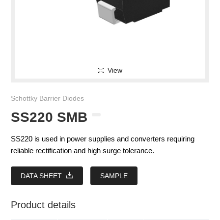
View
Schottky Barrier Diodes
SS220 SMB
SS220 is used in power supplies and converters requiring
reliable rectification and high surge tolerance.
DATA SHEET
SAMPLE
Product details