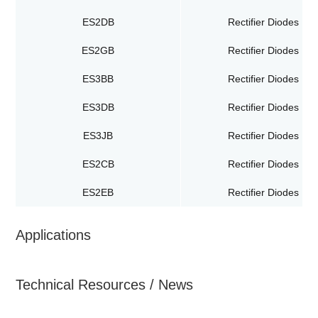
ES2DB
Rectifier Diodes
ES2GB
Rectifier Diodes
ES3BB
Rectifier Diodes
ES3DB
Rectifier Diodes
ES3JB
Rectifier Diodes
ES2CB
Rectifier Diodes
ES2EB
Rectifier Diodes
Applications
Technical Resources / News