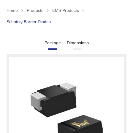
Home
Products
EMS Products
Schottky Barrier Diodes
Package
Dimensions