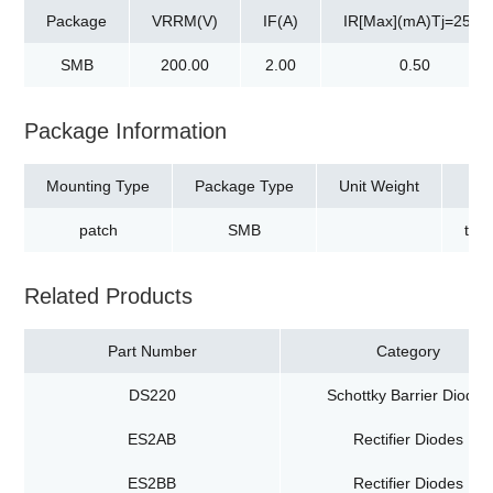
Package
VRRM(V)
IF(A)
IR[Max](mA)Tj=25℃
SMB
200.00
2.00
0.50
Package Information
Mounting Type
Package Type
Unit Weight
patch
SMB
tap
Related Products
Part Number
Category
DS220
Schottky Barrier Diodes
ES2AB
Rectifier Diodes
ES2BB
Rectifier Diodes