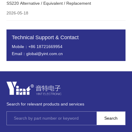
SS220 Alternative / Equivalent / Replacement
2026-05-18
Technical Support & Contact
Mobile：+86 18721669954
Email：global@yint.com.cn
Search for relevant products and services