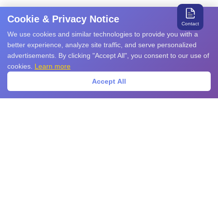
Cookie & Privacy Notice
Contact
We use cookies and similar technologies to provide you with a
better experience, analyze site traffic, and serve personalized
advertisements. By clicking "Accept All", you consent to our use of
cookies.
Learn more
Accept All
Search for relevant products and services
Products
EMS Products
EMI Products
Sensors
Power Devices