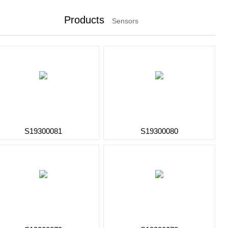
Products
Sensors
S19300081
S19300080