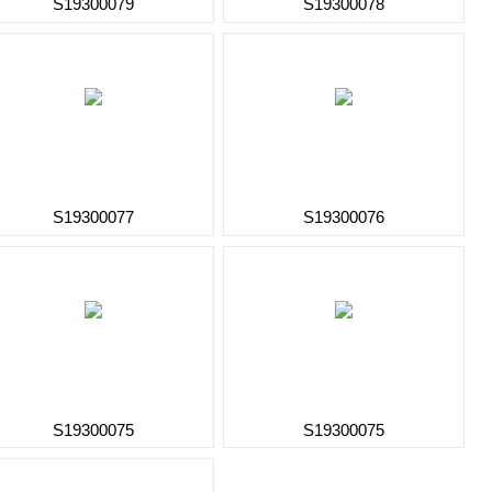
S19300079
S19300078
S19300077
S19300076
S19300075
S19300075