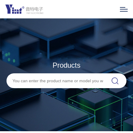
Products