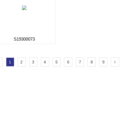
S19300073
1
2
3
4
5
6
7
8
9