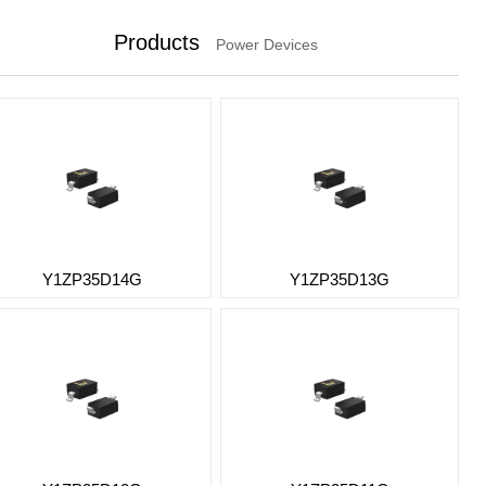
Products
Power Devices
Y1ZP35D14G
Y1ZP35D13G