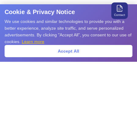
Cookie & Privacy Notice
Contact
We use cookies and similar technologies to provide you with a
better experience, analyze site traffic, and serve personalized
advertisements. By clicking "Accept All", you consent to our use of
cookies.
Learn more
Accept All
Search for relevant products and services
Products
EMS Products
EMI Products
Sensors
Power Devices