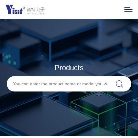
Products