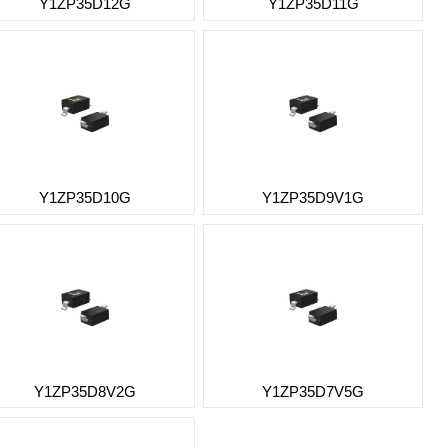
Y1ZP35D12G
Y1ZP35D11G
Y1ZP35D10G
Y1ZP35D9V1G
Y1ZP35D8V2G
Y1ZP35D7V5G