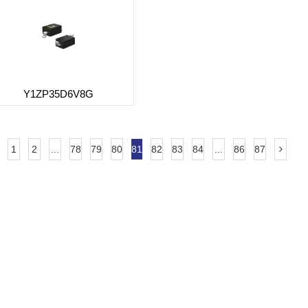
Y1ZP35D6V8G
1
2
...
78
79
80
81
82
83
84
...
86
87