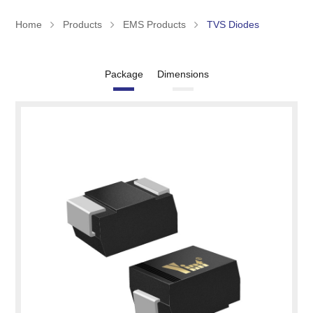
Home
Products
EMS Products
TVS Diodes
Package
Dimensions