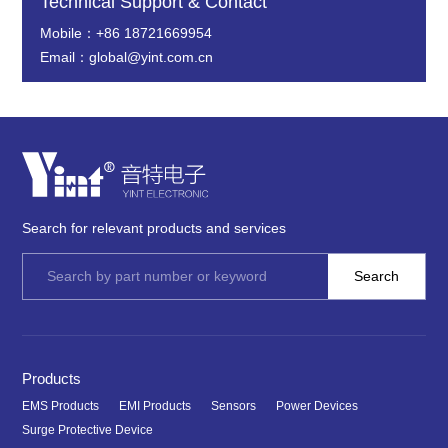
Technical Support & Contact
Mobile：+86 18721669954
Email：global@yint.com.cn
Search for relevant products and services
Products
EMS Products
EMI Products
Sensors
Power Devices
Surge Protective Device