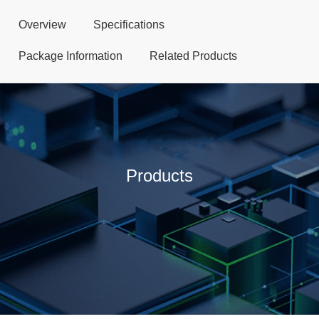
Overview
Specifications
Package Information
Related Products
Products