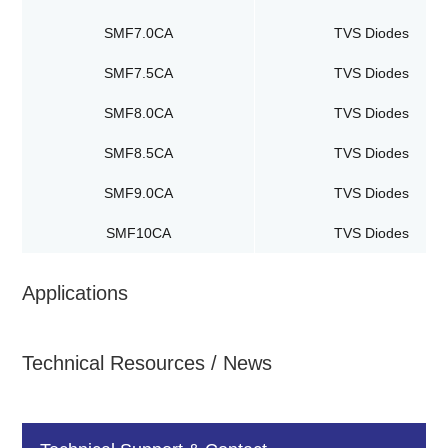
SMF7.0CA
TVS Diodes
SMF7.5CA
TVS Diodes
SMF8.0CA
TVS Diodes
SMF8.5CA
TVS Diodes
SMF9.0CA
TVS Diodes
SMF10CA
TVS Diodes
Applications
Technical Resources / News