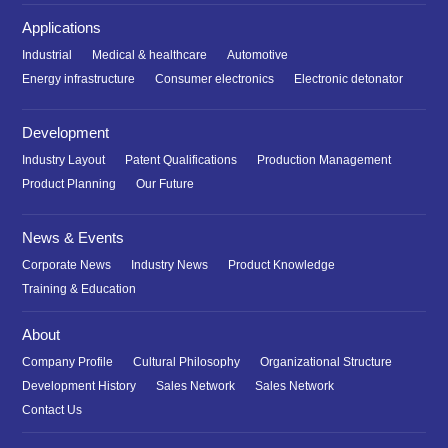
Applications
Industrial
Medical & healthcare
Automotive
Energy infrastructure
Consumer electronics
Electronic detonator
Development
Industry Layout
Patent Qualifications
Production Management
Product Planning
Our Future
News & Events
Corporate News
Industry News
Product Knowledge
Training & Education
About
Company Profile
Cultural Philosophy
Organizational Structure
Development History
Sales Network
Sales Network
Contact Us