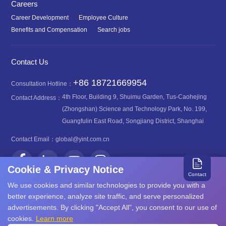
Careers
Career Development
Employee Culture
Benefits and Compensation
Search jobs
Contact Us
+86 18721669954
Consultation Hotline：
4th Floor, Building 9, Shuimu Garden, Tus-Caohejing
Contact Address：
(Zhongshan) Science and Technology Park, No. 199,
Guangfulin East Road, Songjiang District, Shanghai
Contact Email：
global@yint.com.cn
Cookie & Privacy Notice
Contact
We use cookies and similar technologies to provide you with a
better experience, analyze site traffic, and serve personalized
advertisements. By clicking "Accept All", you consent to our use of
沪ICP备08107616号
Copyright©2026 YINT
cookies.
Learn more
沪公网安备31011702889749号