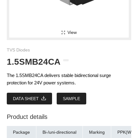
View
TVS Diodes
1.5SMB24CA
The 1.5SMB24CA delivers stable bidirectional surge
protection for 24V power systems.
DATA SHEET
SAMPLE
Product details
Package
Bi-/uni-directional
Marking
PPK(W)