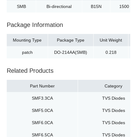
SMB
Bi-directional
B15N
1500
Package Information
Mounting Type
Package Type
Unit Weight
patch
DO-214AA(SMB)
0.218
t
Related Products
Part Number
Category
SMF3.3CA
TVS Diodes
SMF5.0CA
TVS Diodes
SMF6.0CA
TVS Diodes
SMF6.5CA
TVS Diodes