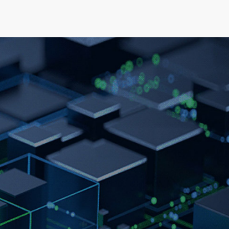
elopment
News & Events
About
Careers