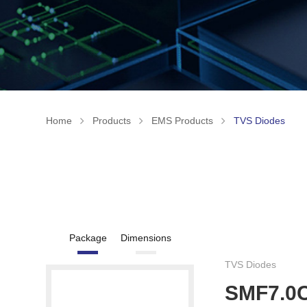
Home
Products
EMS Products
TVS Diodes
Package
Dimensions
TVS Diodes
SMF7.0