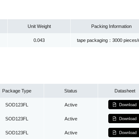
Unit Weight
Packing Information
0.043
tape packaging：3000 pieces/r
Package Type
Status
Datasheet
SOD123FL
Active
Download
SOD123FL
Active
Download
SOD123FL
Active
Download