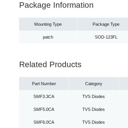
Package Information
Mounting Type
Package Type
patch
SOD-123FL
Related Products
Part Number
Category
SMF3.3CA
TVS Diodes
SMF5.0CA
TVS Diodes
SMF6.0CA
TVS Diodes