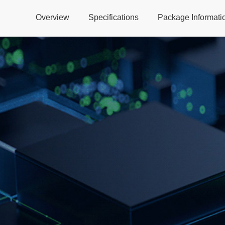
Overview
Specifications
Package Informati
Global