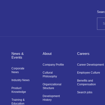
Searc
News &
About
Careers
Events
Company Profile
Career Development
Corporate
News
Cultural
Employee Culture
Philosophy
Industry News
Benefits and
Organizational
Compensation
Product
Structure
Knowledge
Search jobs
Development
Training &
History
Education