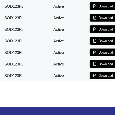
SOD123FL
Active
Download
SOD123FL
Active
Download
SOD123FL
Active
Download
SOD123FL
Active
Download
SOD123FL
Active
Download
SOD123FL
Active
Download
SOD123FL
Active
Download