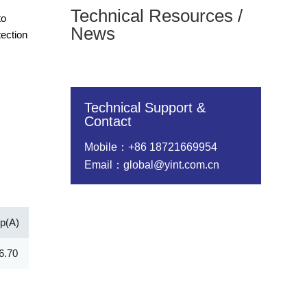
Technical Resources /
to
News
tection
Technical Support &
Contact
Mobile：+86 18721669954
Email：global@yint.com.cn
pp(A)
Vc@lpp [Max](V)
IR@Vrwm(μA)
@ iT (mA)
6.70
12.00
100.00
10.00