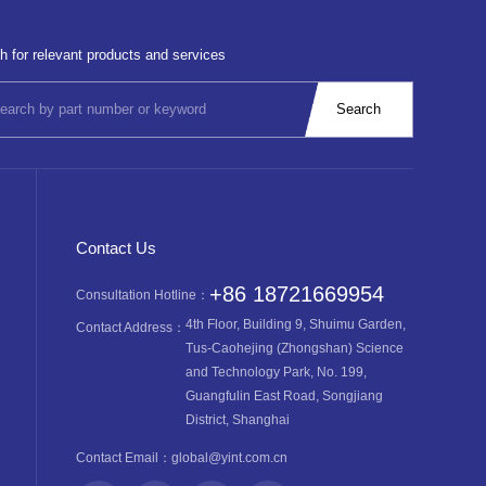
h for relevant products and services
Contact Us
+86 18721669954
Consultation Hotline：
4th Floor, Building 9, Shuimu Garden,
Contact Address：
Tus-Caohejing (Zhongshan) Science
and Technology Park, No. 199,
Guangfulin East Road, Songjiang
District, Shanghai
Contact Email：
global@yint.com.cn