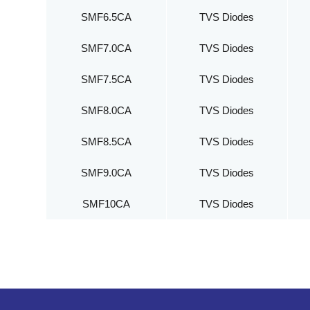
SMF6.5CA
TVS Diodes
SMF7.0CA
TVS Diodes
SMF7.5CA
TVS Diodes
SMF8.0CA
TVS Diodes
SMF8.5CA
TVS Diodes
SMF9.0CA
TVS Diodes
SMF10CA
TVS Diodes