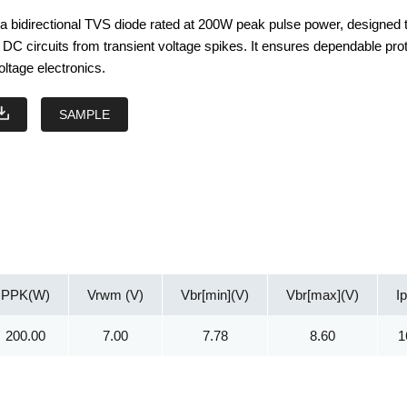
 bidirectional TVS diode rated at 200W peak pulse power, designed 
DC circuits from transient voltage spikes. It ensures dependable pro
oltage electronics.
SAMPLE
PPK(W)
Vrwm (V)
Vbr[min](V)
Vbr[max](V)
I
200.00
7.00
7.78
8.60
1