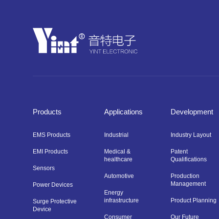
Products
Applications
Development
EMS Products
Industrial
Industry Layout
EMI Products
Medical &
Patent
healthcare
Qualifications
Sensors
Automotive
Production
Management
Power Devices
Energy
infrastructure
Product Planning
Surge Protective
Device
Consumer
Our Future