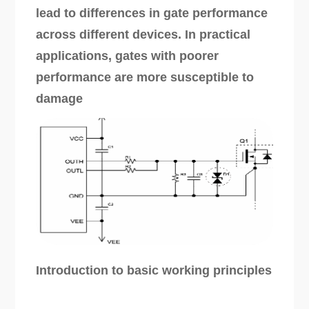
lead to differences in gate performance
across different devices. In practical
applications, gates with poorer
performance are more susceptible to
damage
Introduction to basic working principles