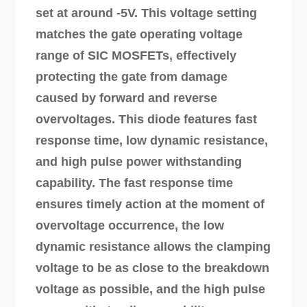
set at around -5V. This voltage setting
matches the gate operating voltage
range of SIC MOSFETs, effectively
protecting the gate from damage
caused by forward and reverse
overvoltages. This diode features fast
response time, low dynamic resistance,
and high pulse power withstanding
capability. The fast response time
ensures timely action at the moment of
overvoltage occurrence, the low
dynamic resistance allows the clamping
voltage to be as close to the breakdown
voltage as possible, and the high pulse