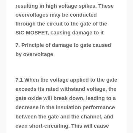
resulting in high voltage spikes. These
overvoltages may be conducted
through the circuit to the gate of the
SIC MOSFET, causing damage to it
7. Principle of damage to gate caused
by overvoltage
7.1 When the voltage applied to the gate
exceeds its rated withstand voltage, the
gate oxide will break down, leading to a
decrease in the insulation performance
between the gate and the channel, and
even short-circuiting. This will cause