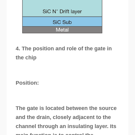
4. The position and role of the gate in
the chip
Position:
The gate is located between the source
and the drain, closely adjacent to the
channel through an insulating layer. Its