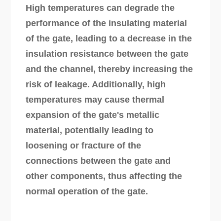
High temperatures can degrade the
performance of the insulating material
of the gate, leading to a decrease in the
insulation resistance between the gate
and the channel, thereby increasing the
risk of leakage. Additionally, high
temperatures may cause thermal
expansion of the gate's metallic
material, potentially leading to
loosening or fracture of the
connections between the gate and
other components, thus affecting the
normal operation of the gate.