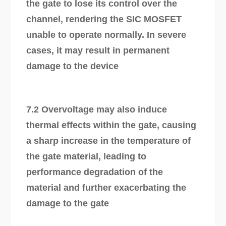
the gate to lose its control over the
channel, rendering the SIC MOSFET
unable to operate normally. In severe
cases, it may result in permanent
damage to the device
7.2 Overvoltage may also induce
thermal effects within the gate, causing
a sharp increase in the temperature of
the gate material, leading to
performance degradation of the
material and further exacerbating the
damage to the gate