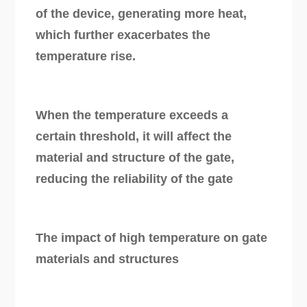
of the device, generating more heat,
which further exacerbates the
temperature rise.
When the temperature exceeds a
certain threshold, it will affect the
material and structure of the gate,
reducing the reliability of the gate
The impact of high temperature on gate
materials and structures