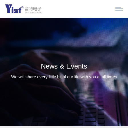
News & Events
We will share every little bit of our life with you at all times