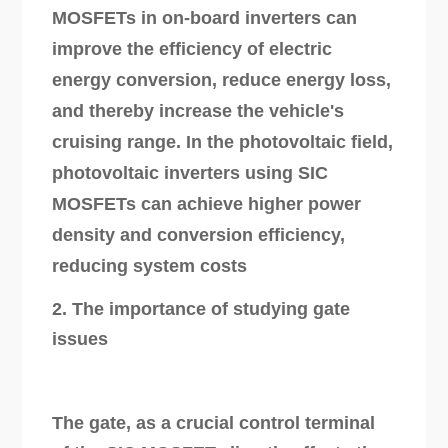
MOSFETs in on-board inverters can
improve the efficiency of electric
energy conversion, reduce energy loss,
and thereby increase the vehicle's
cruising range. In the photovoltaic field,
photovoltaic inverters using SIC
MOSFETs can achieve higher power
density and conversion efficiency,
reducing system costs
2. The importance of studying gate
issues
The gate, as a crucial control terminal