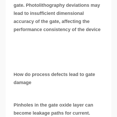
gate. Photolithography deviations may
lead to insufficient dimensional
accuracy of the gate, affecting the
performance consistency of the device
How do process defects lead to gate
damage
Pinholes in the gate oxide layer can
become leakage paths for current.