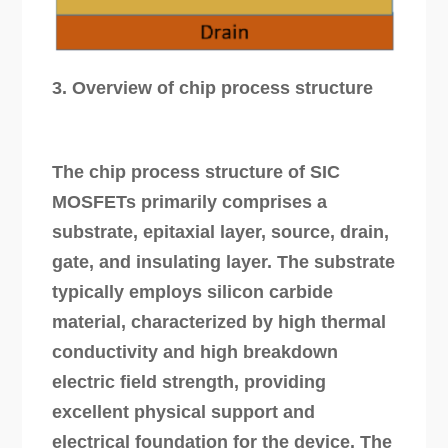
3. Overview of chip process structure
The chip process structure of SIC
MOSFETs primarily comprises a
substrate, epitaxial layer, source, drain,
gate, and insulating layer. The substrate
typically employs silicon carbide
material, characterized by high thermal
conductivity and high breakdown
electric field strength, providing
excellent physical support and
electrical foundation for the device. The