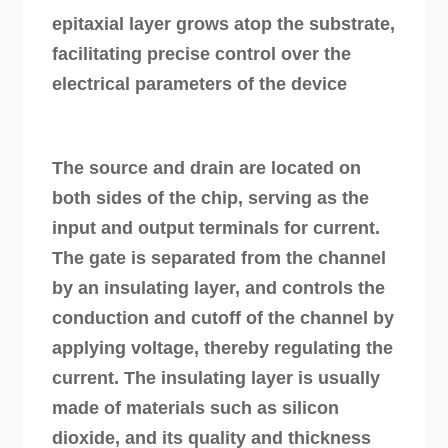
epitaxial layer grows atop the substrate,
facilitating precise control over the
electrical parameters of the device
The source and drain are located on
both sides of the chip, serving as the
input and output terminals for current.
The gate is separated from the channel
by an insulating layer, and controls the
conduction and cutoff of the channel by
applying voltage, thereby regulating the
current. The insulating layer is usually
made of materials such as silicon
dioxide, and its quality and thickness