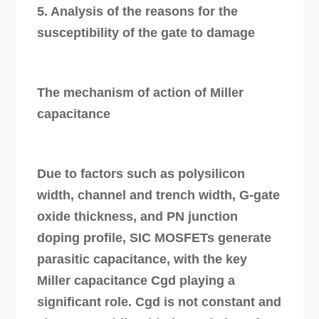
5. Analysis of the reasons for the
susceptibility of the gate to damage
The mechanism of action of Miller
capacitance
Due to factors such as polysilicon
width, channel and trench width, G-gate
oxide thickness, and PN junction
doping profile, SIC MOSFETs generate
parasitic capacitance, with the key
Miller capacitance Cgd playing a
significant role. Cgd is not constant and