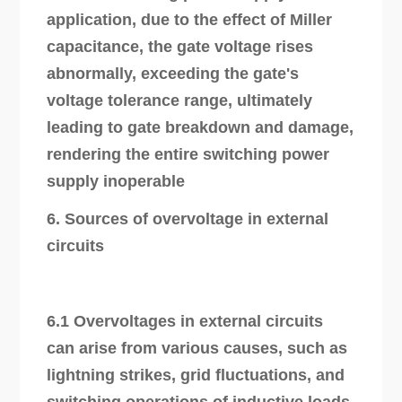
application, due to the effect of Miller
capacitance, the gate voltage rises
abnormally, exceeding the gate's
voltage tolerance range, ultimately
leading to gate breakdown and damage,
rendering the entire switching power
supply inoperable
6. Sources of overvoltage in external
circuits
6.1 Overvoltages in external circuits
can arise from various causes, such as
lightning strikes, grid fluctuations, and
switching operations of inductive loads.