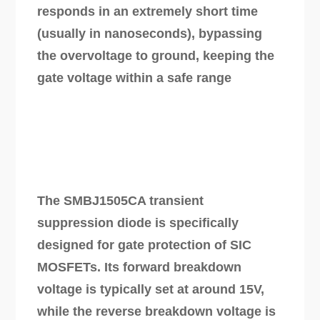
responds in an extremely short time
(usually in nanoseconds), bypassing
the overvoltage to ground, keeping the
gate voltage within a safe range
The SMBJ1505CA transient
suppression diode is specifically
designed for gate protection of SIC
MOSFETs. Its forward breakdown
voltage is typically set at around 15V,
while the reverse breakdown voltage is