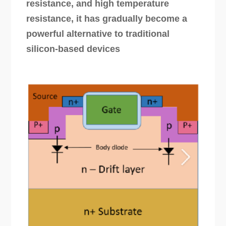
resistance, and high temperature
resistance, it has gradually become a
powerful alternative to traditional
silicon-based devices