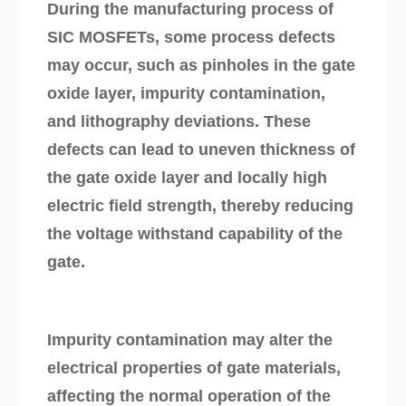
During the manufacturing process of
SIC MOSFETs, some process defects
may occur, such as pinholes in the gate
oxide layer, impurity contamination,
and lithography deviations. These
defects can lead to uneven thickness of
the gate oxide layer and locally high
electric field strength, thereby reducing
the voltage withstand capability of the
gate.
Impurity contamination may alter the
electrical properties of gate materials,
affecting the normal operation of the