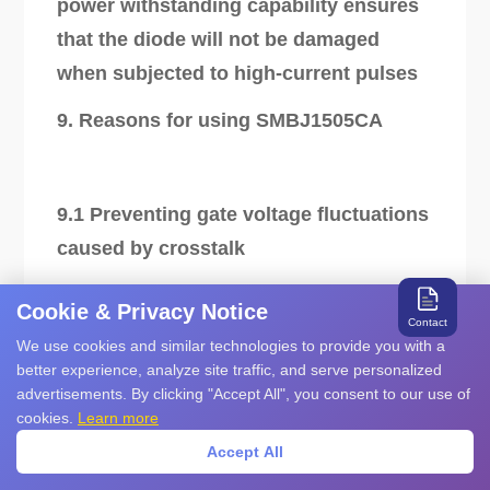
power withstanding capability ensures
that the diode will not be damaged
when subjected to high-current pulses
9. Reasons for using SMBJ1505CA
9.1 Preventing gate voltage fluctuations
caused by crosstalk
Cookie & Privacy Notice
Contact
In applications such as half-bridge
We use cookies and similar technologies to provide you with a
better experience, analyze site traffic, and serve personalized
circuits, the switching action of a SIC
advertisements. By clicking "Accept All", you consent to our use of
MOSFET module can cause fluctuations
cookies.
Learn more
in the gate-source voltage of another
Accept All
module's switch, leading to crosstalk