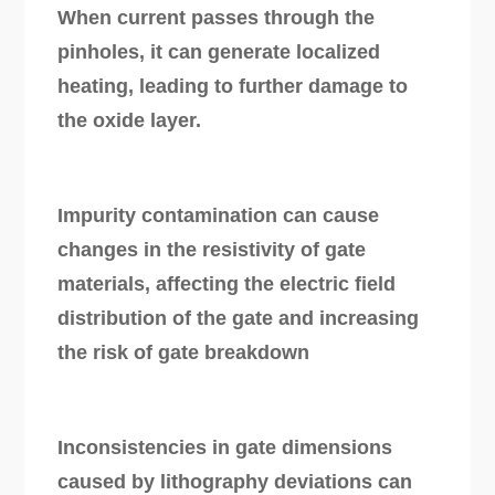
When current passes through the
pinholes, it can generate localized
heating, leading to further damage to
the oxide layer.
Impurity contamination can cause
changes in the resistivity of gate
materials, affecting the electric field
distribution of the gate and increasing
the risk of gate breakdown
Inconsistencies in gate dimensions
caused by lithography deviations can