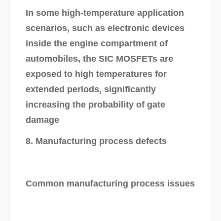
In some high-temperature application
scenarios, such as electronic devices
inside the engine compartment of
automobiles, the SIC MOSFETs are
exposed to high temperatures for
extended periods, significantly
increasing the probability of gate
damage
8. Manufacturing process defects
Common manufacturing process issues