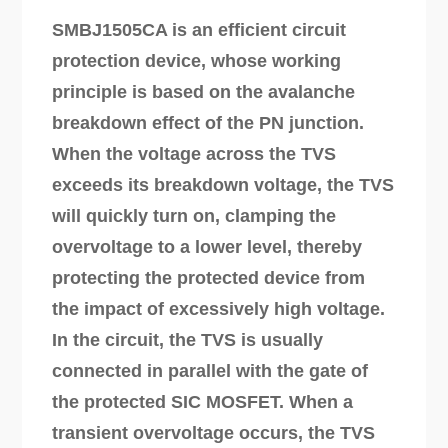
SMBJ1505CA is an efficient circuit
protection device, whose working
principle is based on the avalanche
breakdown effect of the PN junction.
When the voltage across the TVS
exceeds its breakdown voltage, the TVS
will quickly turn on, clamping the
overvoltage to a lower level, thereby
protecting the protected device from
the impact of excessively high voltage.
In the circuit, the TVS is usually
connected in parallel with the gate of
the protected SIC MOSFET. When a
transient overvoltage occurs, the TVS