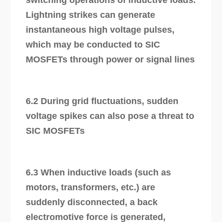
Lightning strikes can generate
instantaneous high voltage pulses,
which may be conducted to SIC
MOSFETs through power or signal lines
6.2 During grid fluctuations, sudden
voltage spikes can also pose a threat to
SIC MOSFETs
6.3 When inductive loads (such as
motors, transformers, etc.) are
suddenly disconnected, a back
electromotive force is generated,