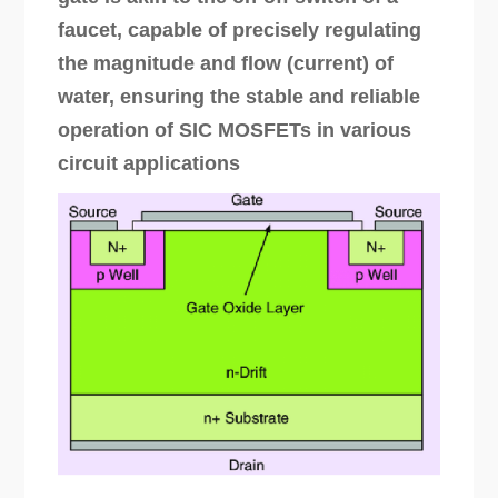
faucet, capable of precisely regulating
the magnitude and flow (current) of
water, ensuring the stable and reliable
operation of SIC MOSFETs in various
circuit applications