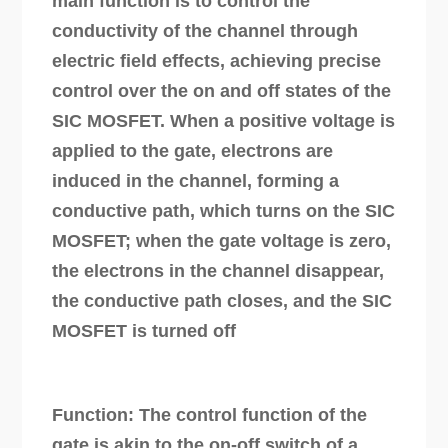
main function is to control the
conductivity of the channel through
electric field effects, achieving precise
control over the on and off states of the
SIC MOSFET. When a positive voltage is
applied to the gate, electrons are
induced in the channel, forming a
conductive path, which turns on the SIC
MOSFET; when the gate voltage is zero,
the electrons in the channel disappear,
the conductive path closes, and the SIC
MOSFET is turned off
Function: The control function of the
gate is akin to the on-off switch of a