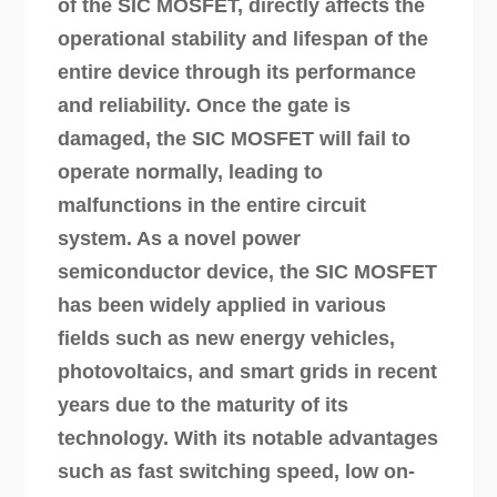
of the SIC MOSFET, directly affects the
operational stability and lifespan of the
entire device through its performance
and reliability. Once the gate is
damaged, the SIC MOSFET will fail to
operate normally, leading to
malfunctions in the entire circuit
system. As a novel power
semiconductor device, the SIC MOSFET
has been widely applied in various
fields such as new energy vehicles,
photovoltaics, and smart grids in recent
years due to the maturity of its
technology. With its notable advantages
such as fast switching speed, low on-