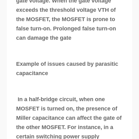
gate voltage. When the gate voltage
exceeds the threshold voltage VTH of
the MOSFET, the MOSFET is prone to
false turn-on. Prolonged false turn-on
can damage the gate
Example of issues caused by parasitic
capacitance
In a half-bridge circuit, when one
MOSFET is turned on, the presence of
Miller capacitance can affect the gate of
the other MOSFET. For instance, in a
certain switching power supply