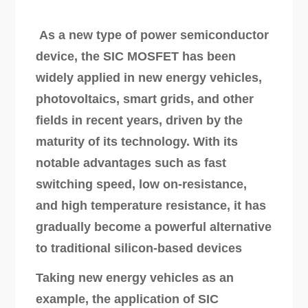
As a new type of power semiconductor
device, the SIC MOSFET has been
widely applied in new energy vehicles,
photovoltaics, smart grids, and other
fields in recent years, driven by the
maturity of its technology. With its
notable advantages such as fast
switching speed, low on-resistance,
and high temperature resistance, it has
gradually become a powerful alternative
to traditional silicon-based devices
Taking new energy vehicles as an
example, the application of SIC