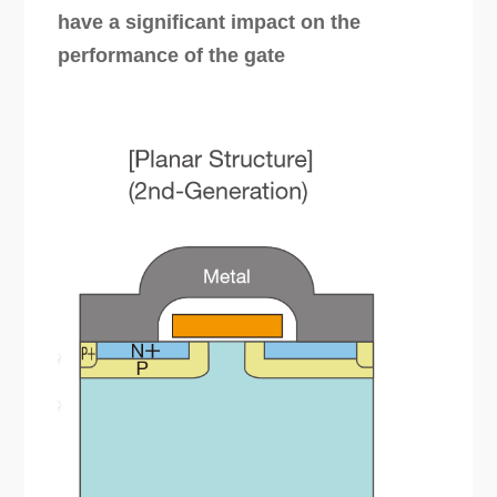
have a significant impact on the
performance of the gate