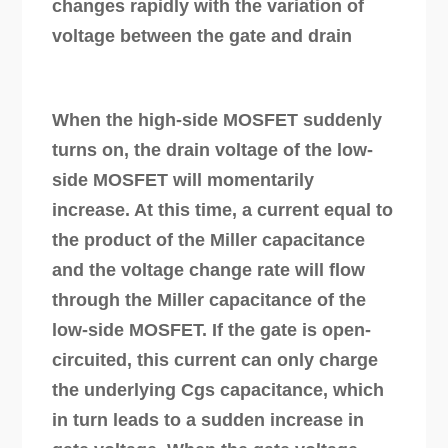
changes rapidly with the variation of
voltage between the gate and drain
When the high-side MOSFET suddenly
turns on, the drain voltage of the low-
side MOSFET will momentarily
increase. At this time, a current equal to
the product of the Miller capacitance
and the voltage change rate will flow
through the Miller capacitance of the
low-side MOSFET. If the gate is open-
circuited, this current can only charge
the underlying Cgs capacitance, which
in turn leads to a sudden increase in