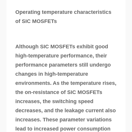
Operating temperature characteristics
of SIC MOSFETs
Although SIC MOSFETs exhibit good
high-temperature performance, their
performance parameters still undergo
changes in high-temperature
environments. As the temperature rises,
the on-resistance of SIC MOSFETs
increases, the switching speed
decreases, and the leakage current also
increases. These parameter variations
lead to increased power consumption