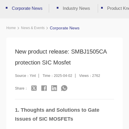
Corporate News
Industry News
Product Kn
Corporate News
Home
News & Events
New product release: SMBJ1505CA
protection SIC Mosfet
Source：Yint
Time：2025-04-02
Views：2762
Share：
1. Thoughts and Solutions to Gate
Issues of SIC MOSFETs