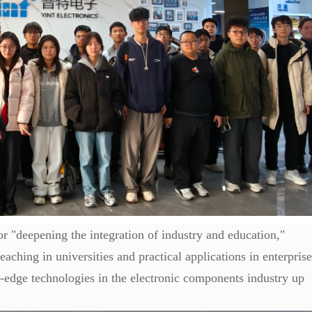
for "deepening the integration of industry and education,"
aching in universities and practical applications in enterprise
g-edge technologies in the electronic components industry up