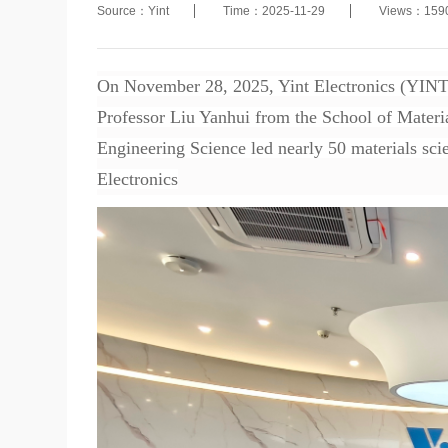
Source：Yint
Time：2025-11-29
Views：159
On November 28, 2025, Yint Electronics (YINT)
Professor Liu Yanhui from the School of Materi
Engineering Science led nearly 50 materials scie
Electronics