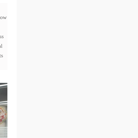
how
ss
al
ts