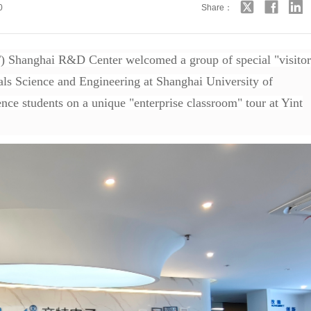
0
Share：
 Shanghai R&D Center welcomed a group of special "visitor
als Science and Engineering at Shanghai University of
nce students on a unique "enterprise classroom" tour at Yint