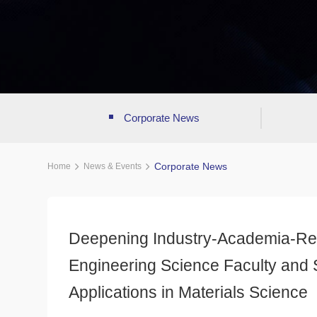
Corporate News
Corporate News
Home
News & Events
Deepening Industry-Academia-Rese
Engineering Science Faculty and S
Applications in Materials Science