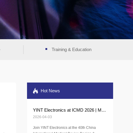
e
Training & Education
Hot News
YINT Electronics at ICMD 2026 | Medical Protection Solutions
2026-04-03
Join YINT Electronics at the 40th China