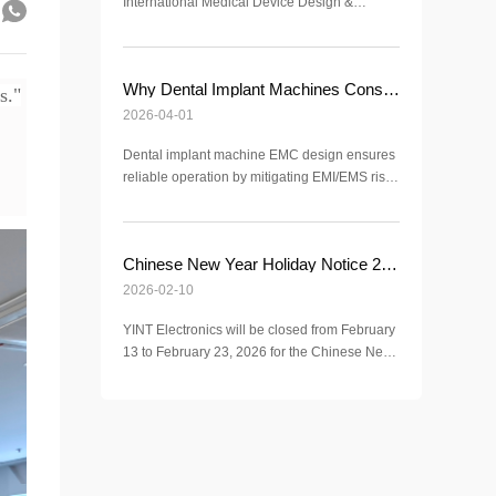
International Medical Device Design &
Manufacturing Exhibition (ICMD 2026).
Discover advanced EMC, ESD, and surge
protection solutions for medical applications.
Why Dental Implant Machines Consider EMC Electromagnetic Compatibility?
s."
2026-04-01
Dental implant machine EMC design ensures
reliable operation by mitigating EMI/EMS risks
in clinical environments, meeting IEC 60601-
1-2 standards for surgical safety.
Chinese New Year Holiday Notice 2026 | YINT Electronics
2026-02-10
YINT Electronics will be closed from February
13 to February 23, 2026 for the Chinese New
Year holiday. Normal operations resume on
February 24, 2026.