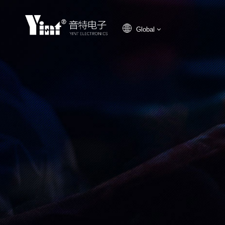
Global