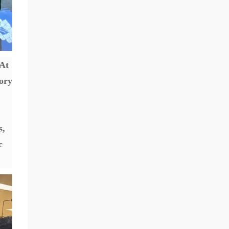
 At
tory
s,
c