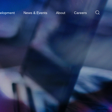
elopment
News & Events
About
Careers