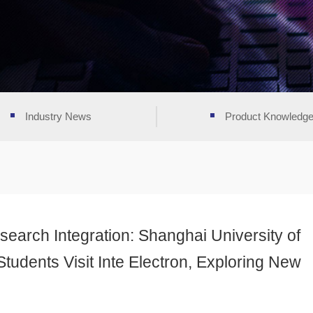
Industry News
Product Knowledg
arch Integration: Shanghai University of
tudents Visit Inte Electron, Exploring New