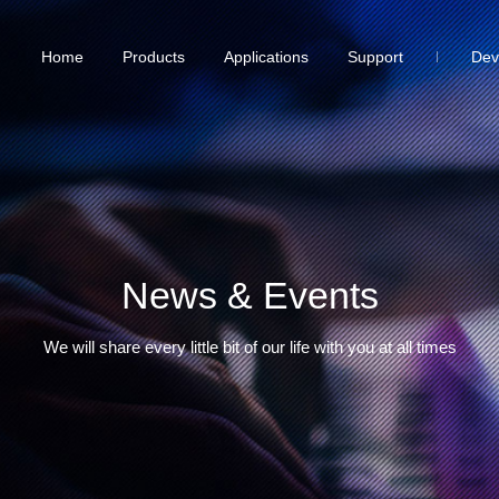
Home
Products
Applications
Support
Dev
News & Events
We will share every little bit of our life with you at all times