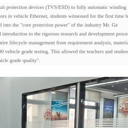
cuit protection devices (TVS/ESD) to fully automatic winding
 in vehicle Ethernet, students witnessed for the first time 
d into the "core protection power" of the industry Mr. Ge
introduction to the rigorous research and development proce
ntire lifecycle management from requirement analysis, materi
0 vehicle grade testing. This allowed the teachers and studen
icle grade quality".