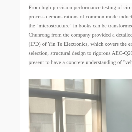
From high-precision performance testing of cir
process demonstrations of common mode inductors
the "microstructure" in books can be transforme
Chunrong from the company provided a detailed 
(IPD) of Yin Te Electronics, which covers the e
selection, structural design to rigorous AEC-Q20
present to have a concrete understanding of "veh