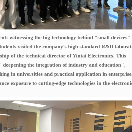
nt: witnessing the big technology behind "small devices"
 students visited the company's high standard R&D labora
ship of the technical director of Yintai Electronics. This
r "deepening the integration of industry and education",
ing in universities and practical application in enterprise
ance exposure to cutting-edge technologies in the electroni