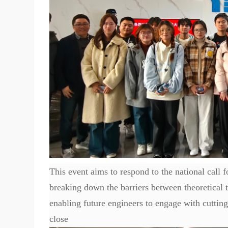
This event aims to respond to the national call 
breaking down the barriers between theoretical te
enabling future engineers to engage with cuttin
close