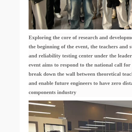
Exploring the core of research and developme
the beginning of the event, the teachers and
and reliability testing center under the leader
event aims to respond to the national call fo
break down the wall between theoretical teach
and enable future engineers to have zero dist
components industry