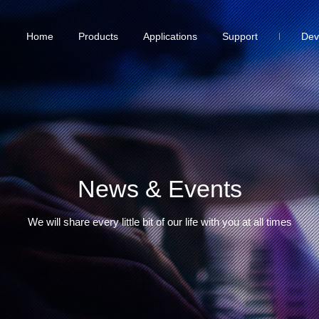
Home
Products
Applications
Support
Dev
News & Events
We will share every little bit of our life with you at all times