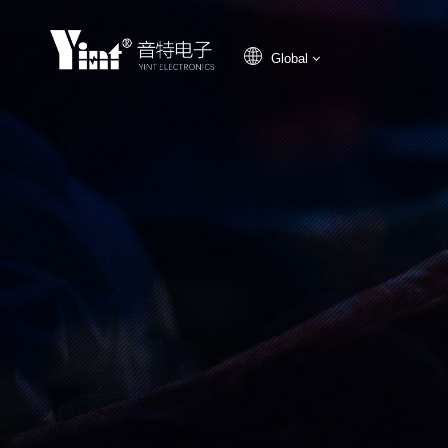
Global