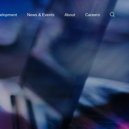
elopment
News & Events
About
Careers