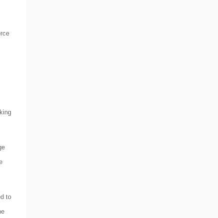
erce
king
ge
e
d to
he