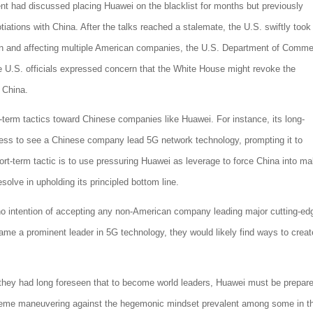
nt had discussed placing Huawei on the blacklist for months but previously
iations with China. After the talks reached a stalemate, the U.S. swiftly took
ion and affecting multiple American companies, the U.S. Department of Comm
 U.S. officials expressed concern that the White House might revoke the
h China.
term tactics toward Chinese companies like Huawei. For instance, its long-
ness to see a Chinese company lead 5G network technology, prompting it to
rt-term tactic is to use pressuring Huawei as leverage to force China into ma
solve in upholding its principled bottom line.
ve no intention of accepting any non-American company leading major cutting-ed
e a prominent leader in 5G technology, they would likely find ways to creat
they had long foreseen that to become world leaders, Huawei must be prepare
xtreme maneuvering against the hegemonic mindset prevalent among some in t