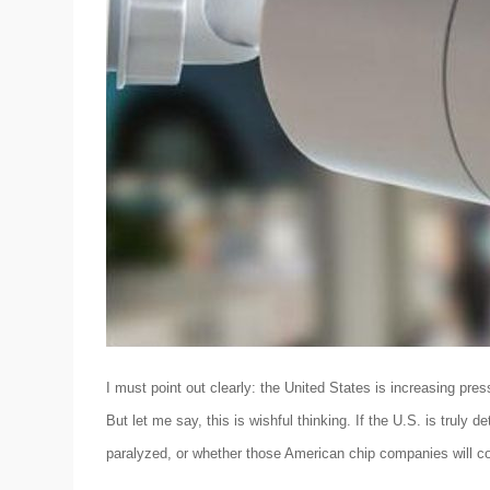
I must point out clearly: the United States is increasing pre
But let me say, this is wishful thinking. If the U.S. is truly 
paralyzed, or whether those American chip companies will co