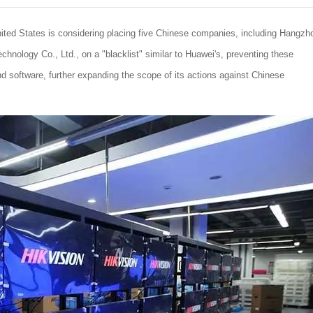
ited States is considering placing five Chinese companies, including Hangzh
chnology Co., Ltd., on a "blacklist" similar to Huawei's, preventing these
software, further expanding the scope of its actions against Chinese