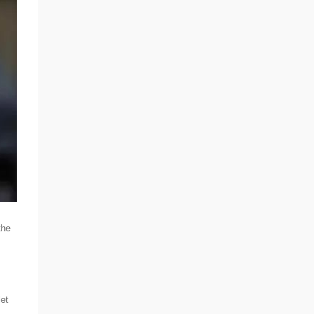
the
let