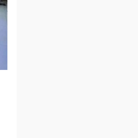
released in 2016) and is one of the key
technologies for digital transmission of
sensors in modern automobiles 1. The
application scope continues to expand Global
SENT Protocol Transmission by 2025