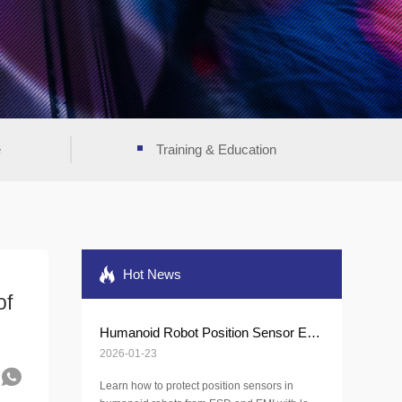
e
Training & Education
Hot News
of
Humanoid Robot Position Sensor ESD Protection
2026-01-23
Learn how to protect position sensors in