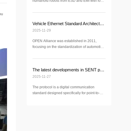
humanoid robots from ESD and EMI with low-
capacitance devices and proper PCB la
ou
Vehicle Ethernet Standard Architecture
2025-11-29
OPEN Alliance was established in 2011,
focusing on the standardization of automotive
Ethernet CML3225A-201T for common mode
inductors
The latest developments in SENT protocol
2025-11-27
The protocol is a digital communication
standard designed specifically for point-to-
point data transmission between sensors and
ECU (Electronic Control Unit) in the field of
automotive electronics. Its full name is the
Single Edge Nibble Transmission protocol
The core specification is based on SAE J2716
(the latest version being SAE J2716-201604