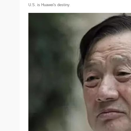
U.S. is Huawei's destiny.