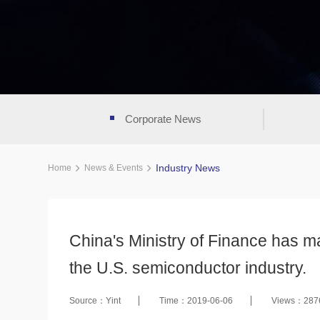
Corporate News
Industry News
Home
News & Events
China's Ministry of Finance has m
the U.S. semiconductor industry.
Source：Yint
Time：2019-06-06
Views：287