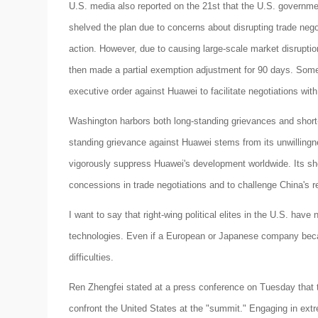
U.S. media also reported on the 21st that the U.S. governme
shelved the plan due to concerns about disrupting trade negot
action. However, due to causing large-scale market disrupt
then made a partial exemption adjustment for 90 days. Some
executive order against Huawei to facilitate negotiations wit
Washington harbors both long-standing grievances and short-
standing grievance against Huawei stems from its unwilling
vigorously suppress Huawei's development worldwide. Its sho
concessions in trade negotiations and to challenge China's re
I want to say that right-wing political elites in the U.S. ha
technologies. Even if a European or Japanese company becam
difficulties.
Ren Zhengfei stated at a press conference on Tuesday that 
confront the United States at the "summit." Engaging in e