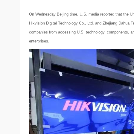
On Wednesday Beijing time, U.S. media reported that the Un
Hikvision Digital Technology Co., Ltd. and Zhejiang Dahua Te
companies from accessing U.S. technology, components, and 
enterprises.