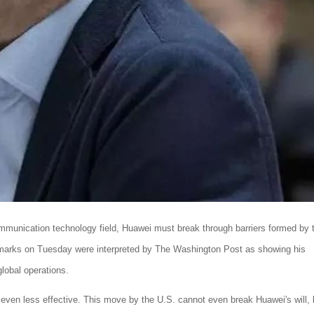
mmunication technology field, Huawei must break through barriers formed by 
emarks on Tuesday were interpreted by The Washington Post as showing his
global operations.
e even less effective. This move by the U.S. cannot even break Huawei's will, 