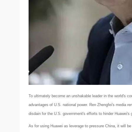
To ultimately become an unshakable leader in the world's co
advantages of U.S. national power. Ren Zhengfei's media r
disdain for the U.S. government's efforts to hinder Huawei's 
As for using Huawei as leverage to pressure China, it will b