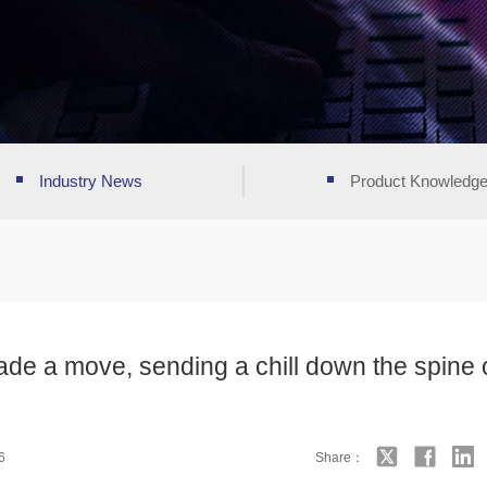
Industry News
Product Knowledg
ade a move, sending a chill down the spine 
6
Share：