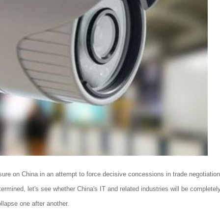
ssure on China in an attempt to force decisive concessions in trade negotiation
determined, let's see whether China's IT and related industries will be completel
llapse one after another.