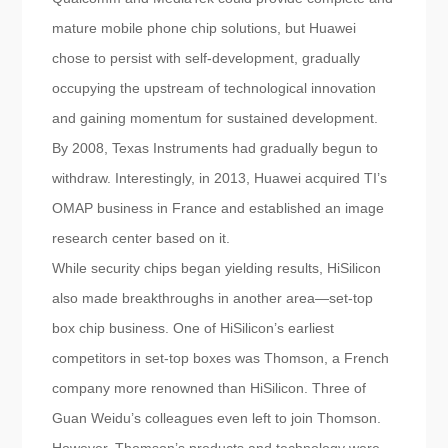
mature mobile phone chip solutions, but Huawei
chose to persist with self-development, gradually
occupying the upstream of technological innovation
and gaining momentum for sustained development.
By 2008, Texas Instruments had gradually begun to
withdraw. Interestingly, in 2013, Huawei acquired TI’s
OMAP business in France and established an image
research center based on it.
While security chips began yielding results, HiSilicon
also made breakthroughs in another area—set-top
box chip business. One of HiSilicon’s earliest
competitors in set-top boxes was Thomson, a French
company more renowned than HiSilicon. Three of
Guan Weidu’s colleagues even left to join Thomson.