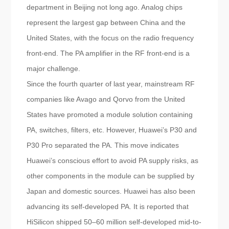
department in Beijing not long ago. Analog chips
represent the largest gap between China and the
United States, with the focus on the radio frequency
front-end. The PA amplifier in the RF front-end is a
major challenge.
Since the fourth quarter of last year, mainstream RF
companies like Avago and Qorvo from the United
States have promoted a module solution containing
PA, switches, filters, etc. However, Huawei’s P30 and
P30 Pro separated the PA. This move indicates
Huawei’s conscious effort to avoid PA supply risks, as
other components in the module can be supplied by
Japan and domestic sources. Huawei has also been
advancing its self-developed PA. It is reported that
HiSilicon shipped 50–60 million self-developed mid-to-