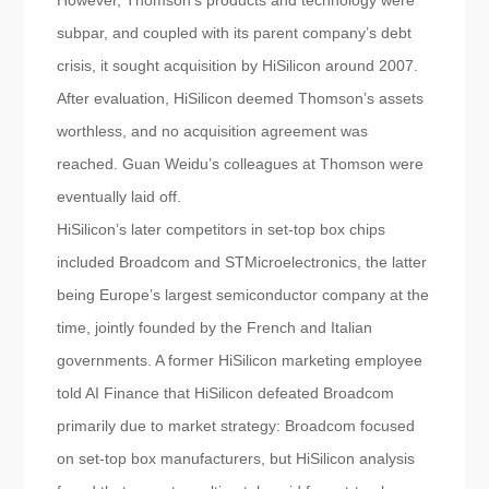
However, Thomson’s products and technology were
subpar, and coupled with its parent company’s debt
crisis, it sought acquisition by HiSilicon around 2007.
After evaluation, HiSilicon deemed Thomson’s assets
worthless, and no acquisition agreement was
reached. Guan Weidu’s colleagues at Thomson were
eventually laid off.
HiSilicon’s later competitors in set-top box chips
included Broadcom and STMicroelectronics, the latter
being Europe’s largest semiconductor company at the
time, jointly founded by the French and Italian
governments. A former HiSilicon marketing employee
told AI Finance that HiSilicon defeated Broadcom
primarily due to market strategy: Broadcom focused
on set-top box manufacturers, but HiSilicon analysis