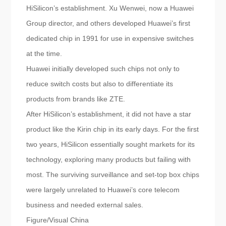
HiSilicon’s establishment. Xu Wenwei, now a Huawei
Group director, and others developed Huawei’s first
dedicated chip in 1991 for use in expensive switches
at the time.
Huawei initially developed such chips not only to
reduce switch costs but also to differentiate its
products from brands like ZTE.
After HiSilicon’s establishment, it did not have a star
product like the Kirin chip in its early days. For the first
two years, HiSilicon essentially sought markets for its
technology, exploring many products but failing with
most. The surviving surveillance and set-top box chips
were largely unrelated to Huawei’s core telecom
business and needed external sales.
Figure/Visual China