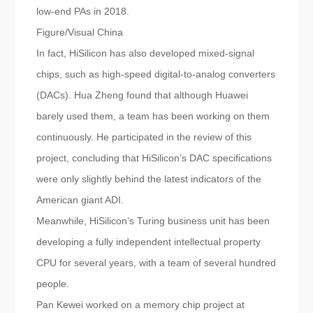
low-end PAs in 2018.
Figure/Visual China
In fact, HiSilicon has also developed mixed-signal
chips, such as high-speed digital-to-analog converters
(DACs). Hua Zheng found that although Huawei
barely used them, a team has been working on them
continuously. He participated in the review of this
project, concluding that HiSilicon’s DAC specifications
were only slightly behind the latest indicators of the
American giant ADI.
Meanwhile, HiSilicon’s Turing business unit has been
developing a fully independent intellectual property
CPU for several years, with a team of several hundred
people.
Pan Kewei worked on a memory chip project at