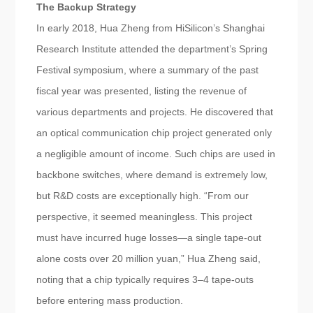
The Backup Strategy
In early 2018, Hua Zheng from HiSilicon’s Shanghai
Research Institute attended the department’s Spring
Festival symposium, where a summary of the past
fiscal year was presented, listing the revenue of
various departments and projects. He discovered that
an optical communication chip project generated only
a negligible amount of income. Such chips are used in
backbone switches, where demand is extremely low,
but R&D costs are exceptionally high. “From our
perspective, it seemed meaningless. This project
must have incurred huge losses—a single tape-out
alone costs over 20 million yuan,” Hua Zheng said,
noting that a chip typically requires 3–4 tape-outs
before entering mass production.