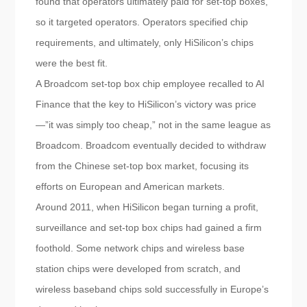
found that operators ultimately paid for set-top boxes,
so it targeted operators. Operators specified chip
requirements, and ultimately, only HiSilicon’s chips
were the best fit.
A Broadcom set-top box chip employee recalled to AI
Finance that the key to HiSilicon’s victory was price
—”it was simply too cheap,” not in the same league as
Broadcom. Broadcom eventually decided to withdraw
from the Chinese set-top box market, focusing its
efforts on European and American markets.
Around 2011, when HiSilicon began turning a profit,
surveillance and set-top box chips had gained a firm
foothold. Some network chips and wireless base
station chips were developed from scratch, and
wireless baseband chips sold successfully in Europe’s