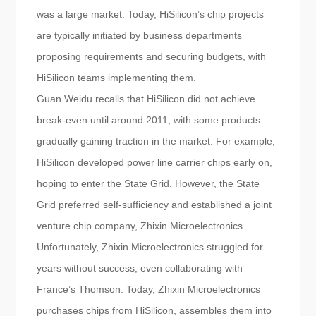
was a large market. Today, HiSilicon’s chip projects
are typically initiated by business departments
proposing requirements and securing budgets, with
HiSilicon teams implementing them.
Guan Weidu recalls that HiSilicon did not achieve
break-even until around 2011, with some products
gradually gaining traction in the market. For example,
HiSilicon developed power line carrier chips early on,
hoping to enter the State Grid. However, the State
Grid preferred self-sufficiency and established a joint
venture chip company, Zhixin Microelectronics.
Unfortunately, Zhixin Microelectronics struggled for
years without success, even collaborating with
France’s Thomson. Today, Zhixin Microelectronics
purchases chips from HiSilicon, assembles them into