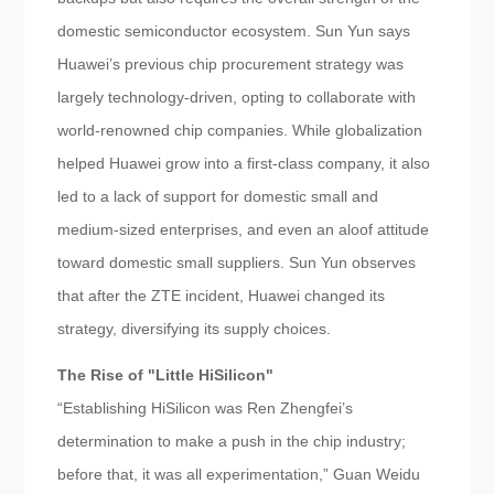
domestic semiconductor ecosystem. Sun Yun says
Huawei’s previous chip procurement strategy was
largely technology-driven, opting to collaborate with
world-renowned chip companies. While globalization
helped Huawei grow into a first-class company, it also
led to a lack of support for domestic small and
medium-sized enterprises, and even an aloof attitude
toward domestic small suppliers. Sun Yun observes
that after the ZTE incident, Huawei changed its
strategy, diversifying its supply choices.
The Rise of "Little HiSilicon"
“Establishing HiSilicon was Ren Zhengfei’s
determination to make a push in the chip industry;
before that, it was all experimentation,” Guan Weidu