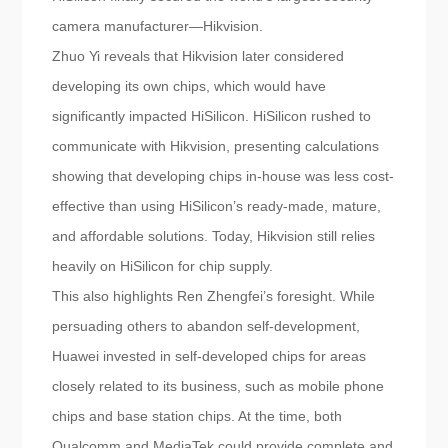
camera manufacturer—Hikvision.
Zhuo Yi reveals that Hikvision later considered
developing its own chips, which would have
significantly impacted HiSilicon. HiSilicon rushed to
communicate with Hikvision, presenting calculations
showing that developing chips in-house was less cost-
effective than using HiSilicon’s ready-made, mature,
and affordable solutions. Today, Hikvision still relies
heavily on HiSilicon for chip supply.
This also highlights Ren Zhengfei’s foresight. While
persuading others to abandon self-development,
Huawei invested in self-developed chips for areas
closely related to its business, such as mobile phone
chips and base station chips. At the time, both
Qualcomm and MediaTek could provide complete and