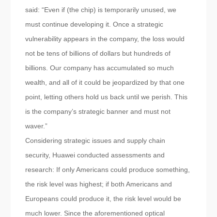
said: “Even if (the chip) is temporarily unused, we
must continue developing it. Once a strategic
vulnerability appears in the company, the loss would
not be tens of billions of dollars but hundreds of
billions. Our company has accumulated so much
wealth, and all of it could be jeopardized by that one
point, letting others hold us back until we perish. This
is the company’s strategic banner and must not
waver.”
Considering strategic issues and supply chain
security, Huawei conducted assessments and
research: If only Americans could produce something,
the risk level was highest; if both Americans and
Europeans could produce it, the risk level would be
much lower. Since the aforementioned optical