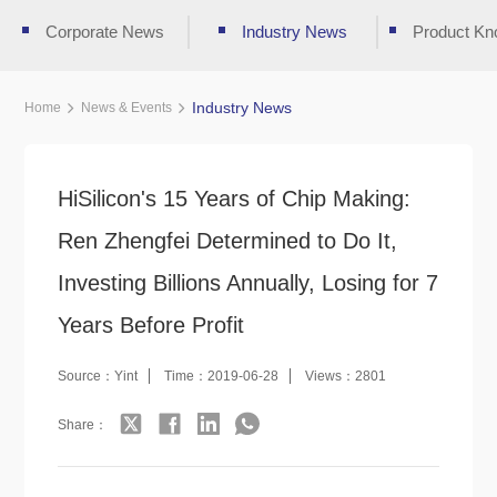
Corporate News
Industry News
Product Kn
Industry News
Home
News & Events
HiSilicon's 15 Years of Chip Making:
Ren Zhengfei Determined to Do It,
Investing Billions Annually, Losing for 7
Years Before Profit
Source：Yint
Time：2019-06-28
Views：2801
Share：