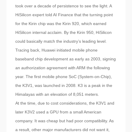
took over a decade of persistence to see the light. A
HiSilicon expert told AI Finance that the turning point
for the Kirin chip was the Kirin 920, which earned
HiSilicon internal acclaim. By the Kirin 950, HiSilicon
could basically match the industry’s leading level.
Tracing back, Huawei initiated mobile phone
baseband chip development as early as 2003, signing
an authorization agreement with ARM the following
year. The first mobile phone SoC (System-on-Chip),
the K3V1, was launched in 2008. K3 is a peak in the
Himalayas with an elevation of 8,051 meters.
At the time, due to cost considerations, the K3V1 and
later K3V2 used a GPU from a small American
company. It was cheap but had poor compatibility. As
a result, other major manufacturers did not want it,