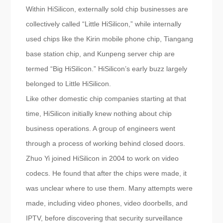
Within HiSilicon, externally sold chip businesses are
collectively called “Little HiSilicon,” while internally
used chips like the Kirin mobile phone chip, Tiangang
base station chip, and Kunpeng server chip are
termed “Big HiSilicon.” HiSilicon’s early buzz largely
belonged to Little HiSilicon.
Like other domestic chip companies starting at that
time, HiSilicon initially knew nothing about chip
business operations. A group of engineers went
through a process of working behind closed doors.
Zhuo Yi joined HiSilicon in 2004 to work on video
codecs. He found that after the chips were made, it
was unclear where to use them. Many attempts were
made, including video phones, video doorbells, and
IPTV, before discovering that security surveillance