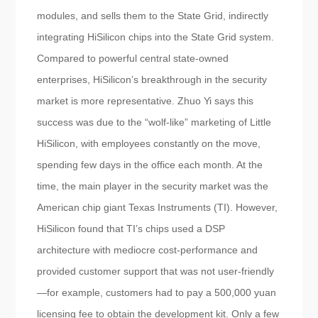
modules, and sells them to the State Grid, indirectly
integrating HiSilicon chips into the State Grid system.
Compared to powerful central state-owned
enterprises, HiSilicon’s breakthrough in the security
market is more representative. Zhuo Yi says this
success was due to the “wolf-like” marketing of Little
HiSilicon, with employees constantly on the move,
spending few days in the office each month. At the
time, the main player in the security market was the
American chip giant Texas Instruments (TI). However,
HiSilicon found that TI’s chips used a DSP
architecture with mediocre cost-performance and
provided customer support that was not user-friendly
—for example, customers had to pay a 500,000 yuan
licensing fee to obtain the development kit. Only a few