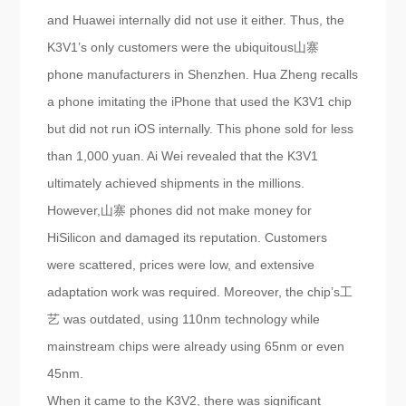
and Huawei internally did not use it either. Thus, the
K3V1’s only customers were the ubiquitous山寨
phone manufacturers in Shenzhen. Hua Zheng recalls
a phone imitating the iPhone that used the K3V1 chip
but did not run iOS internally. This phone sold for less
than 1,000 yuan. Ai Wei revealed that the K3V1
ultimately achieved shipments in the millions.
However,山寨 phones did not make money for
HiSilicon and damaged its reputation. Customers
were scattered, prices were low, and extensive
adaptation work was required. Moreover, the chip’s工
艺 was outdated, using 110nm technology while
mainstream chips were already using 65nm or even
45nm.
When it came to the K3V2, there was significant