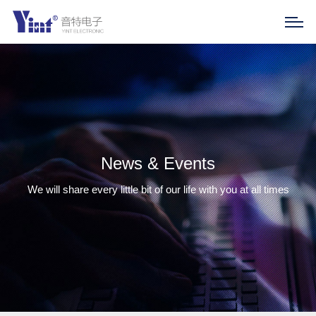
News & Events
We will share every little bit of our life with you at all times