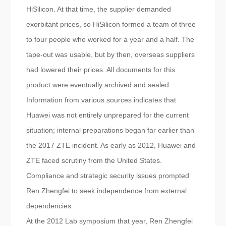
HiSilicon. At that time, the supplier demanded
exorbitant prices, so HiSilicon formed a team of three
to four people who worked for a year and a half. The
tape-out was usable, but by then, overseas suppliers
had lowered their prices. All documents for this
product were eventually archived and sealed.
Information from various sources indicates that
Huawei was not entirely unprepared for the current
situation; internal preparations began far earlier than
the 2017 ZTE incident. As early as 2012, Huawei and
ZTE faced scrutiny from the United States.
Compliance and strategic security issues prompted
Ren Zhengfei to seek independence from external
dependencies.
At the 2012 Lab symposium that year, Ren Zhengfei