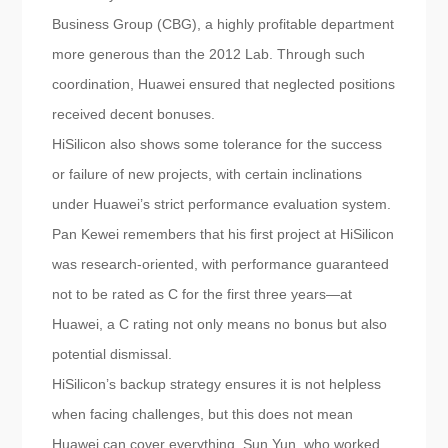
Business Group (CBG), a highly profitable department
more generous than the 2012 Lab. Through such
coordination, Huawei ensured that neglected positions
received decent bonuses.
HiSilicon also shows some tolerance for the success
or failure of new projects, with certain inclinations
under Huawei’s strict performance evaluation system.
Pan Kewei remembers that his first project at HiSilicon
was research-oriented, with performance guaranteed
not to be rated as C for the first three years—at
Huawei, a C rating not only means no bonus but also
potential dismissal.
HiSilicon’s backup strategy ensures it is not helpless
when facing challenges, but this does not mean
Huawei can cover everything. Sun Yun, who worked