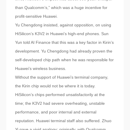
than Qualcomm’s,” which was a huge incentive for
profit-sensitive Huawei.
Yu Chengdong insisted, against opposition, on using
HiSilicon’s K3V2 in Huawei’s high-end phones. Sun
Yun told AI Finance that this was a key factor in Kirin’s
development. Yu Chengdong had already proven the
self-developed chip path when he was responsible for
Huawei’s wireless business.
Without the support of Huawei’s terminal company,
the Kirin chip would not be where it is today.
HiSilicon’s chips performed unsatisfactorily at the
time; the K3V2 had severe overheating, unstable
performance, and poor internal and external
reputation. Huawei terminal staff also suffered. Zhuo
Yi gave a vivid analogy: originally, with Qualcomm