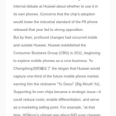
internal debate at Huawei about whether to use it in
its own phones. Concerns that the chip’s adoption
would lower the industrial standard of the P6 phone
released that year led to strong opposition.
But by then, profound changes had occurred inside
and outside Huawei. Huawei established the
Consumer Business Group (CBG) in 2011, beginning
to explore mobile phones as a core business. Yu
Chengdong当时喊出了 the slogan that Huawei would
capture one-third of the future mobile phone market,
earning him the nickname “Yu Dazui” (Big Mouth Yu).
Supporting its own chips became a strategic issue—it
could reduce costs, enable differentiation, and serve
as a marketing selling point. For example, “at that
time, HiSilicon’s chipset was about 600 yuan cheaper