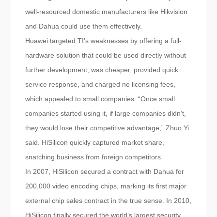
well-resourced domestic manufacturers like Hikvision
and Dahua could use them effectively.
Huawei targeted TI’s weaknesses by offering a full-
hardware solution that could be used directly without
further development, was cheaper, provided quick
service response, and charged no licensing fees,
which appealed to small companies. “Once small
companies started using it, if large companies didn’t,
they would lose their competitive advantage,” Zhuo Yi
said. HiSilicon quickly captured market share,
snatching business from foreign competitors.
In 2007, HiSilicon secured a contract with Dahua for
200,000 video encoding chips, marking its first major
external chip sales contract in the true sense. In 2010,
HiSilicon finally secured the world’s largest security