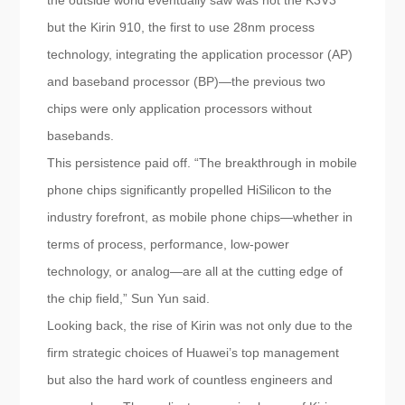
the outside world eventually saw was not the K3V3
but the Kirin 910, the first to use 28nm process
technology, integrating the application processor (AP)
and baseband processor (BP)—the previous two
chips were only application processors without
basebands.
This persistence paid off. “The breakthrough in mobile
phone chips significantly propelled HiSilicon to the
industry forefront, as mobile phone chips—whether in
terms of process, performance, low-power
technology, or analog—are all at the cutting edge of
the chip field,” Sun Yun said.
Looking back, the rise of Kirin was not only due to the
firm strategic choices of Huawei’s top management
but also the hard work of countless engineers and