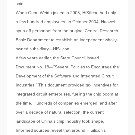
said.
When Guan Weidu joined in 2005, HiSilicon had only
a few hundred employees. In October 2004, Huawei
spun off personnel from the original Central Research
Basic Department to establish an independent wholly-
owned subsidiary—HiSilicon.
A few years earlier, the State Council issued
Document No. 18—"Several Policies to Encourage the
Development of the Software and Integrated Circuit
Industries." This document provided tax incentives for
integrated circuit enterprises, fueling the chip boom at
the time. Hundreds of companies emerged, and after
over a decade of natural selection, the current
landscape of China’s chip industry took shape.
Informed sources reveal that around HiSilicon’s