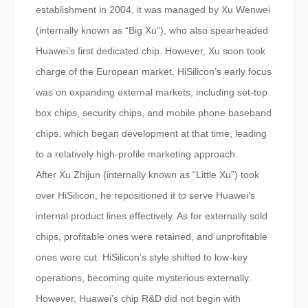
establishment in 2004, it was managed by Xu Wenwei
(internally known as “Big Xu”), who also spearheaded
Huawei’s first dedicated chip. However, Xu soon took
charge of the European market. HiSilicon’s early focus
was on expanding external markets, including set-top
box chips, security chips, and mobile phone baseband
chips, which began development at that time, leading
to a relatively high-profile marketing approach.
After Xu Zhijun (internally known as “Little Xu”) took
over HiSilicon, he repositioned it to serve Huawei’s
internal product lines effectively. As for externally sold
chips, profitable ones were retained, and unprofitable
ones were cut. HiSilicon’s style shifted to low-key
operations, becoming quite mysterious externally.
However, Huawei’s chip R&D did not begin with