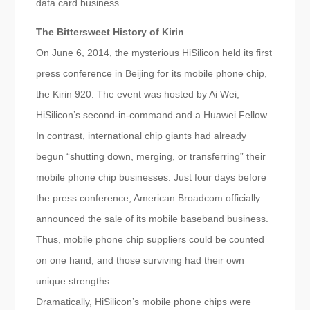
data card business.
The Bittersweet History of Kirin
On June 6, 2014, the mysterious HiSilicon held its first
press conference in Beijing for its mobile phone chip,
the Kirin 920. The event was hosted by Ai Wei,
HiSilicon’s second-in-command and a Huawei Fellow.
In contrast, international chip giants had already
begun “shutting down, merging, or transferring” their
mobile phone chip businesses. Just four days before
the press conference, American Broadcom officially
announced the sale of its mobile baseband business.
Thus, mobile phone chip suppliers could be counted
on one hand, and those surviving had their own
unique strengths.
Dramatically, HiSilicon’s mobile phone chips were