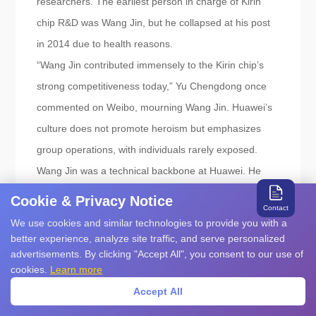
researchers. The earliest person in charge of Kirin
chip R&D was Wang Jin, but he collapsed at his post
in 2014 due to health reasons.
“Wang Jin contributed immensely to the Kirin chip’s
strong competitiveness today,” Yu Chengdong once
commented on Weibo, mourning Wang Jin. Huawei’s
culture does not promote heroism but emphasizes
group operations, with individuals rarely exposed.
Wang Jin was a technical backbone at Huawei. He
joined Huawei in the same year as HiSilicon President
Cookie & Privacy Notice
Contact
He Tingbo, and their career paths were very similar,
We use cookies and similar technologies to provide you with a
starting as frontline engineers and becoming core
better experience, analyze site traffic, and serve personalized
advertisements. By clicking "Accept All", you consent to our use of
forces in Huawei’s R&D.
cookies.
Learn more
A person familiar with Wang Jin revealed that he had
Accept All
a good temper and was always smiling, but because