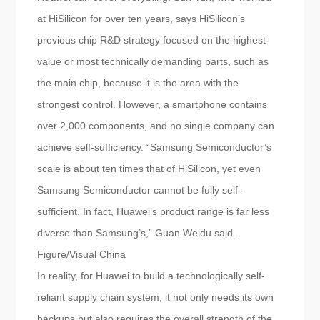
at HiSilicon for over ten years, says HiSilicon’s
previous chip R&D strategy focused on the highest-
value or most technically demanding parts, such as
the main chip, because it is the area with the
strongest control. However, a smartphone contains
over 2,000 components, and no single company can
achieve self-sufficiency. “Samsung Semiconductor’s
scale is about ten times that of HiSilicon, yet even
Samsung Semiconductor cannot be fully self-
sufficient. In fact, Huawei’s product range is far less
diverse than Samsung’s,” Guan Weidu said.
Figure/Visual China
In reality, for Huawei to build a technologically self-
reliant supply chain system, it not only needs its own
backups but also requires the overall strength of the