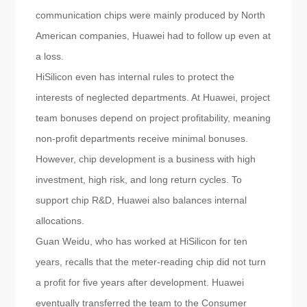
communication chips were mainly produced by North
American companies, Huawei had to follow up even at
a loss.
HiSilicon even has internal rules to protect the
interests of neglected departments. At Huawei, project
team bonuses depend on project profitability, meaning
non-profit departments receive minimal bonuses.
However, chip development is a business with high
investment, high risk, and long return cycles. To
support chip R&D, Huawei also balances internal
allocations.
Guan Weidu, who has worked at HiSilicon for ten
years, recalls that the meter-reading chip did not turn
a profit for five years after development. Huawei
eventually transferred the team to the Consumer