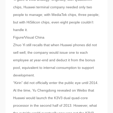
chips, Huawei terminal company needed only two
people to manage; with MediaTek chips, three people;
but with HiSilicon chips, even eight people couldn’t
handle it.
Figure/Visual China
Zhuo Yi still recalls that when Huawei phones did not
sell well, the company would issue one to each
employee at year-end and deduct it from the bonus
pool, equivalent to internal consumption to support
development.
“Kirin” did not officially enter the public eye until 2014.
At the time, Yu Chengdong revealed on Weibo that
Huawei would launch the K3V3 dual quad-core
processor in the second half of 2013. However, what