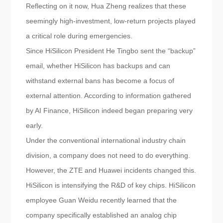
Reflecting on it now, Hua Zheng realizes that these
seemingly high-investment, low-return projects played
a critical role during emergencies.
Since HiSilicon President He Tingbo sent the “backup”
email, whether HiSilicon has backups and can
withstand external bans has become a focus of
external attention. According to information gathered
by AI Finance, HiSilicon indeed began preparing very
early.
Under the conventional international industry chain
division, a company does not need to do everything.
However, the ZTE and Huawei incidents changed this.
HiSilicon is intensifying the R&D of key chips. HiSilicon
employee Guan Weidu recently learned that the
company specifically established an analog chip