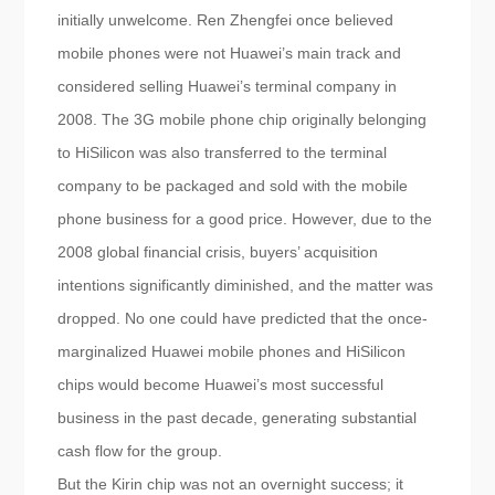
initially unwelcome. Ren Zhengfei once believed
mobile phones were not Huawei’s main track and
considered selling Huawei’s terminal company in
2008. The 3G mobile phone chip originally belonging
to HiSilicon was also transferred to the terminal
company to be packaged and sold with the mobile
phone business for a good price. However, due to the
2008 global financial crisis, buyers’ acquisition
intentions significantly diminished, and the matter was
dropped. No one could have predicted that the once-
marginalized Huawei mobile phones and HiSilicon
chips would become Huawei’s most successful
business in the past decade, generating substantial
cash flow for the group.
But the Kirin chip was not an overnight success; it