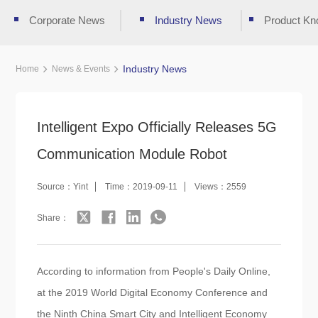
Corporate News
Industry News
Product Kn
Industry News
Home
News & Events
Intelligent Expo Officially Releases 5G
Communication Module Robot
Source：Yint
Time：2019-09-11
Views：2559
Share：
According to information from People's Daily Online,
at the 2019 World Digital Economy Conference and
the Ninth China Smart City and Intelligent Economy