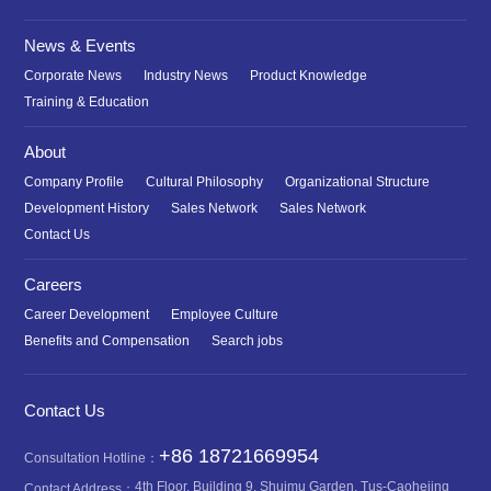
News & Events
Corporate News
Industry News
Product Knowledge
Training & Education
About
Company Profile
Cultural Philosophy
Organizational Structure
Development History
Sales Network
Sales Network
Contact Us
Careers
Career Development
Employee Culture
Benefits and Compensation
Search jobs
Contact Us
+86 18721669954
Consultation Hotline：
4th Floor, Building 9, Shuimu Garden, Tus-Caohejing
Contact Address：