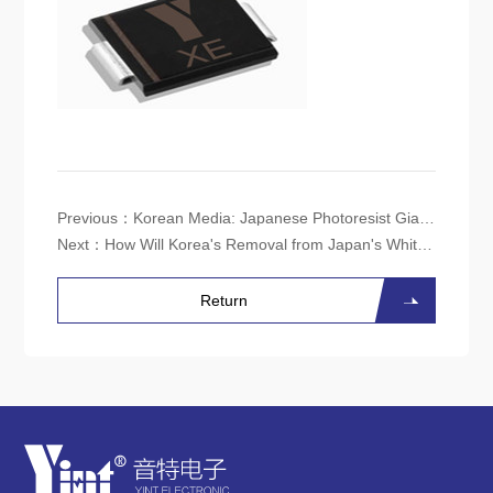
Previous：
Korean Media: Japanese Photoresist Giant JSR to Establish ArF Production Line in Korea
Next：
How Will Korea's Removal from Japan's White List Affect the Semiconductor Industry?
Return