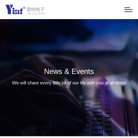
News & Events
We will share every little bit of our life with you at all times