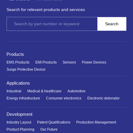
Search for relevant products and services
Products
EMS Products
EMI Products
Sensors
Power Devices
Surge Protective Device
Applications
Industrial
Medical & healthcare
Automotive
Energy infrastructure
Consumer electronics
Electronic detonator
Development
Industry Layout
Patent Qualifications
Production Management
Product Planning
Our Future