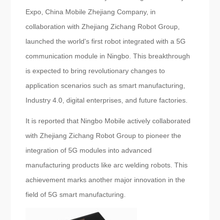
Expo, China Mobile Zhejiang Company, in
collaboration with Zhejiang Zichang Robot Group,
launched the world's first robot integrated with a 5G
communication module in Ningbo. This breakthrough
is expected to bring revolutionary changes to
application scenarios such as smart manufacturing,
Industry 4.0, digital enterprises, and future factories.
It is reported that Ningbo Mobile actively collaborated
with Zhejiang Zichang Robot Group to pioneer the
integration of 5G modules into advanced
manufacturing products like arc welding robots. This
achievement marks another major innovation in the
field of 5G smart manufacturing.