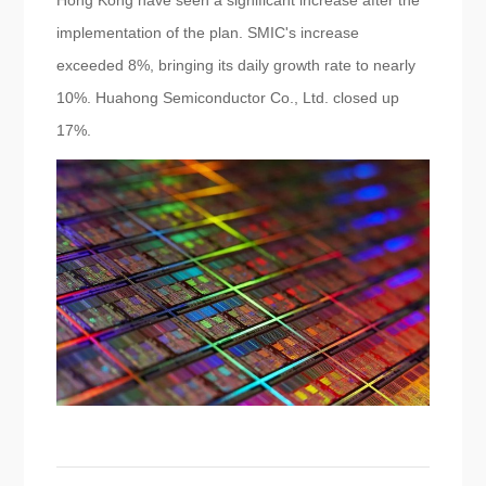
Hong Kong have seen a significant increase after the
implementation of the plan. SMIC's increase
exceeded 8%, bringing its daily growth rate to nearly
10%. Huahong Semiconductor Co., Ltd. closed up
17%.