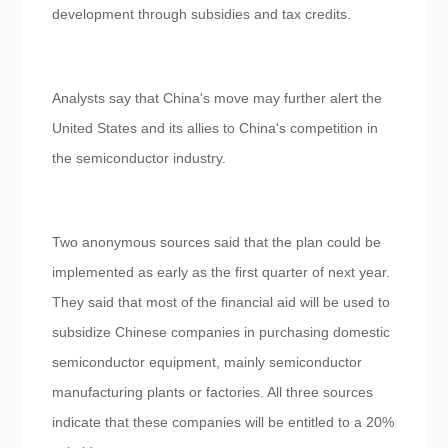
development through subsidies and tax credits.
Analysts say that China's move may further alert the
United States and its allies to China's competition in
the semiconductor industry.
Two anonymous sources said that the plan could be
implemented as early as the first quarter of next year.
They said that most of the financial aid will be used to
subsidize Chinese companies in purchasing domestic
semiconductor equipment, mainly semiconductor
manufacturing plants or factories. All three sources
indicate that these companies will be entitled to a 20%