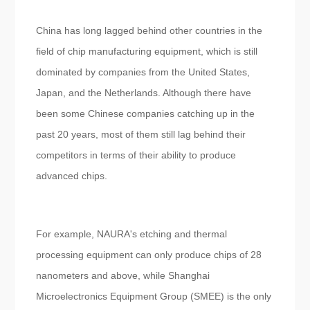
China has long lagged behind other countries in the
field of chip manufacturing equipment, which is still
dominated by companies from the United States,
Japan, and the Netherlands. Although there have
been some Chinese companies catching up in the
past 20 years, most of them still lag behind their
competitors in terms of their ability to produce
advanced chips.
For example, NAURA's etching and thermal
processing equipment can only produce chips of 28
nanometers and above, while Shanghai
Microelectronics Equipment Group (SMEE) is the only