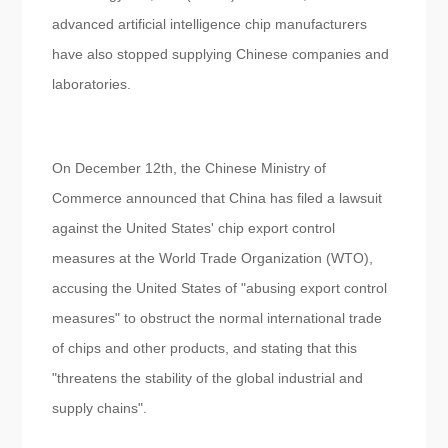
advanced artificial intelligence chip manufacturers
have also stopped supplying Chinese companies and
laboratories.
On December 12th, the Chinese Ministry of
Commerce announced that China has filed a lawsuit
against the United States' chip export control
measures at the World Trade Organization (WTO),
accusing the United States of "abusing export control
measures" to obstruct the normal international trade
of chips and other products, and stating that this
"threatens the stability of the global industrial and
supply chains".