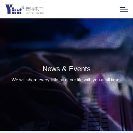
News & Events
We will share every little bit of our life with you at all times