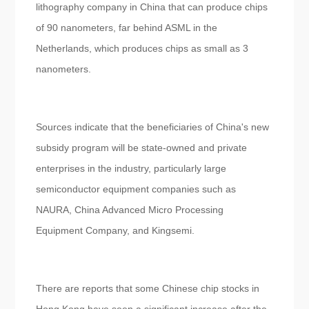
lithography company in China that can produce chips
of 90 nanometers, far behind ASML in the
Netherlands, which produces chips as small as 3
nanometers.
Sources indicate that the beneficiaries of China's new
subsidy program will be state-owned and private
enterprises in the industry, particularly large
semiconductor equipment companies such as
NAURA, China Advanced Micro Processing
Equipment Company, and Kingsemi.
There are reports that some Chinese chip stocks in