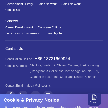
Development History
Sales Network
Sales Network
Contact Us
Careers
Career Development
Employee Culture
Benefits and Compensation
Search jobs
Contact Us
+86 18721669954
Consultation Hotline：
4th Floor, Building 9, Shuimu Garden, Tus-Caohejing
Contact Address：
(Zhongshan) Science and Technology Park, No. 199,
Guangfulin East Road, Songjiang District, Shanghai
Contact Email：
global@yint.com.cn
Cookie & Privacy Notice
Contact
We use cookies and similar technologies to provide you with a