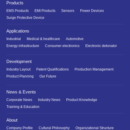
Products
EMS Products
EMI Products
Sensors
Power Devices
Surge Protective Device
Applications
Industrial
Medical & healthcare
Automotive
Energy infrastructure
Consumer electronics
Electronic detonator
Development
Industry Layout
Patent Qualifications
Production Management
Product Planning
Our Future
News & Events
Corporate News
Industry News
Product Knowledge
Training & Education
About
Company Profile
Cultural Philosophy
Organizational Structure