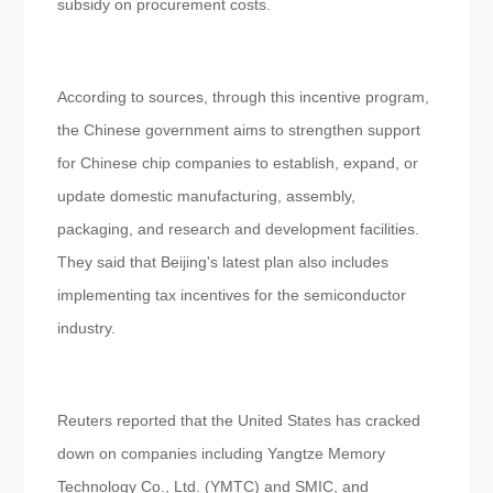
subsidy on procurement costs.
According to sources, through this incentive program,
the Chinese government aims to strengthen support
for Chinese chip companies to establish, expand, or
update domestic manufacturing, assembly,
packaging, and research and development facilities.
They said that Beijing's latest plan also includes
implementing tax incentives for the semiconductor
industry.
Reuters reported that the United States has cracked
down on companies including Yangtze Memory
Technology Co., Ltd. (YMTC) and SMIC, and