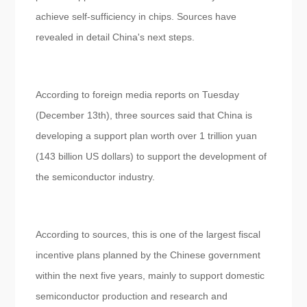
achieve self-sufficiency in chips. Sources have
revealed in detail China's next steps.
According to foreign media reports on Tuesday
(December 13th), three sources said that China is
developing a support plan worth over 1 trillion yuan
(143 billion US dollars) to support the development of
the semiconductor industry.
According to sources, this is one of the largest fiscal
incentive plans planned by the Chinese government
within the next five years, mainly to support domestic
semiconductor production and research and