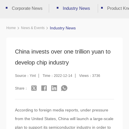
Corporate News
Industry News
Product Kn
Industry News
Home
News & Events
China invests over one trillion yuan to
develop chip industry
Source：Yint
Time：2022-12-14
Views：3736
Share：
According to foreign media reports, under pressure
from the United States, China will launch a large-scale
plan to support its semiconductor industry in order to