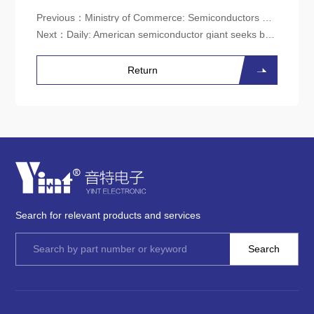
Previous：
Ministry of Commerce: Semiconductors are a key issue raised by the Chinese side during the China US talks
Next：
Daily: American semiconductor giant seeks business opportunities at CIIE
Return
Search for relevant products and services