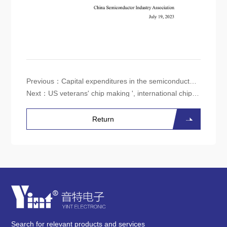
Previous：
Capital expenditures in the semiconductor market are expected to decrease by 14% in 2023
Next：
US veterans' chip making ', international chip experts believe talent shortage is the main obstacle to growth
Return
Search for relevant products and services