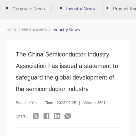
Corporate News
Industry News
Product Kn
Industry News
Home
News & Events
The China Semiconductor Industry
Association has issued a statement to
safeguard the global development of
the semiconductor industry
Source：Yint
Time：2023-07-25
Views：3601
Share：