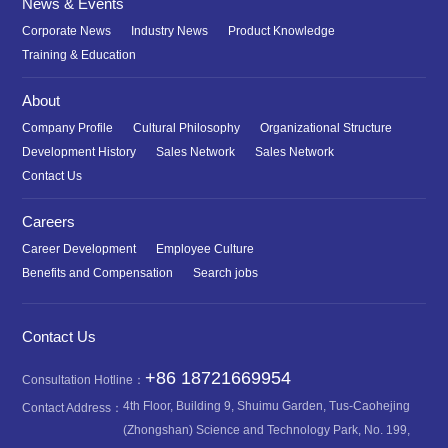
News & Events
Corporate News
Industry News
Product Knowledge
Training & Education
About
Company Profile
Cultural Philosophy
Organizational Structure
Development History
Sales Network
Sales Network
Contact Us
Careers
Career Development
Employee Culture
Benefits and Compensation
Search jobs
Contact Us
+86 18721669954
Consultation Hotline：
4th Floor, Building 9, Shuimu Garden, Tus-Caohejing
Contact Address：
(Zhongshan) Science and Technology Park, No. 199,