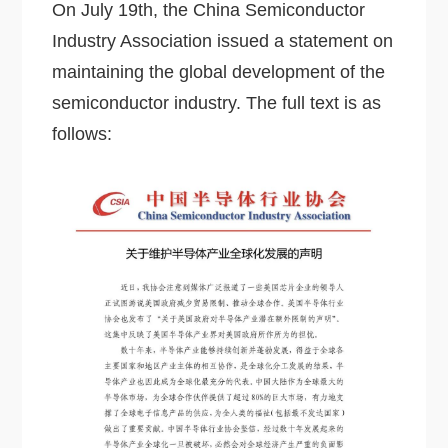
On July 19th, the China Semiconductor
Industry Association issued a statement on
maintaining the global development of the
semiconductor industry. The full text is as
follows: