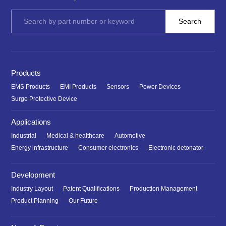
Products
EMS Products
EMI Products
Sensors
Power Devices
Surge Protective Device
Applications
Industrial
Medical & healthcare
Automotive
Energy infrastructure
Consumer electronics
Electronic detonator
Development
Industry Layout
Patent Qualifications
Production Management
Product Planning
Our Future