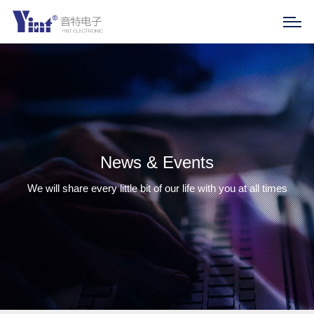
News & Events
We will share every little bit of our life with you at all times