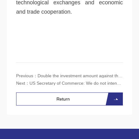
technological exchanges and economic
and trade cooperation.
Previous：
Double the investment amount against the cycle, and usher in a "turning point" for the domestic power semiconductor industry?
Next：
US Secretary of Commerce: We do not intend to completely stop supplying semiconductors to China
Return