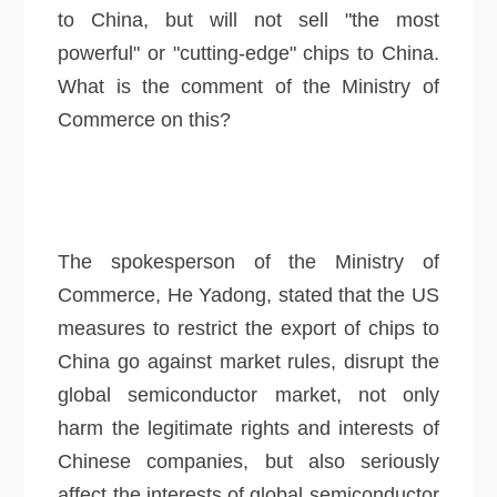
to China, but will not sell "the most
powerful" or "cutting-edge" chips to China.
What is the comment of the Ministry of
Commerce on this?
The spokesperson of the Ministry of
Commerce, He Yadong, stated that the US
measures to restrict the export of chips to
China go against market rules, disrupt the
global semiconductor market, not only
harm the legitimate rights and interests of
Chinese companies, but also seriously
affect the interests of global semiconductor