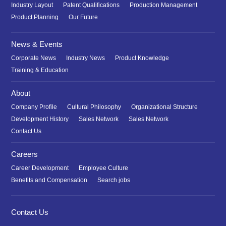
Industry Layout
Patent Qualifications
Production Management
Product Planning
Our Future
News & Events
Corporate News
Industry News
Product Knowledge
Training & Education
About
Company Profile
Cultural Philosophy
Organizational Structure
Development History
Sales Network
Sales Network
Contact Us
Careers
Career Development
Employee Culture
Benefits and Compensation
Search jobs
Contact Us