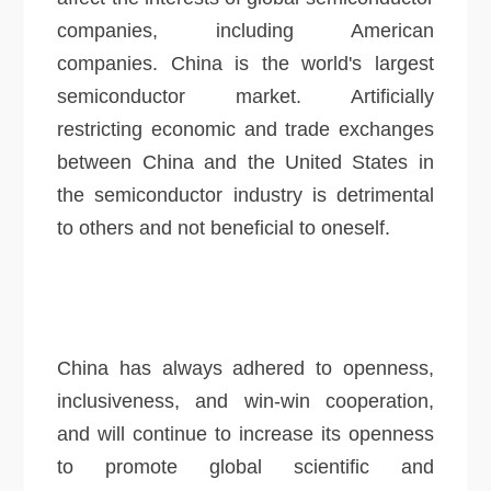
companies, including American
companies. China is the world's largest
semiconductor market. Artificially
restricting economic and trade exchanges
between China and the United States in
the semiconductor industry is detrimental
to others and not beneficial to oneself.
China has always adhered to openness,
inclusiveness, and win-win cooperation,
and will continue to increase its openness
to promote global scientific and