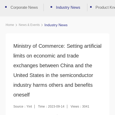
Corporate News
Industry News
Product Kn
Industry News
Home
News & Events
Ministry of Commerce: Setting artificial
limits on economic and trade
exchanges between China and the
United States in the semiconductor
industry harms others and benefits
oneself
Source：Yint
Time：2023-09-14
Views：3041