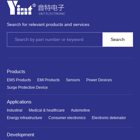
Search for relevant products and services
Products
EMS Products
EMI Products
Sensors
Power Devices
Surge Protective Device
Applications
Industrial
Medical & healthcare
Automotive
Energy infrastructure
Consumer electronics
Electronic detonator
Development