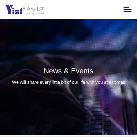
News & Events
We will share every little bit of our life with you at all times