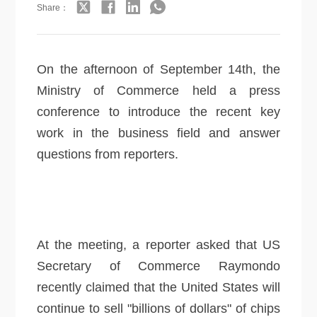
Share：
On the afternoon of September 14th, the
Ministry of Commerce held a press
conference to introduce the recent key
work in the business field and answer
questions from reporters.
At the meeting, a reporter asked that US
Secretary of Commerce Raymondo
recently claimed that the United States will
continue to sell "billions of dollars" of chips