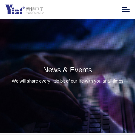
News & Events
We will share every little bit of our life with you at all times