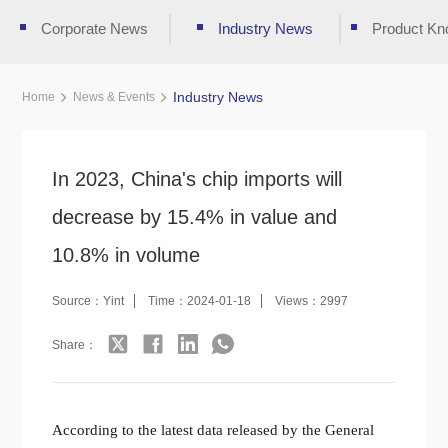
Corporate News
Industry News
Product Kn
Industry News
Home
News & Events
In 2023, China's chip imports will
decrease by 15.4% in value and
10.8% in volume
Source：Yint
Time：2024-01-18
Views：2997
Share：
According to the latest data released by the General