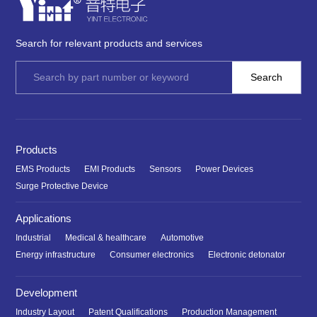
Search for relevant products and services
Products
EMS Products
EMI Products
Sensors
Power Devices
Surge Protective Device
Applications
Industrial
Medical & healthcare
Automotive
Energy infrastructure
Consumer electronics
Electronic detonator
Development
Industry Layout
Patent Qualifications
Production Management