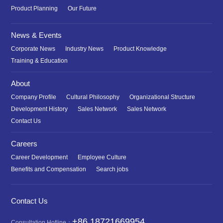
Product Planning
Our Future
News & Events
Corporate News
Industry News
Product Knowledge
Training & Education
About
Company Profile
Cultural Philosophy
Organizational Structure
Development History
Sales Network
Sales Network
Contact Us
Careers
Career Development
Employee Culture
Benefits and Compensation
Search jobs
Contact Us
+86 18721669954
Consultation Hotline：