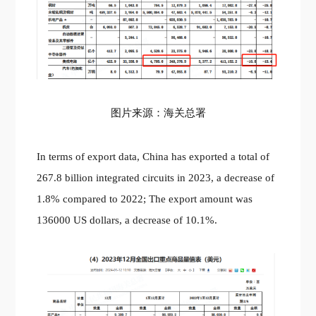
图片来源：海关总署
In terms of export data, China has exported a total of
267.8 billion integrated circuits in 2023, a decrease of
1.8% compared to 2022; The export amount was
136000 US dollars, a decrease of 10.1%.