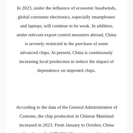
In 2023, under the influence of economic headwinds,
global consumer electronics, especially smartphones
and laptops, will continue to be weak. In addition,
under relevant export control measures abroad, China
is severely restricted in the purchase of some
advanced chips. At present, China is continuously
increasing local production to reduce the impact of
dependence on imported chips.
According to the data of the General Administration of
Customs, the chip production in Chinese Mainland
increased in 2023. From January to October, China