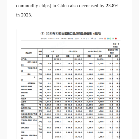
commodity chips) in China also decreased by 23.8%
in 2023.