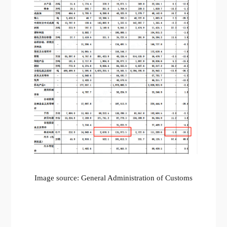
Image source: General Administration of Customs