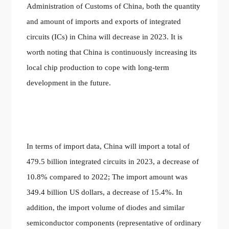
Administration of Customs of China, both the quantity
and amount of imports and exports of integrated
circuits (ICs) in China will decrease in 2023. It is
worth noting that China is continuously increasing its
local chip production to cope with long-term
development in the future.
In terms of import data, China will import a total of
479.5 billion integrated circuits in 2023, a decrease of
10.8% compared to 2022; The import amount was
349.4 billion US dollars, a decrease of 15.4%. In
addition, the import volume of diodes and similar
semiconductor components (representative of ordinary