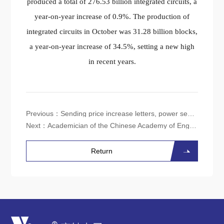
produced a total of 276.53 billion integrated circuits, a
year-on-year increase of 0.9%. The production of
integrated circuits in October was 31.28 billion blocks,
a year-on-year increase of 34.5%, setting a new high
in recent years.
Previous：
Sending price increase letters, power semiconductors hit bottom and rebounded?
Next：
Academician of the Chinese Academy of Engineering: From Generative AI to General AI will become a new trend in the next decade
Return