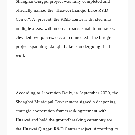
Shanghai Qingpu project was fully completed and
officially named the "Huawei Lianqiu Lake R&D
Center". At present, the R&D center is divided into
multiple areas, with internal roads, small train tracks,
elevated overpasses, etc. all connected. The bridge
project spanning Lianqiu Lake is undergoing final
work.
According to Liberation Daily, in September 2020, the
Shanghai Municipal Government signed a deepening
strategic cooperation framework agreement with
Huawei and held the groundbreaking ceremony for
the Huawei Qingpu R&D Center project. According to