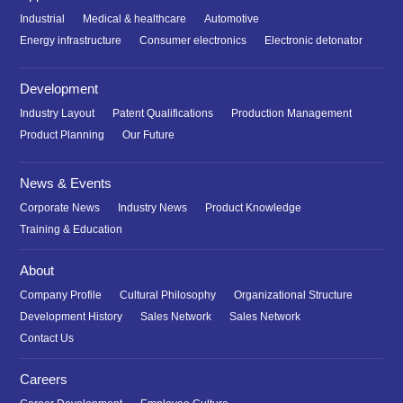
Industrial
Medical & healthcare
Automotive
Energy infrastructure
Consumer electronics
Electronic detonator
Development
Industry Layout
Patent Qualifications
Production Management
Product Planning
Our Future
News & Events
Corporate News
Industry News
Product Knowledge
Training & Education
About
Company Profile
Cultural Philosophy
Organizational Structure
Development History
Sales Network
Sales Network
Contact Us
Careers