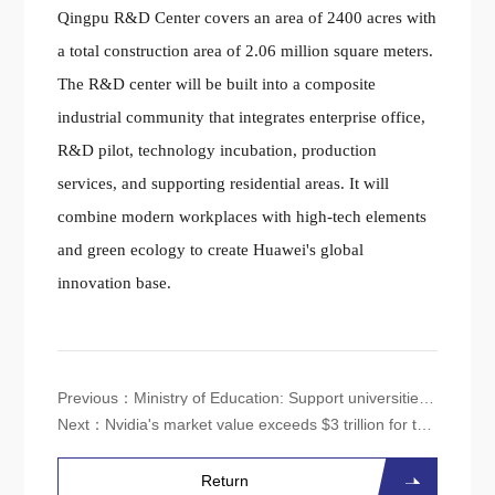
Qingpu R&D Center covers an area of 2400 acres with
a total construction area of 2.06 million square meters.
The R&D center will be built into a composite
industrial community that integrates enterprise office,
R&D pilot, technology incubation, production
services, and supporting residential areas. It will
combine modern workplaces with high-tech elements
and green ecology to create Huawei's global
innovation base.
Previous：
Ministry of Education: Support universities to lay out majors such as integrated circuits and artificial intelligence
Next：
Nvidia's market value exceeds $3 trillion for the first time, surpassing Apple's
Return