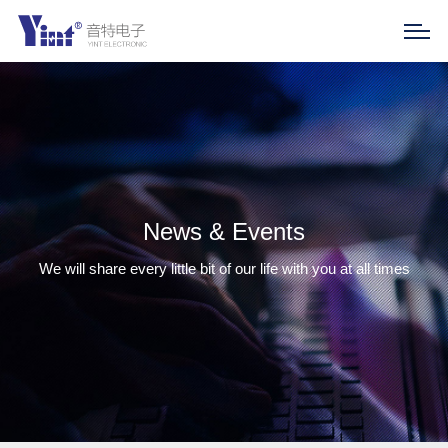
News & Events
We will share every little bit of our life with you at all times