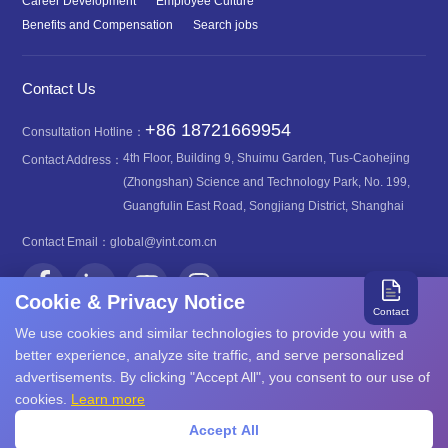
Career Development
Employee Culture
Benefits and Compensation
Search jobs
Contact Us
+86 18721669954
Consultation Hotline：
4th Floor, Building 9, Shuimu Garden, Tus-Caohejing
Contact Address：
(Zhongshan) Science and Technology Park, No. 199,
Guangfulin East Road, Songjiang District, Shanghai
Contact Email：
global@yint.com.cn
Cookie & Privacy Notice
Contact
We use cookies and similar technologies to provide you with a
better experience, analyze site traffic, and serve personalized
advertisements. By clicking "Accept All", you consent to our use of
沪ICP备08107616号
Copyright©2026 YINT
cookies.
Learn more
沪公网安备31011702889749号
Accept All