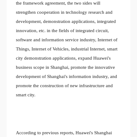
the framework agreement, the two sides will
strengthen cooperation in technology research and
development, demonstration applications, integrated
innovation, etc. in the fields of integrated circuit,
software and information service industry, Internet of
Things, Internet of Vehicles, industrial Internet, smart
city demonstration applications, expand Huawei's
business scope in Shanghai, promote the innovative
development of Shanghai's information industry, and
promote the construction of new infrastructure and
smart city.
According to previous reports, Huawei's Shanghai