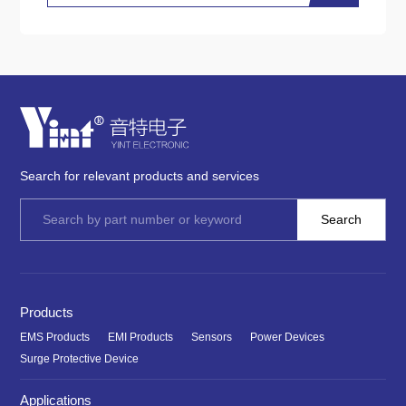
Search for relevant products and services
Products
EMS Products
EMI Products
Sensors
Power Devices
Surge Protective Device
Applications