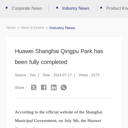
Corporate News
Industry News
Product Kn
Industry News
Home
News & Events
Huawei Shanghai Qingpu Park has
been fully completed
Source：Yint
Time：2024-07-17
Views：2273
Share：
According to the official website of the Shanghai
Municipal Government, on July 9th, the Huawei