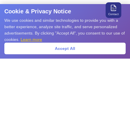
Cookie & Privacy Notice
Contact
We use cookies and similar technologies to provide you with a
better experience, analyze site traffic, and serve personalized
advertisements. By clicking "Accept All", you consent to our use of
cookies.
Learn more
Accept All
Search for relevant products and services
Products
EMS Products
EMI Products
Sensors
Power Devices