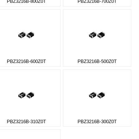
PBZ3216B-800Z0T
PBZ3216B-700Z0T
PBZ3216B-600Z0T
PBZ3216B-500Z0T
PBZ3216B-310Z0T
PBZ3216B-300Z0T