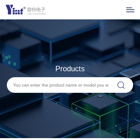
Products