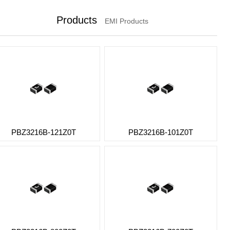
Products
EMI Products
PBZ3216B-121Z0T
PBZ3216B-101Z0T