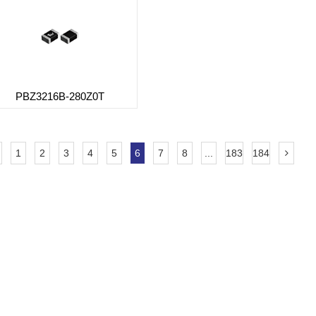
PBZ3216B-280Z0T
1
2
3
4
5
6
7
8
...
183
184