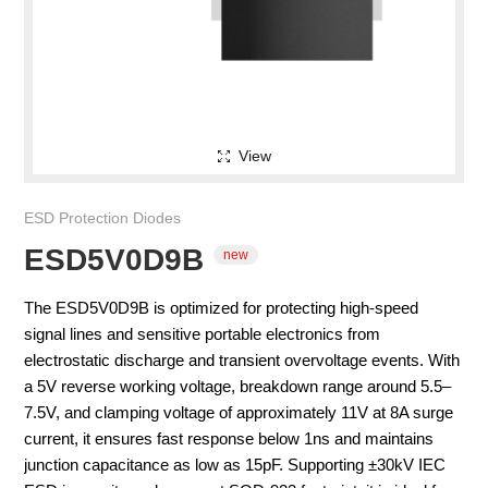
View
ESD Protection Diodes
ESD5V0D9B
The ESD5V0D9B is optimized for protecting high-speed
signal lines and sensitive portable electronics from
electrostatic discharge and transient overvoltage events. With
a 5V reverse working voltage, breakdown range around 5.5–
new
7.5V, and clamping voltage of approximately 11V at 8A surge
current, it ensures fast response below 1ns and maintains
junction capacitance as low as 15pF. Supporting ±30kV IEC