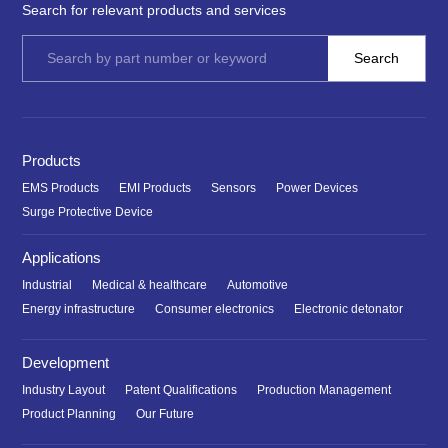
Search for relevant products and services
Products
EMS Products
EMI Products
Sensors
Power Devices
Surge Protective Device
Applications
Industrial
Medical & healthcare
Automotive
Energy infrastructure
Consumer electronics
Electronic detonator
Development
Industry Layout
Patent Qualifications
Production Management
Product Planning
Our Future