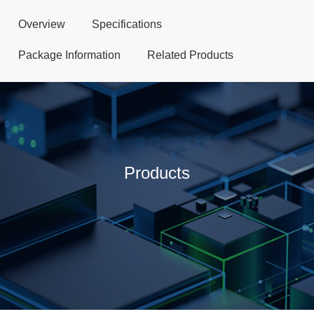
Overview
Specifications
Package Information
Related Products
Products