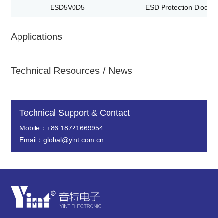
ESD5V0D5
ESD Protection Diodes
Applications
Technical Resources / News
Technical Support & Contact
Mobile：+86 18721669954
Email：global@yint.com.cn