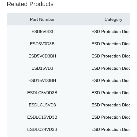
Related Products
Part Number
Category
ESD5V0D3
ESD Protection Diodes
ESD5V0D3B
ESD Protection Diodes
ESD5V0D3BH
ESD Protection Diodes
ESD15VD3
ESD Protection Diodes
ESD15VD3BH
ESD Protection Diodes
ESDLC5V0D3B
ESD Protection Diodes
ESDLC15VD3
ESD Protection Diodes
ESDLC15VD3B
ESD Protection Diodes
ESDLC24VD3B
ESD Protection Diodes