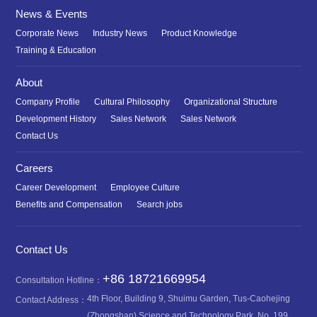
News & Events
Corporate News
Industry News
Product Knowledge
Training & Education
About
Company Profile
Cultural Philosophy
Organizational Structure
Development History
Sales Network
Sales Network
Contact Us
Careers
Career Development
Employee Culture
Benefits and Compensation
Search jobs
Contact Us
+86 18721669954
Consultation Hotline：
4th Floor, Building 9, Shuimu Garden, Tus-Caohejing
Contact Address：
(Zhongshan) Science and Technology Park, No. 199,