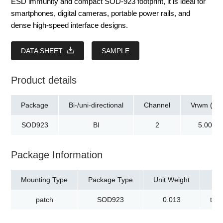
ESD immunity and compact SOD-923 footprint, it is ideal for
smartphones, digital cameras, portable power rails, and
dense high-speed interface designs.
DATA SHEET
SAMPLE
Product details
Package
Bi-/uni-directional
Channel
Vrwm (V)
SOD923
BI
2
5.00
Package Information
Mounting Type
Package Type
Unit Weight
patch
SOD923
0.013
tap