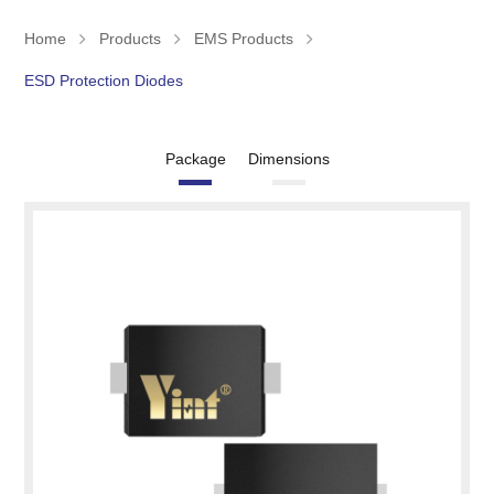
Home
Products
EMS Products
ESD Protection Diodes
Package
Dimensions