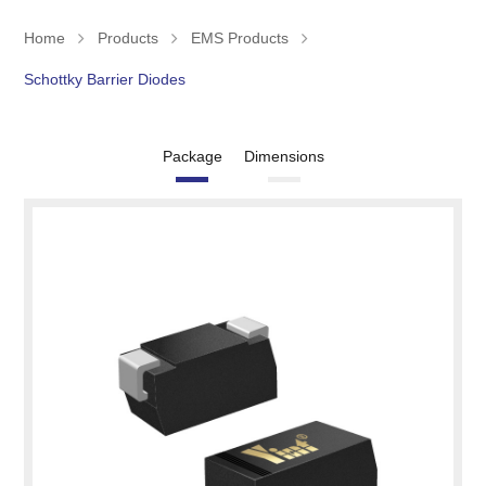
Home
Products
EMS Products
Schottky Barrier Diodes
Package
Dimensions