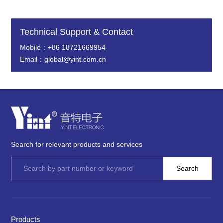
Technical Support & Contact
Mobile：+86 18721669954
Email：global@yint.com.cn
Search for relevant products and services
Products