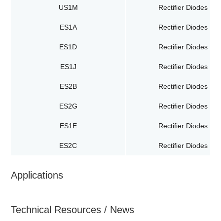
US1M
Rectifier Diodes
ES1A
Rectifier Diodes
ES1D
Rectifier Diodes
ES1J
Rectifier Diodes
ES2B
Rectifier Diodes
ES2G
Rectifier Diodes
ES1E
Rectifier Diodes
ES2C
Rectifier Diodes
Applications
Technical Resources / News