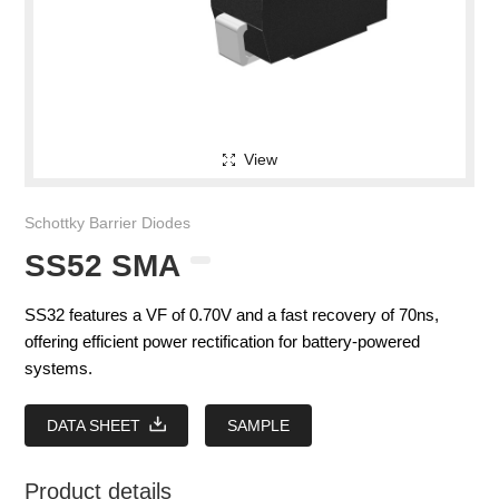
View
Schottky Barrier Diodes
SS52 SMA
SS32 features a VF of 0.70V and a fast recovery of 70ns,
offering efficient power rectification for battery-powered
systems.
DATA SHEET
SAMPLE
Product details