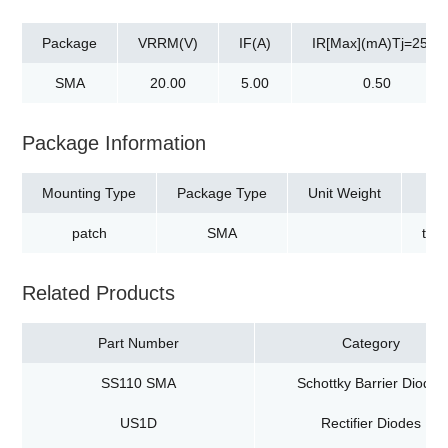
Package
VRRM(V)
IF(A)
IR[Max](mA)Tj=25℃
SMA
20.00
5.00
0.50
Package Information
Mounting Type
Package Type
Unit Weight
patch
SMA
tap
Related Products
Part Number
Category
SS110 SMA
Schottky Barrier Diodes
US1D
Rectifier Diodes