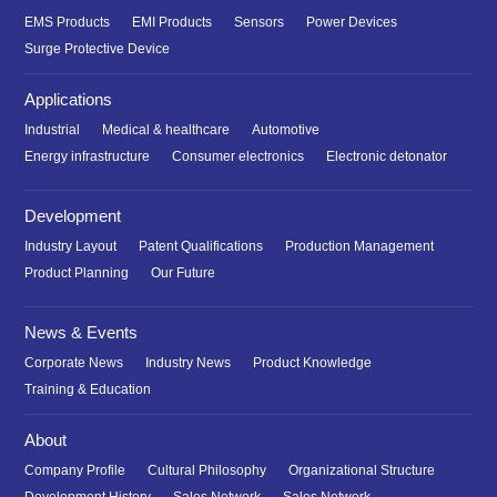
EMS Products
EMI Products
Sensors
Power Devices
Surge Protective Device
Applications
Industrial
Medical & healthcare
Automotive
Energy infrastructure
Consumer electronics
Electronic detonator
Development
Industry Layout
Patent Qualifications
Production Management
Product Planning
Our Future
News & Events
Corporate News
Industry News
Product Knowledge
Training & Education
About
Company Profile
Cultural Philosophy
Organizational Structure