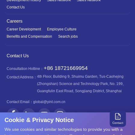
Development History
Sales Network
Sales Network
Contact Us
Careers
Career Development
Employee Culture
Benefits and Compensation
Search jobs
Contact Us
+86 18721669954
Consultation Hotline：
4th Floor, Building 9, Shuimu Garden, Tus-Caohejing
Contact Address：
(Zhongshan) Science and Technology Park, No. 199,
Guangfulin East Road, Songjiang District, Shanghai
Contact Email：
global@yint.com.cn
Cookie & Privacy Notice
Contact
We use cookies and similar technologies to provide you with a