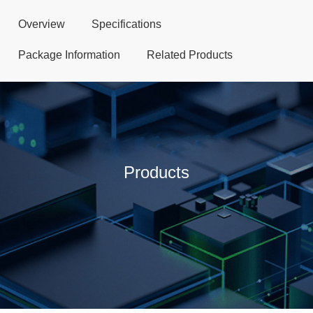
Overview
Specifications
Package Information
Related Products
Products