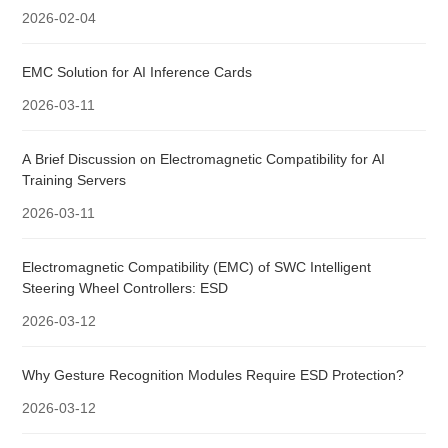
2026-02-04
EMC Solution for AI Inference Cards
2026-03-11
A Brief Discussion on Electromagnetic Compatibility for AI
Training Servers
2026-03-11
Electromagnetic Compatibility (EMC) of SWC Intelligent
Steering Wheel Controllers: ESD
2026-03-12
Why Gesture Recognition Modules Require ESD Protection?
2026-03-12