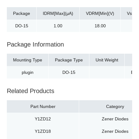
Package
IDRM[Max](μA)
VDRM[Min](V)
Vs[Ma
DO-15
1.00
18.00
30
Package Information
Mounting Type
Package Type
Unit Weight
plugin
DO-15
Box
Related Products
Part Number
Category
Y1ZD12
Zener Diodes
Y1ZD18
Zener Diodes