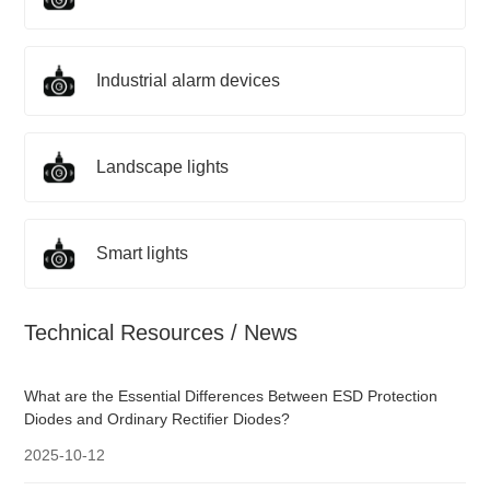
Industrial alarm devices
Landscape lights
Smart lights
Technical Resources / News
What are the Essential Differences Between ESD Protection
Diodes and Ordinary Rectifier Diodes?
2025-10-12