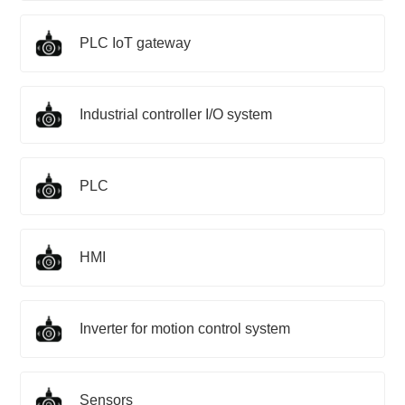
PLC IoT gateway
Industrial controller I/O system
PLC
HMI
Inverter for motion control system
Sensors