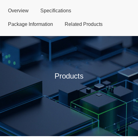
Overview
Specifications
Package Information
Related Products
Products