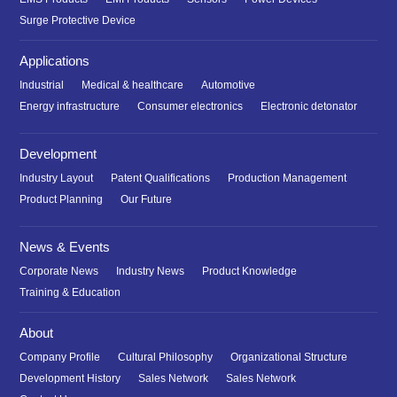
Surge Protective Device
Applications
Industrial
Medical & healthcare
Automotive
Energy infrastructure
Consumer electronics
Electronic detonator
Development
Industry Layout
Patent Qualifications
Production Management
Product Planning
Our Future
News & Events
Corporate News
Industry News
Product Knowledge
Training & Education
About
Company Profile
Cultural Philosophy
Organizational Structure
Development History
Sales Network
Sales Network