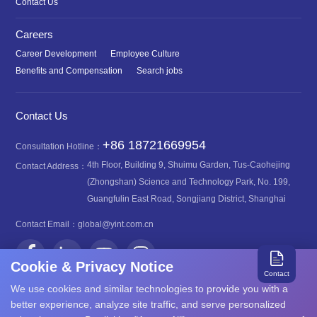
Contact Us
Careers
Career Development
Employee Culture
Benefits and Compensation
Search jobs
Contact Us
+86 18721669954
Consultation Hotline：
4th Floor, Building 9, Shuimu Garden, Tus-Caohejing
Contact Address：
(Zhongshan) Science and Technology Park, No. 199,
Guangfulin East Road, Songjiang District, Shanghai
Contact Email：
global@yint.com.cn
Cookie & Privacy Notice
Contact
We use cookies and similar technologies to provide you with a
better experience, analyze site traffic, and serve personalized