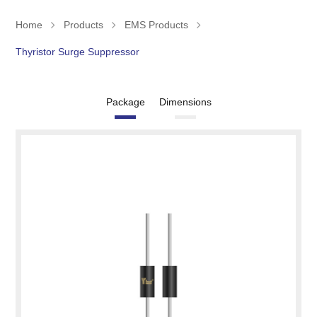
Home
Products
EMS Products
Thyristor Surge Suppressor
Package
Dimensions