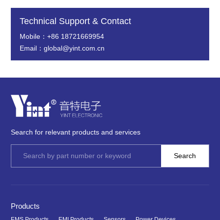
Technical Support & Contact
Mobile：+86 18721669954
Email：global@yint.com.cn
Search for relevant products and services
Products
EMS Products
EMI Products
Sensors
Power Devices