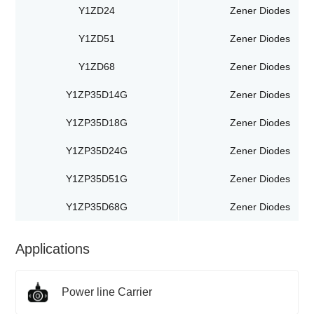
Y1ZD24
Zener Diodes
Y1ZD51
Zener Diodes
Y1ZD68
Zener Diodes
Y1ZP35D14G
Zener Diodes
Y1ZP35D18G
Zener Diodes
Y1ZP35D24G
Zener Diodes
Y1ZP35D51G
Zener Diodes
Y1ZP35D68G
Zener Diodes
Applications
Power line Carrier