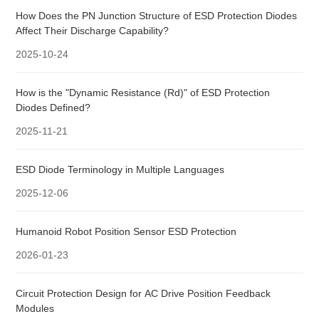
How Does the PN Junction Structure of ESD Protection Diodes
Affect Their Discharge Capability?
2025-10-24
How is the "Dynamic Resistance (Rd)" of ESD Protection
Diodes Defined?
2025-11-21
ESD Diode Terminology in Multiple Languages
2025-12-06
Humanoid Robot Position Sensor ESD Protection
2026-01-23
Circuit Protection Design for AC Drive Position Feedback
Modules