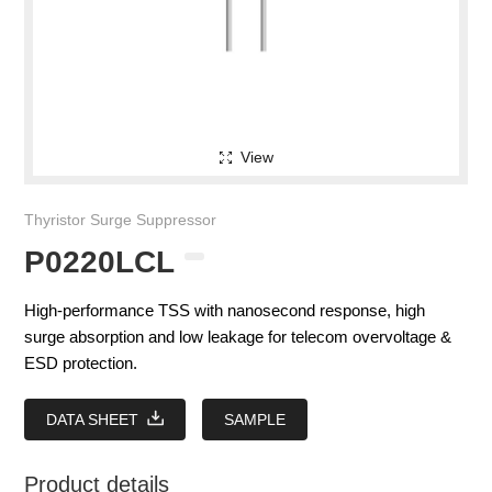
View
Thyristor Surge Suppressor
P0220LCL
High-performance TSS with nanosecond response, high
surge absorption and low leakage for telecom overvoltage &
ESD protection.
DATA SHEET
SAMPLE
Product details