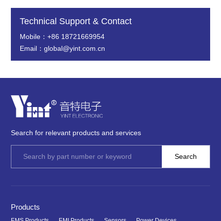
Technical Support & Contact
Mobile：+86 18721669954
Email：global@yint.com.cn
Search for relevant products and services
Products
EMS Products
EMI Products
Sensors
Power Devices