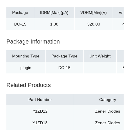
Package
IDRM[Max](μA)
VDRM[Min](V)
Vs[Ma
DO-15
1.00
320.00
400
Package Information
Mounting Type
Package Type
Unit Weight
plugin
DO-15
Box
Related Products
Part Number
Category
Y1ZD12
Zener Diodes
Y1ZD18
Zener Diodes