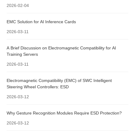
2026-02-04
EMC Solution for AI Inference Cards
2026-03-11
A Brief Discussion on Electromagnetic Compatibility for AI
Training Servers
2026-03-11
Electromagnetic Compatibility (EMC) of SWC Intelligent
Steering Wheel Controllers: ESD
2026-03-12
Why Gesture Recognition Modules Require ESD Protection?
2026-03-12