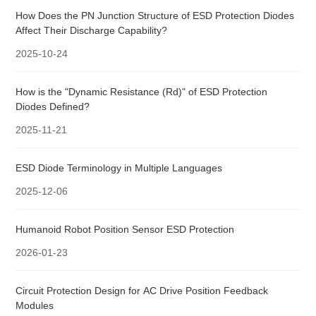
How Does the PN Junction Structure of ESD Protection Diodes
Affect Their Discharge Capability?
2025-10-24
How is the "Dynamic Resistance (Rd)" of ESD Protection
Diodes Defined?
2025-11-21
ESD Diode Terminology in Multiple Languages
2025-12-06
Humanoid Robot Position Sensor ESD Protection
2026-01-23
Circuit Protection Design for AC Drive Position Feedback
Modules