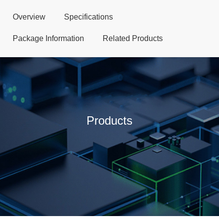
Overview
Specifications
Package Information
Related Products
Products