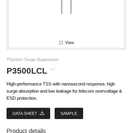
View
Thyristor Surge Suppressor
P3500LCL
High-performance TSS with nanosecond response, high
surge absorption and low leakage for telecom overvoltage &
ESD protection.
DATA SHEET
SAMPLE
Product details