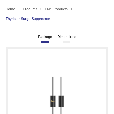
Home
Products
EMS Products
Thyristor Surge Suppressor
Package
Dimensions