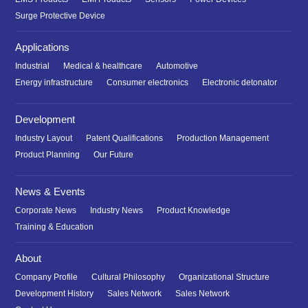
Surge Protective Device
Applications
Industrial
Medical & healthcare
Automotive
Energy infrastructure
Consumer electronics
Electronic detonator
Development
Industry Layout
Patent Qualifications
Production Management
Product Planning
Our Future
News & Events
Corporate News
Industry News
Product Knowledge
Training & Education
About
Company Profile
Cultural Philosophy
Organizational Structure
Development History
Sales Network
Sales Network