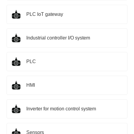
PLC IoT gateway
Industrial controller I/O system
PLC
HMI
Inverter for motion control system
Sensors