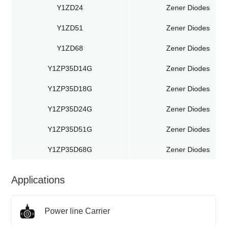
Y1ZD24
Zener Diodes
Y1ZD51
Zener Diodes
Y1ZD68
Zener Diodes
Y1ZP35D14G
Zener Diodes
Y1ZP35D18G
Zener Diodes
Y1ZP35D24G
Zener Diodes
Y1ZP35D51G
Zener Diodes
Y1ZP35D68G
Zener Diodes
Applications
Power line Carrier