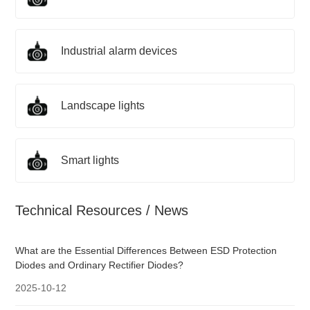
Industrial alarm devices
Landscape lights
Smart lights
Technical Resources / News
What are the Essential Differences Between ESD Protection
Diodes and Ordinary Rectifier Diodes?
2025-10-12