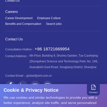
Contact Us
Careers
Career Development
Employee Culture
Benefits and Compensation
Search jobs
Contact Us
+86 18721669954
Consultation Hotline：
4th Floor, Building 9, Shuimu Garden, Tus-Caohejing
Contact Address：
(Zhongshan) Science and Technology Park, No. 199,
Guangfulin East Road, Songjiang District, Shanghai
Contact Email：
global@yint.com.cn
Cookie & Privacy Notice
Contact
We use cookies and similar technologies to provide you with a
better experience, analyze site traffic, and serve personalized