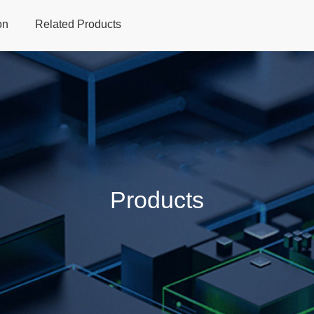
on
Related Products
Home
Products
Applications
Support
Dev
Products