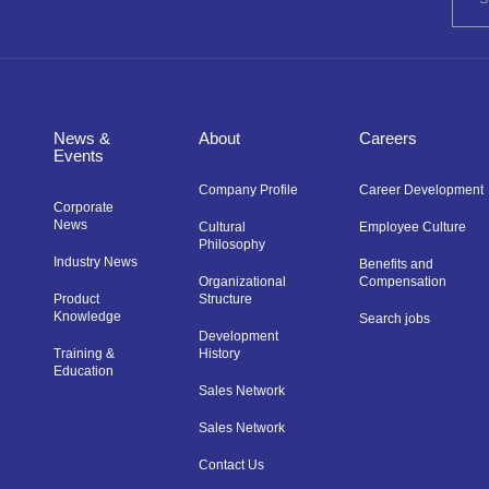
News &
About
Careers
Events
Company Profile
Career Development
Corporate
News
Cultural
Employee Culture
Philosophy
Industry News
Benefits and
Organizational
Compensation
Product
Structure
Knowledge
Search jobs
Development
Training &
History
Education
Sales Network
Sales Network
Contact Us