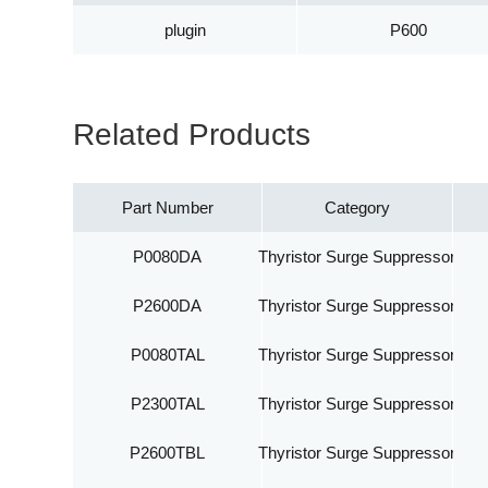
plugin
P600
Related Products
Part Number
Category
P0080DA
Thyristor Surge Suppressor
P2600DA
Thyristor Surge Suppressor
P0080TAL
Thyristor Surge Suppressor
P2300TAL
Thyristor Surge Suppressor
P2600TBL
Thyristor Surge Suppressor