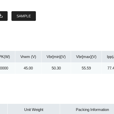
SAMPLE
PK(W)
Vrwm (V)
Vbr[min](V)
Vbr[max](V)
Ipp(
30000
45.00
50.30
55.59
77.
Unit Weight
Packing Information