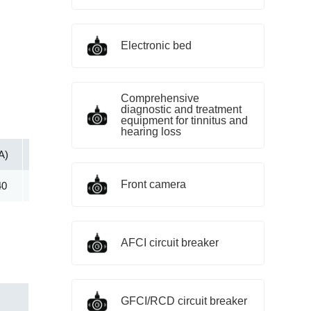
Electronic bed
Comprehensive
diagnostic and treatment
equipment for tinnitus and
hearing loss
A)
Vc@lpp [Max](V)
IR@Vrwm(μA)
@ iT (mA)
Front camera
40
391.50
250.00
5.00
AFCI circuit breaker
GFCI/RCD circuit breaker