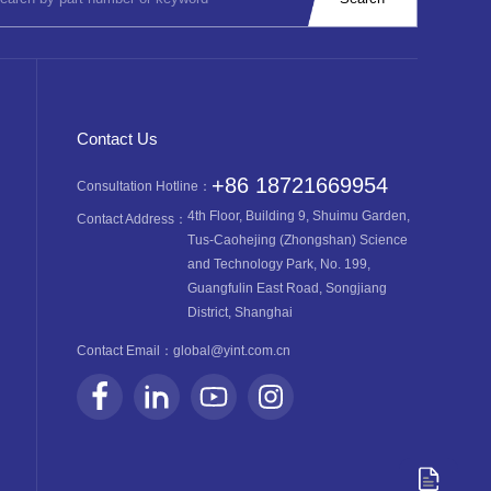
Contact Us
+86 18721669954
Consultation Hotline：
4th Floor, Building 9, Shuimu Garden,
Contact Address：
Tus-Caohejing (Zhongshan) Science
and Technology Park, No. 199,
Guangfulin East Road, Songjiang
District, Shanghai
Contact Email：
global@yint.com.cn