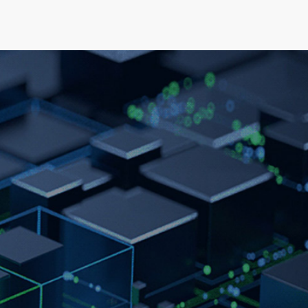
elopment
News & Events
About
Careers