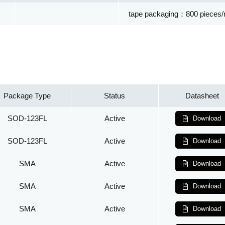
tape packaging：800 pieces/r
Package Type
Status
Datasheet
SOD-123FL
Active
Download
SOD-123FL
Active
Download
SMA
Active
Download
SMA
Active
Download
SMA
Active
Download