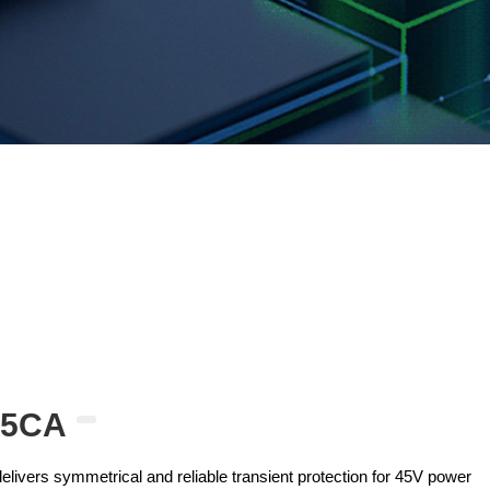
45CA
ivers symmetrical and reliable transient protection for 45V power