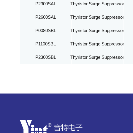
P2300SAL
Thyristor Surge Suppressor
P2600SAL
Thyristor Surge Suppressor
P0080SBL
Thyristor Surge Suppressor
P1100SBL
Thyristor Surge Suppressor
P2300SBL
Thyristor Surge Suppressor