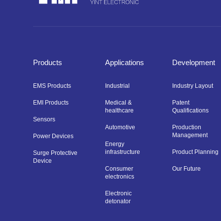
Products
Applications
Development
EMS Products
Industrial
Industry Layout
EMI Products
Medical &
Patent
healthcare
Qualifications
Sensors
Automotive
Production
Management
Power Devices
Energy
infrastructure
Product Planning
Surge Protective
Device
Consumer
Our Future
electronics
Electronic
detonator