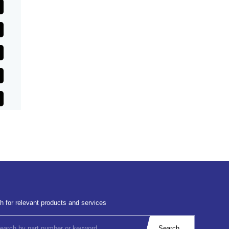
h for relevant products and services