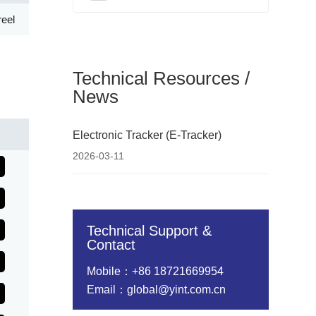
eel
Technical Resources /
News
Electronic Tracker (E-Tracker)
2026-03-11
Technical Support &
Contact
Mobile：+86 18721669954
Email：global@yint.com.cn