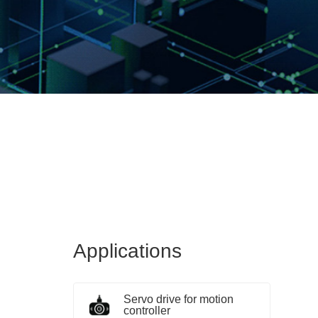
Applications
Servo drive for motion
controller