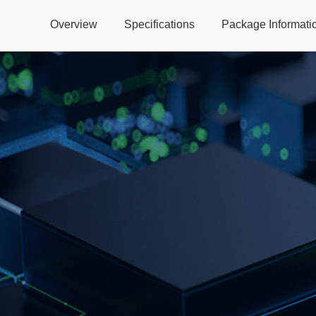
Overview
Specifications
Package Informati
Global