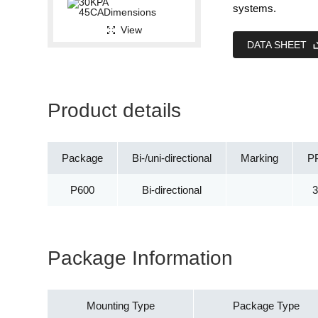
systems.
View
DATA SHEET
Product details
Package
Bi-/uni-directional
Marking
P
P600
Bi-directional
Package Information
Mounting Type
Package Type