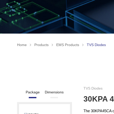
Home
Products
EMS Products
TVS Diodes
TVS Diodes
Package
Dimensions
30KPA 
The 30KPA45CA del