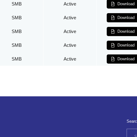
SMB
Active
Download
SMB
Active
Download
SMB
Active
Download
SMB
Active
Download
SMB
Active
Download
Searc