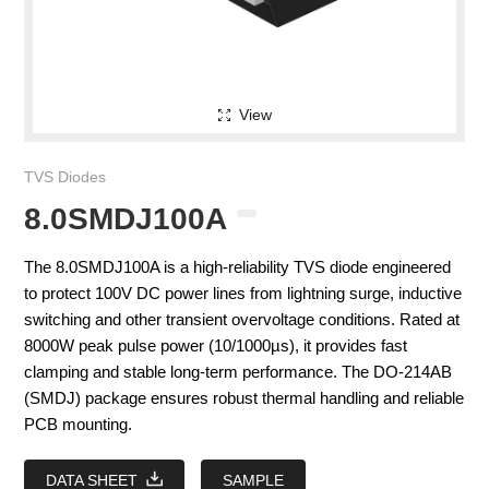
View
TVS Diodes
8.0SMDJ100A
The 8.0SMDJ100A is a high-reliability TVS diode engineered
to protect 100V DC power lines from lightning surge, inductive
switching and other transient overvoltage conditions. Rated at
8000W peak pulse power (10/1000µs), it provides fast
clamping and stable long-term performance. The DO-214AB
(SMDJ) package ensures robust thermal handling and reliable
PCB mounting.
DATA SHEET
SAMPLE