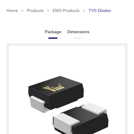
Home
Products
EMS Products
TVS Diodes
Package
Dimensions