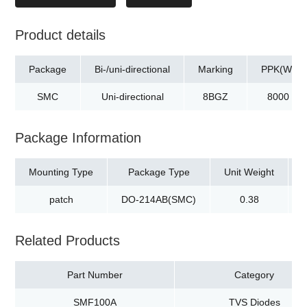
Product details
Package
Bi-/uni-directional
Marking
PPK(W)
SMC
Uni-directional
8BGZ
8000
Package Information
Mounting Type
Package Type
Unit Weight
patch
DO-214AB(SMC)
0.38
Related Products
Part Number
Category
SMF100A
TVS Diodes