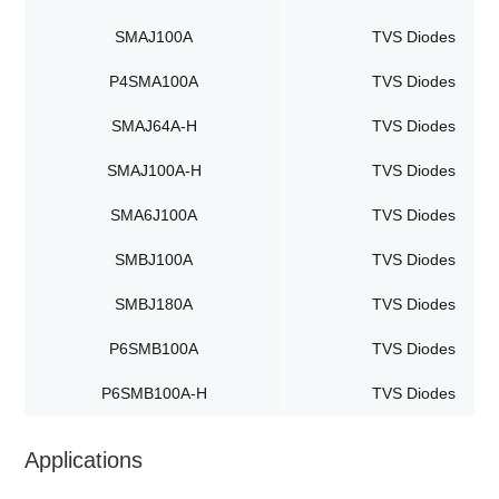
SMAJ100A
TVS Diodes
P4SMA100A
TVS Diodes
SMAJ64A-H
TVS Diodes
SMAJ100A-H
TVS Diodes
SMA6J100A
TVS Diodes
SMBJ100A
TVS Diodes
SMBJ180A
TVS Diodes
P6SMB100A
TVS Diodes
P6SMB100A-H
TVS Diodes
Applications