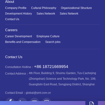
About
Company Profile
Cultural Philosophy
Organizational Structure
Development History
Sales Network
Sales Network
Contact Us
Careers
Career Development
Employee Culture
Benefits and Compensation
Search jobs
Contact Us
+86 18721669954
Consultation Hotline：
4th Floor, Building 9, Shuimu Garden, Tus-Caohejing
Contact Address：
(Zhongshan) Science and Technology Park, No. 199,
Guangfulin East Road, Songjiang District, Shanghai
Contact Email：
global@yint.com.cn