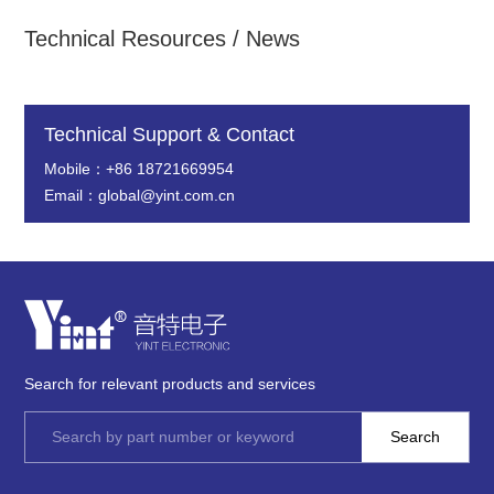
Technical Resources / News
Technical Support & Contact
Mobile：+86 18721669954
Email：global@yint.com.cn
Search for relevant products and services