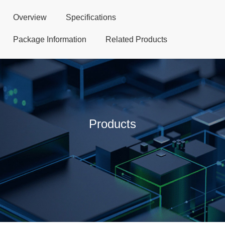
Overview
Specifications
Package Information
Related Products
Products