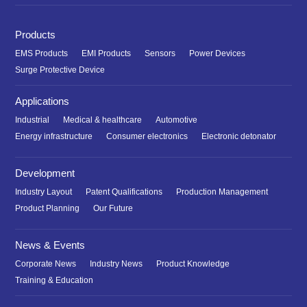
Products
EMS Products
EMI Products
Sensors
Power Devices
Surge Protective Device
Applications
Industrial
Medical & healthcare
Automotive
Energy infrastructure
Consumer electronics
Electronic detonator
Development
Industry Layout
Patent Qualifications
Production Management
Product Planning
Our Future
News & Events
Corporate News
Industry News
Product Knowledge
Training & Education