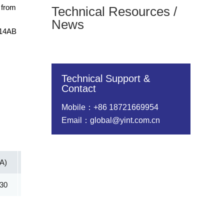
 from
Technical Resources /
News
214AB
Technical Support &
Contact
Mobile：+86 18721669954
Email：global@yint.com.cn
(A)
Vc@lpp [Max](V)
IR@Vrwm(μA)
@ iT (mA)
.30
69.40
5.00
1.00