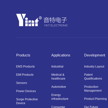
Products
Applications
Development
EMS Products
Industrial
Industry Layout
EMI Products
Medical &
Patent
healthcare
Qualifications
Sensors
Automotive
Production
Management
Power Devices
Energy
infrastructure
Product Planning
Surge Protective
Device
Consumer
Our Future