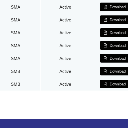
SMA
Active
Download
SMA
Active
Download
SMA
Active
Download
SMA
Active
Download
SMA
Active
Download
SMB
Active
Download
SMB
Active
Download