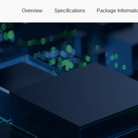
Overview
Specifications
Package Informati
Global