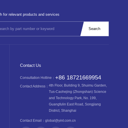
h for relevant products and services
Contact Us
+86 18721669954
Consultation Hotline：
4th Floor, Building 9, Shuimu Garden,
Contact Address：
Tus-Caohejing (Zhongshan) Science
and Technology Park, No. 199,
Guangfulin East Road, Songjiang
District, Shanghai
Contact Email：
global@yint.com.cn