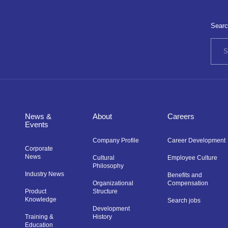
Searc
News &
About
Careers
Events
Company Profile
Career Development
Corporate
News
Cultural
Employee Culture
Philosophy
Industry News
Benefits and
Organizational
Compensation
Product
Structure
Knowledge
Search jobs
Development
Training &
History
Education