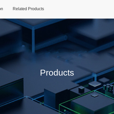
on
Related Products
Home
Products
Applications
Support
Dev
Products