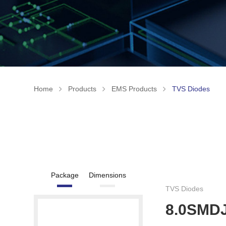
Home
Products
EMS Products
TVS Diodes
Package
Dimensions
TVS Diodes
8.0SMD