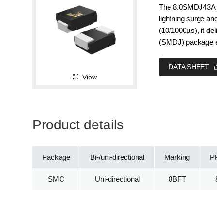
The 8.0SMDJ43A is
lightning surge an
(10/1000µs), it d
(SMDJ) package en
DATA SHEET
View
Product details
Package
Bi-/uni-directional
Marking
P
SMC
Uni-directional
8BFT