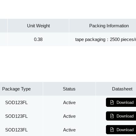
Unit Weight
Packing Information
0.38
tape packaging：2500 pieces/r
Package Type
Status
Datasheet
SOD123FL
Active
Download
SOD123FL
Active
Download
SOD123FL
Active
Download