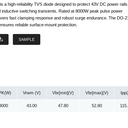
 a high-reliability TVS diode designed to protect 43V DC power rails
d inductive switching transients. Rated at 8000W peak pulse power
elivers fast clamping response and robust surge endurance. The DO-
sures reliable surface-mount protection.
SAMPLE
PK(W)
Vrwm (V)
Vbr[min](V)
Vbr[max](V)
Ipp
8000
43.00
47.80
52.80
115