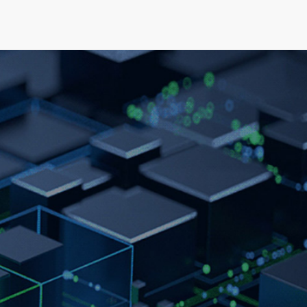
elopment
News & Events
About
Careers