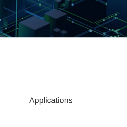
Applications