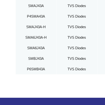
SMAJ43A
TVS Diodes
P4SMA43A
TVS Diodes
SMAJ43A-H
TVS Diodes
SMA6J43A-H
TVS Diodes
SMA6J43A
TVS Diodes
SMBJ43A
TVS Diodes
P6SMB43A
TVS Diodes