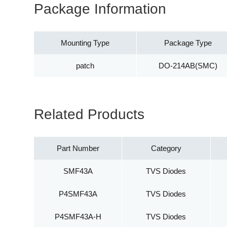
Package Information
Mounting Type
Package Type
patch
DO-214AB(SMC)
Related Products
Part Number
Category
SMF43A
TVS Diodes
P4SMF43A
TVS Diodes
P4SMF43A-H
TVS Diodes