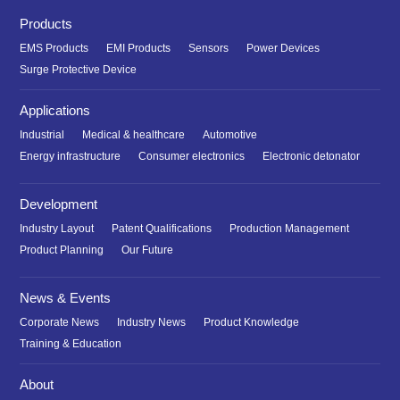
Products
EMS Products
EMI Products
Sensors
Power Devices
Surge Protective Device
Applications
Industrial
Medical & healthcare
Automotive
Energy infrastructure
Consumer electronics
Electronic detonator
Development
Industry Layout
Patent Qualifications
Production Management
Product Planning
Our Future
News & Events
Corporate News
Industry News
Product Knowledge
Training & Education
About