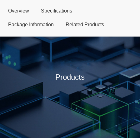
Overview
Specifications
Package Information
Related Products
Products