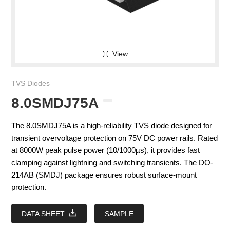
View
TVS Diodes
8.0SMDJ75A
The 8.0SMDJ75A is a high-reliability TVS diode designed for
transient overvoltage protection on 75V DC power rails. Rated
at 8000W peak pulse power (10/1000µs), it provides fast
clamping against lightning and switching transients. The DO-
214AB (SMDJ) package ensures robust surface-mount
protection.
DATA SHEET
SAMPLE