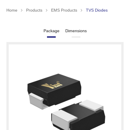
Home
Products
EMS Products
TVS Diodes
Package
Dimensions