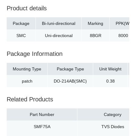
Product details
Package
Bi-/uni-directional
Marking
PPK(W)
SMC
Uni-directional
8BGR
8000
Package Information
Mounting Type
Package Type
Unit Weight
patch
DO-214AB(SMC)
0.38
Related Products
Part Number
Category
SMF75A
TVS Diodes