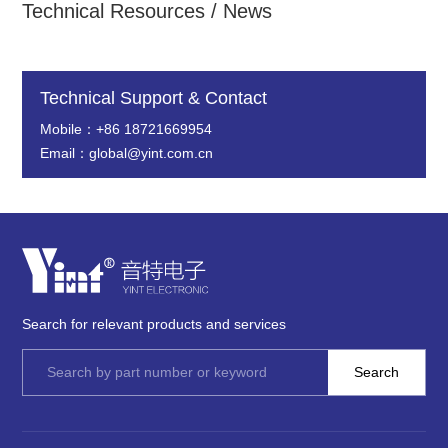
Technical Resources / News
Technical Support & Contact
Mobile：+86 18721669954
Email：global@yint.com.cn
Search for relevant products and services