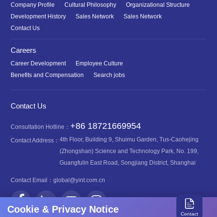
Company Profile
Cultural Philosophy
Organizational Structure
Development History
Sales Network
Sales Network
Contact Us
Careers
Career Development
Employee Culture
Benefits and Compensation
Search jobs
Contact Us
+86 18721669954
Consultation Hotline：
4th Floor, Building 9, Shuimu Garden, Tus-Caohejing
Contact Address：
(Zhongshan) Science and Technology Park, No. 199,
Guangfulin East Road, Songjiang District, Shanghai
Contact Email：
global@yint.com.cn
Cookie & Privacy Notice
Contact