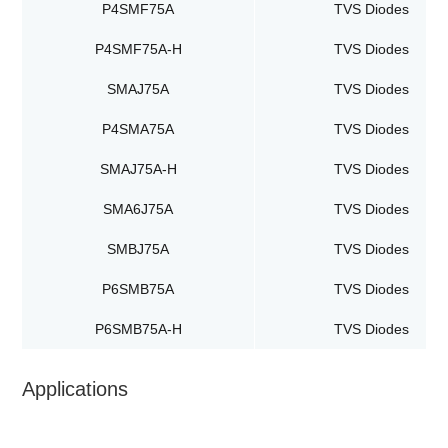
P4SMF75A
TVS Diodes
P4SMF75A-H
TVS Diodes
SMAJ75A
TVS Diodes
P4SMA75A
TVS Diodes
SMAJ75A-H
TVS Diodes
SMA6J75A
TVS Diodes
SMBJ75A
TVS Diodes
P6SMB75A
TVS Diodes
P6SMB75A-H
TVS Diodes
Applications