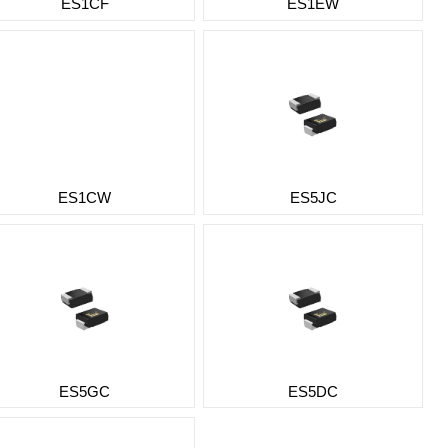
ES1CF
ES1EW
ES1CW
ES5JC
ES5GC
ES5DC