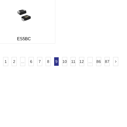
ES5BC
1
2
...
6
7
8
9
10
11
12
...
86
87