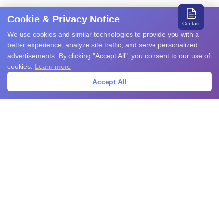
Cookie & Privacy Notice
Contact
We use cookies and similar technologies to provide you with a
better experience, analyze site traffic, and serve personalized
advertisements. By clicking "Accept All", you consent to our use of
cookies.
Learn more
Accept All
Search for relevant products and services
Products
EMS Products
EMI Products
Sensors
Power Devices