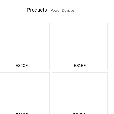
Products
Power Devices
ES2CF
ES1EF