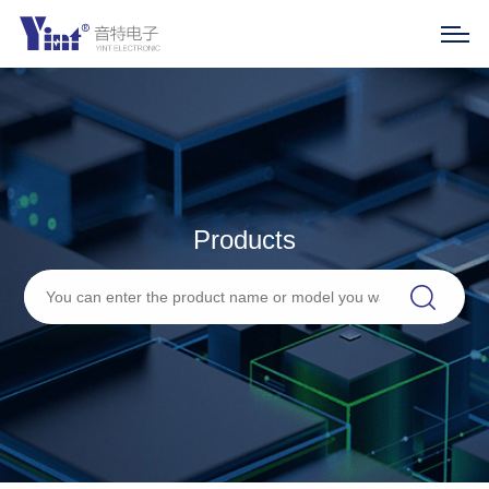
Products