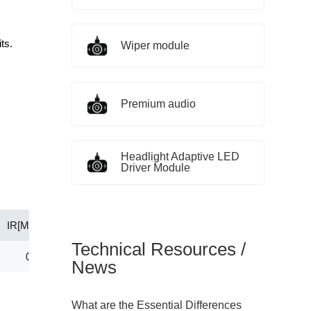
ts.
Wiper module
Premium audio
Headlight Adaptive LED
Driver Module
IR[Max](μA)
@VR（V）
PD(W)
Tj(℃)
Technical Resources /
0.50
3.50
0.50
-55～+150
News
What are the Essential Differences