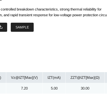
ontrolled breakdown characteristics, strong thermal reliability for
n, and rapid transient response for low-voltage power protection circui
SAMPLE
)
Vz@IZT[Max](V)
IZT(mA)
ZZT@IZT[Max](Ω)
7.20
5.00
30.00