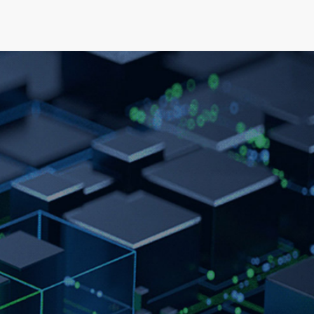
elopment
News & Events
About
Careers