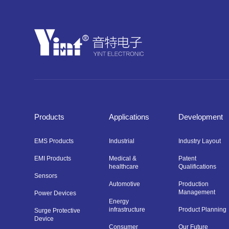
Products
Applications
Development
EMS Products
Industrial
Industry Layout
EMI Products
Medical &
Patent
healthcare
Qualifications
Sensors
Automotive
Production
Management
Power Devices
Energy
infrastructure
Product Planning
Surge Protective
Device
Consumer
Our Future