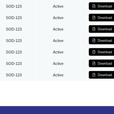
SOD-123
Active
Download
SOD-123
Active
Download
SOD-123
Active
Download
SOD-123
Active
Download
SOD-123
Active
Download
SOD-123
Active
Download
SOD-123
Active
Download