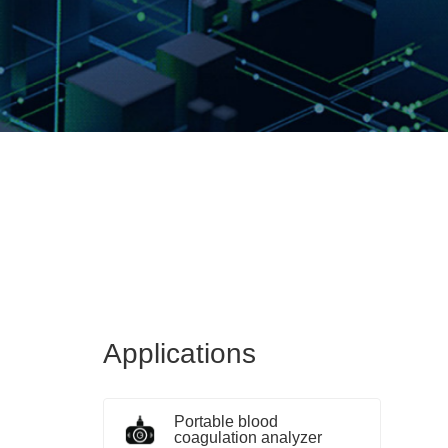
Applications
Portable blood
coagulation analyzer