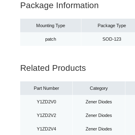
Package Information
Mounting Type
Package Type
patch
SOD-123
Related Products
Part Number
Category
Y1ZD2V0
Zener Diodes
Y1ZD2V2
Zener Diodes
Y1ZD2V4
Zener Diodes