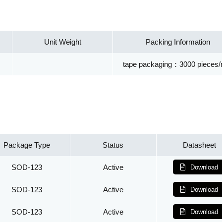
Unit Weight
Packing Information
tape packaging：3000 pieces/r
Package Type
Status
Datasheet
SOD-123
Active
Download
SOD-123
Active
Download
SOD-123
Active
Download