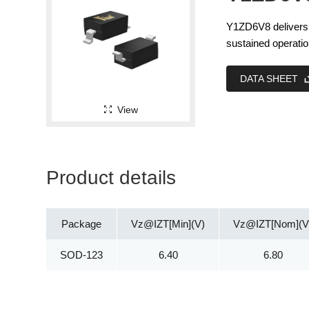
Y1ZD6V8 delivers c
sustained operatio
DATA SHEET
View
Product details
Package
Vz@IZT[Min](V)
Vz@IZT[Nom](V
SOD-123
6.40
6.80