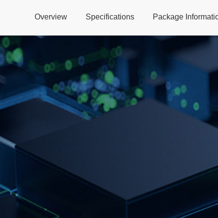
Overview
Specifications
Package Informati
Global