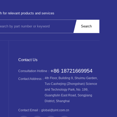
h for relevant products and services
Contact Us
+86 18721669954
Consultation Hotline：
4th Floor, Building 9, Shuimu Garden,
Contact Address：
Tus-Caohejing (Zhongshan) Science
and Technology Park, No. 199,
Guangfulin East Road, Songjiang
District, Shanghai
Contact Email：
global@yint.com.cn