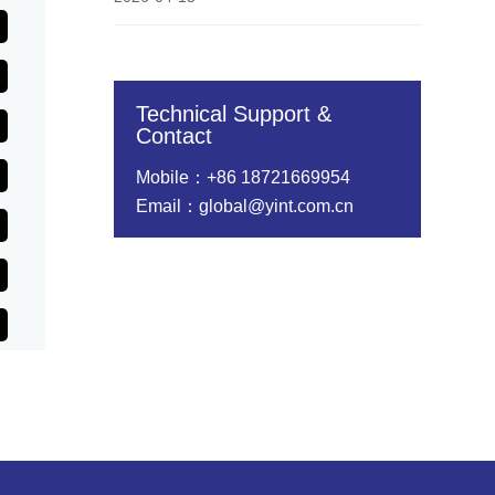
Technical Support &
Contact
Mobile：+86 18721669954
Email：global@yint.com.cn