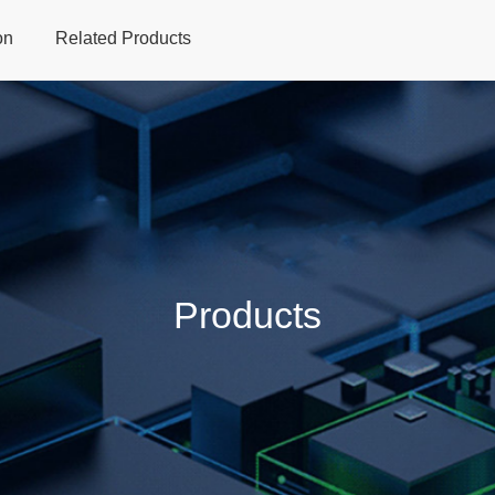
on
Related Products
Home
Products
Applications
Support
Dev
Products