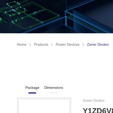
Home
Products
Power Devices
Zener Diodes
Package
Dimensions
Zener Diodes
Y1ZD6V