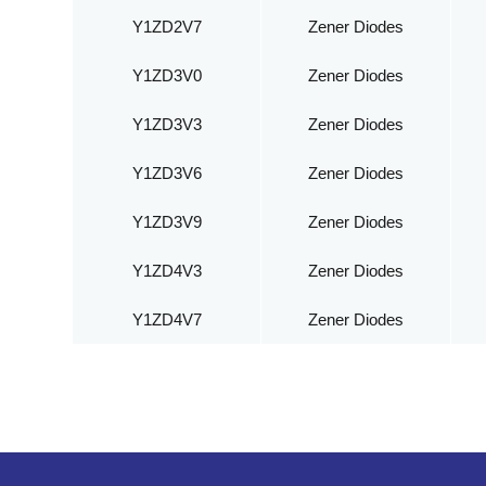
Y1ZD2V7
Zener Diodes
Y1ZD3V0
Zener Diodes
Y1ZD3V3
Zener Diodes
Y1ZD3V6
Zener Diodes
Y1ZD3V9
Zener Diodes
Y1ZD4V3
Zener Diodes
Y1ZD4V7
Zener Diodes