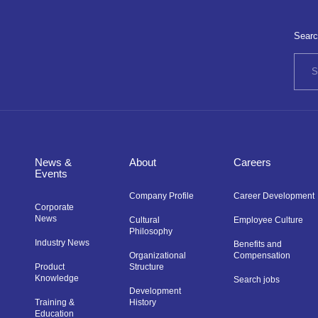
Searc
News &
About
Careers
Events
Company Profile
Career Development
Corporate
News
Cultural
Employee Culture
Philosophy
Industry News
Benefits and
Organizational
Compensation
Product
Structure
Knowledge
Search jobs
Development
Training &
History
Education