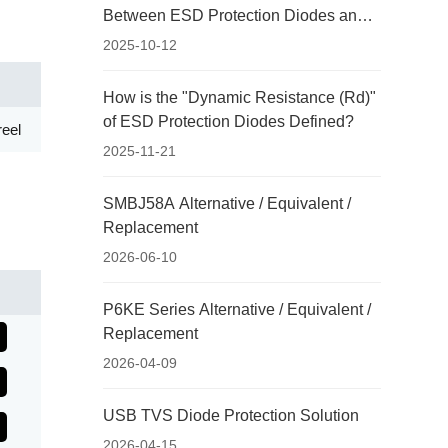
Between ESD Protection Diodes and
Ordinary Rectifier Diodes?
2025-10-12
How is the "Dynamic Resistance (Rd)"
of ESD Protection Diodes Defined?
eel
2025-11-21
SMBJ58A Alternative / Equivalent /
Replacement
2026-06-10
P6KE Series Alternative / Equivalent /
Replacement
2026-04-09
USB TVS Diode Protection Solution
2026-04-15