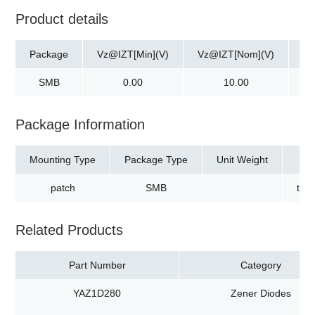
Product details
Package
Vz@IZT[Min](V)
Vz@IZT[Nom](V)
Vz
SMB
0.00
10.00
Package Information
Mounting Type
Package Type
Unit Weight
patch
SMB
tap
Related Products
Part Number
Category
YAZ1D280
Zener Diodes