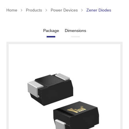
Home
Products
Power Devices
Zener Diodes
Package
Dimensions