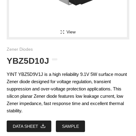
View
Zener Diodes
YBZ5D10J
YINT YBZ5D9V1J is a high reliability 9.1V 5W surface mount
Zener diode designed for voltage regulation, transient
suppression and over-voltage protection applications. This
silicon planar Zener diode features low leakage current, low
Zener impedance, fast response time and excellent thermal
stability.
DATA SHEET
SAMPLE