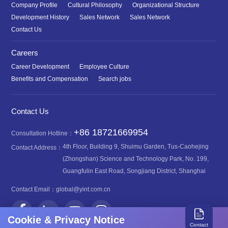
Company Profile
Cultural Philosophy
Organizational Structure
Development History
Sales Network
Sales Network
Contact Us
Careers
Career Development
Employee Culture
Benefits and Compensation
Search jobs
Contact Us
+86 18721669954
Consultation Hotline：
4th Floor, Building 9, Shuimu Garden, Tus-Caohejing
Contact Address：
(Zhongshan) Science and Technology Park, No. 199,
Guangfulin East Road, Songjiang District, Shanghai
Contact Email：
global@yint.com.cn
Cookie & Privacy Notice
Contact