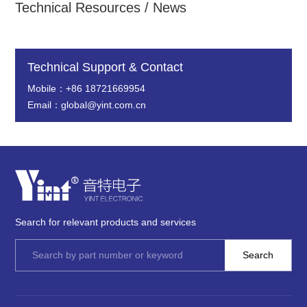
Technical Resources / News
Technical Support & Contact
Mobile：+86 18721669954
Email：global@yint.com.cn
Search for relevant products and services