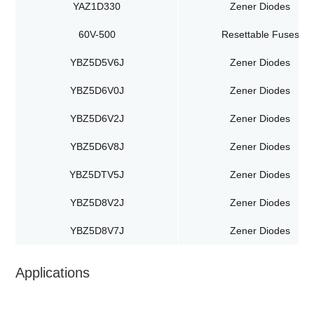
YAZ1D330
Zener Diodes
60V-500
Resettable Fuses
YBZ5D5V6J
Zener Diodes
YBZ5D6V0J
Zener Diodes
YBZ5D6V2J
Zener Diodes
YBZ5D6V8J
Zener Diodes
YBZ5DTV5J
Zener Diodes
YBZ5D8V2J
Zener Diodes
YBZ5D8V7J
Zener Diodes
Applications