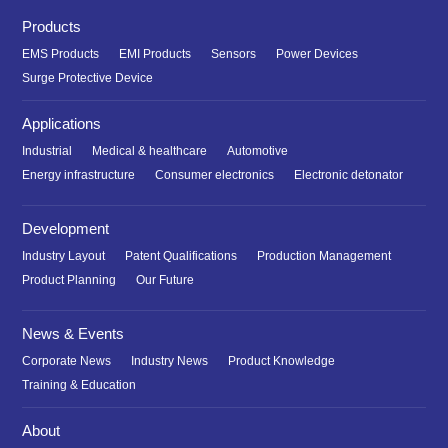
Products
EMS Products
EMI Products
Sensors
Power Devices
Surge Protective Device
Applications
Industrial
Medical & healthcare
Automotive
Energy infrastructure
Consumer electronics
Electronic detonator
Development
Industry Layout
Patent Qualifications
Production Management
Product Planning
Our Future
News & Events
Corporate News
Industry News
Product Knowledge
Training & Education
About