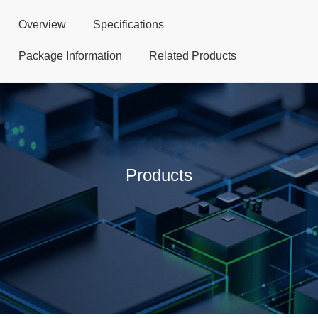
Overview
Specifications
Package Information
Related Products
Products