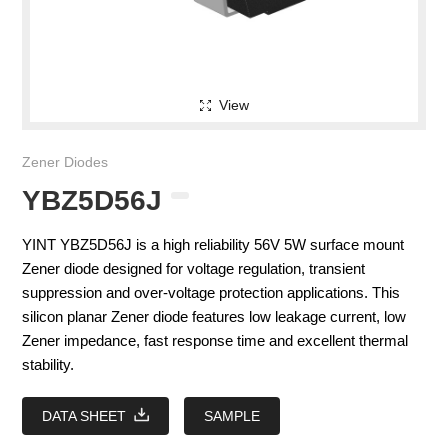
View
Zener Diodes
YBZ5D56J
YINT YBZ5D56J is a high reliability 56V 5W surface mount
Zener diode designed for voltage regulation, transient
suppression and over-voltage protection applications. This
silicon planar Zener diode features low leakage current, low
Zener impedance, fast response time and excellent thermal
stability.
DATA SHEET
SAMPLE