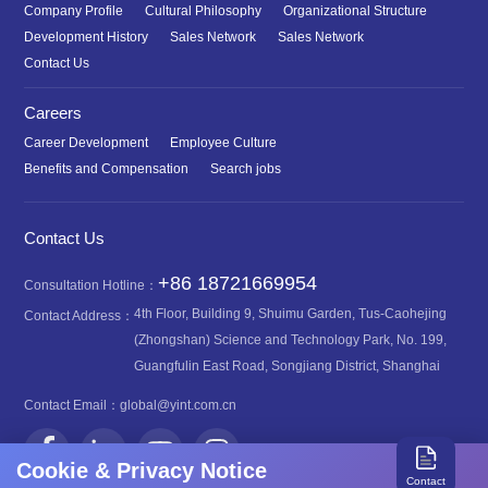
Company Profile
Cultural Philosophy
Organizational Structure
Development History
Sales Network
Sales Network
Contact Us
Careers
Career Development
Employee Culture
Benefits and Compensation
Search jobs
Contact Us
+86 18721669954
Consultation Hotline：
4th Floor, Building 9, Shuimu Garden, Tus-Caohejing
Contact Address：
(Zhongshan) Science and Technology Park, No. 199,
Guangfulin East Road, Songjiang District, Shanghai
Contact Email：
global@yint.com.cn
Cookie & Privacy Notice
Contact