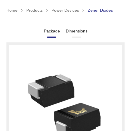
Home
Products
Power Devices
Zener Diodes
Package
Dimensions