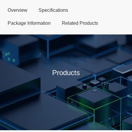
Overview
Specifications
Package Information
Related Products
Products