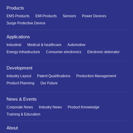
Products
EMS Products
EMI Products
Sensors
Power Devices
Surge Protective Device
Applications
Industrial
Medical & healthcare
Automotive
Energy infrastructure
Consumer electronics
Electronic detonator
Development
Industry Layout
Patent Qualifications
Production Management
Product Planning
Our Future
News & Events
Corporate News
Industry News
Product Knowledge
Training & Education
About