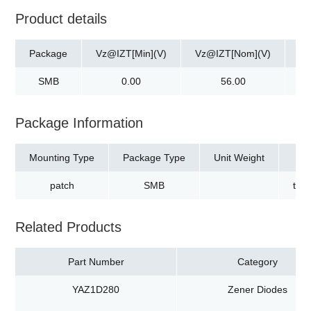
Product details
Package
Vz@IZT[Min](V)
Vz@IZT[Nom](V)
Vz
SMB
0.00
56.00
Package Information
Mounting Type
Package Type
Unit Weight
patch
SMB
tap
Related Products
Part Number
Category
YAZ1D280
Zener Diodes