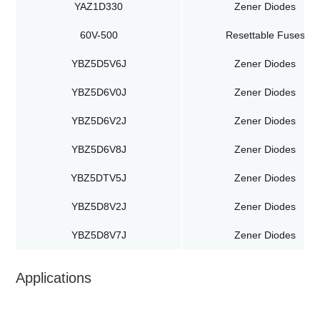
YAZ1D330
Zener Diodes
60V-500
Resettable Fuses
YBZ5D5V6J
Zener Diodes
YBZ5D6V0J
Zener Diodes
YBZ5D6V2J
Zener Diodes
YBZ5D6V8J
Zener Diodes
YBZ5DTV5J
Zener Diodes
YBZ5D8V2J
Zener Diodes
YBZ5D8V7J
Zener Diodes
Applications