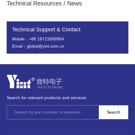
Technical Resources / News
Technical Support & Contact
Mobile：+86 18721669954
Email：global@yint.com.cn
Search for relevant products and services